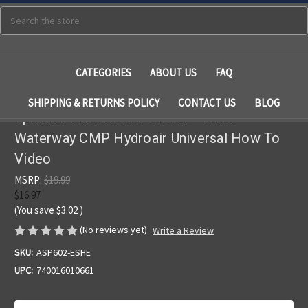
Search
CATEGORIES
ABOUT US
FAQ
SHIPPING & RETURNS POLICY
CONTACT US
BLOG
Spa Hot Tub Diverter Stem 2" Valve
Waterway CMP Hydroair Universal How To
Video
MSRP:
$19.99
$16.97
(You save
$3.02
)
(No reviews yet)
Write a Review
SKU:
ASP602-ESHE
UPC:
740016010661