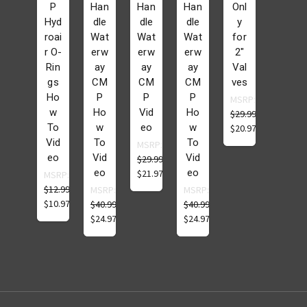
P
Han
Han
Han
Onl
Hyd
dle
dle
dle
y
roai
Wat
Wat
Wat
for
r O-
erw
erw
erw
2"
Rin
ay
ay
ay
Val
gs
CM
CM
CM
ves
Ho
P
P
P
MSRP:
w
Ho
Vid
Ho
$29.99
To
w
eo
w
$20.97
Vid
To
To
MSRP:
eo
Vid
Vid
$29.99
eo
eo
$21.97
MSRP:
$12.99
MSRP:
MSRP:
$10.97
$40.99
$40.99
$24.97
$24.97