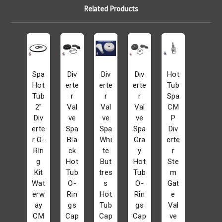
Related Products
Spa
Div
Div
Div
Hot
Hot
erte
erte
erte
Tub
Tub
r
r
r
Spa
2"
Val
Val
Val
CM
Div
ve
ve
ve
P
erte
Spa
Spa
Spa
Div
r O-
Bla
Whi
Gra
erte
RIn
ck
te
y
r
g
Hot
But
Hot
Ste
Kit
Tub
tres
Tub
m
Wat
O-
s
O-
Gat
erw
Rin
Hot
Rin
e
ay
gs
Tub
gs
Val
CM
Cap
Cap
Cap
ve