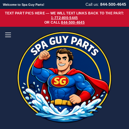
Call us:
844-500-4645
Welcome to Spa Guy Parts!
TEXT PART PICS HERE — WE WILL TEXT LINKS BACK TO THE PART:
1-772-800-5445
OR CALL
844-500-4645