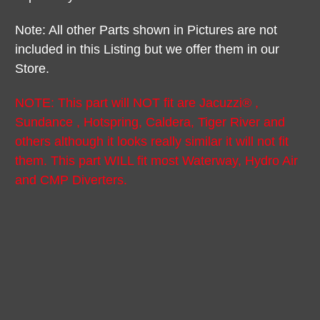
Note: All other Parts shown in Pictures are not
included in this Listing but we offer them in our
Store.
NOTE: This part will NOT fit are Jacuzzi® ,
Sundance , Hotspring, Caldera, Tiger River and
others although it looks really similar it will not fit
them. This part WILL fit most Waterway, Hydro Air
and CMP Diverters.