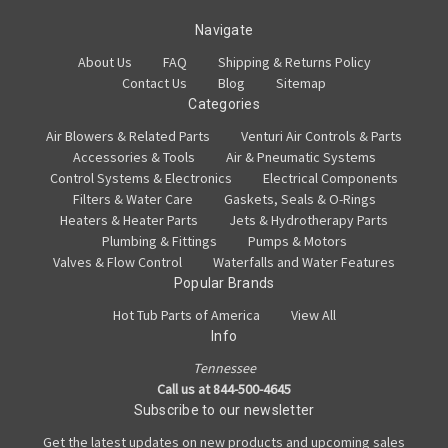
Navigate
About Us
FAQ
Shipping & Returns Policy
Contact Us
Blog
Sitemap
Categories
Air Blowers & Related Parts
Venturi Air Controls & Parts
Accessories & Tools
Air & Pneumatic Systems
Control Systems & Electronics
Electrical Components
Filters & Water Care
Gaskets, Seals & O-Rings
Heaters & Heater Parts
Jets & Hydrotherapy Parts
Plumbing & Fittings
Pumps & Motors
Valves & Flow Control
Waterfalls and Water Features
Popular Brands
Hot Tub Parts of America
View All
Info
Tennessee
Call us at 844-500-4645
Subscribe to our newsletter
Get the latest updates on new products and upcoming sales