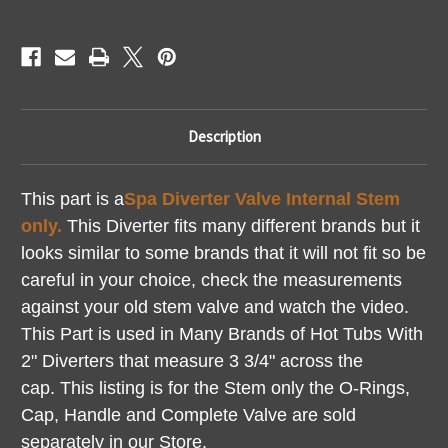
How
How
To
To
Video
Video
Description
This part is a
Spa Diverter Valve Internal Stem
only.
This Diverter fits many different brands but it
looks similar to some brands that it will not fit so be
careful in your choice, check the measurements
against your old stem valve and watch the video.
This Part is used in Many Brands of Hot Tubs With
2" Diverters that measure 3 3/4" across the
cap.
This listing is for the Stem only the O-Rings,
Cap, Handle and Complete Valve are sold
separately in our Store.