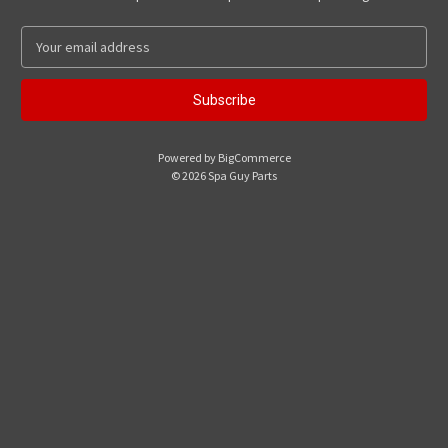
E
m
a
i
l
A
Powered by
BigCommerce
d
© 2026 Spa Guy Parts
d
r
e
s
s