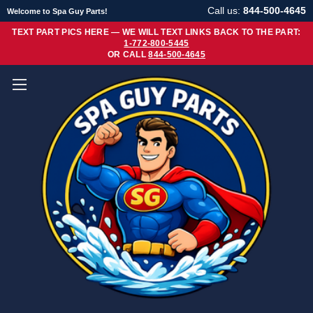
Call us:
844-500-4645
Welcome to Spa Guy Parts!
TEXT PART PICS HERE — WE WILL TEXT LINKS BACK TO THE PART:
1-772-800-5445
OR CALL
844-500-4645