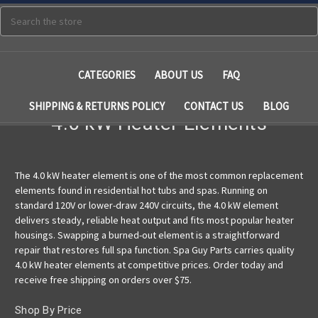
Search
CATEGORIES
ABOUT US
FAQ
SHIPPING & RETURNS POLICY
CONTACT US
BLOG
4.0 kW Heater Elements
The 4.0 kW heater element is one of the most common replacement
elements found in residential hot tubs and spas. Running on
standard 120V or lower-draw 240V circuits, the 4.0 kW element
delivers steady, reliable heat output and fits most popular heater
housings. Swapping a burned-out element is a straightforward
repair that restores full spa function. Spa Guy Parts carries quality
4.0 kW heater elements at competitive prices. Order today and
receive free shipping on orders over $75.
Shop By Price