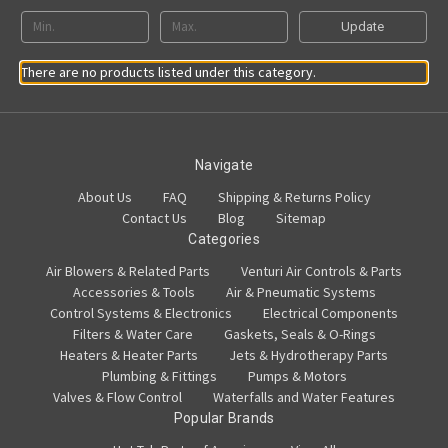
Update
There are no products listed under this category.
Navigate
About Us
FAQ
Shipping & Returns Policy
Contact Us
Blog
Sitemap
Categories
Air Blowers & Related Parts
Venturi Air Controls & Parts
Accessories & Tools
Air & Pneumatic Systems
Control Systems & Electronics
Electrical Components
Filters & Water Care
Gaskets, Seals & O-Rings
Heaters & Heater Parts
Jets & Hydrotherapy Parts
Plumbing & Fittings
Pumps & Motors
Valves & Flow Control
Waterfalls and Water Features
Popular Brands