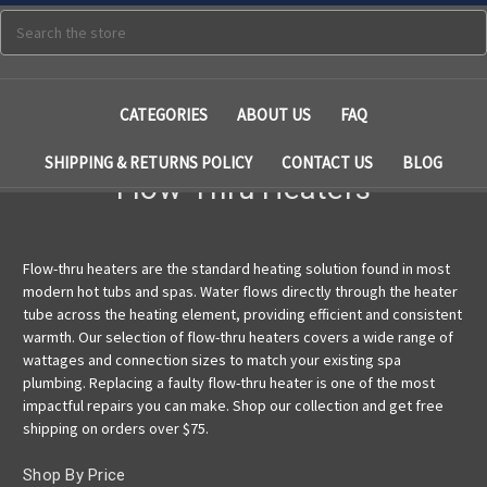
Search
CATEGORIES
ABOUT US
FAQ
SHIPPING & RETURNS POLICY
CONTACT US
BLOG
Flow-Thru Heaters
Flow-thru heaters are the standard heating solution found in most
modern hot tubs and spas. Water flows directly through the heater
tube across the heating element, providing efficient and consistent
warmth. Our selection of flow-thru heaters covers a wide range of
wattages and connection sizes to match your existing spa
plumbing. Replacing a faulty flow-thru heater is one of the most
impactful repairs you can make. Shop our collection and get free
shipping on orders over $75.
Shop By Price