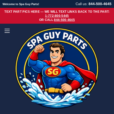
Call us:
844-500-4645
Welcome to Spa Guy Parts!
TEXT PART PICS HERE — WE WILL TEXT LINKS BACK TO THE PART:
1-772-800-5445
OR CALL
844-500-4645