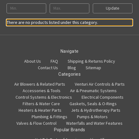
Update
There are no products listed under this category.
Navigate
About Us
FAQ
Shipping & Returns Policy
Contact Us
Blog
Sitemap
Categories
Air Blowers & Related Parts
Venturi Air Controls & Parts
Accessories & Tools
Air & Pneumatic Systems
Control Systems & Electronics
Electrical Components
Filters & Water Care
Gaskets, Seals & O-Rings
Heaters & Heater Parts
Jets & Hydrotherapy Parts
Plumbing & Fittings
Pumps & Motors
Valves & Flow Control
Waterfalls and Water Features
Popular Brands