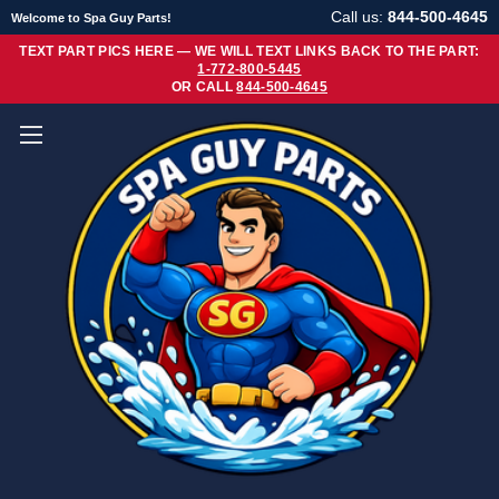
Call us:
844-500-4645
Welcome to Spa Guy Parts!
TEXT PART PICS HERE — WE WILL TEXT LINKS BACK TO THE PART:
1-772-800-5445
OR CALL
844-500-4645