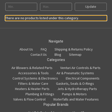
Update
There are no products listed under this category.
Navigate
About Us
FAQ
Shipping & Returns Policy
Contact Us
Blog
Sitemap
Categories
Air Blowers & Related Parts
Venturi Air Controls & Parts
Accessories & Tools
Air & Pneumatic Systems
Control Systems & Electronics
Electrical Components
Filters & Water Care
Gaskets, Seals & O-Rings
Heaters & Heater Parts
Jets & Hydrotherapy Parts
Plumbing & Fittings
Pumps & Motors
Valves & Flow Control
Waterfalls and Water Features
Popular Brands