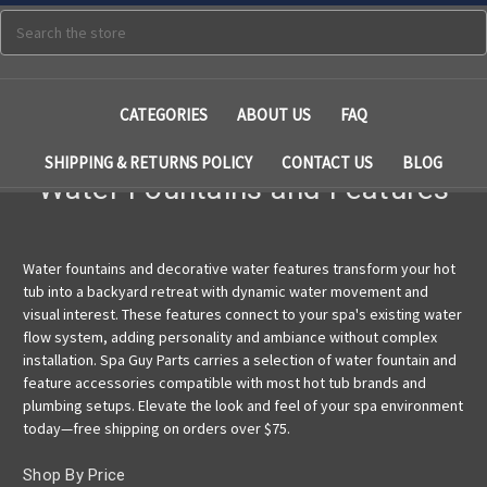
Search
CATEGORIES
ABOUT US
FAQ
SHIPPING & RETURNS POLICY
CONTACT US
BLOG
Water Fountains and Features
Water fountains and decorative water features transform your hot
tub into a backyard retreat with dynamic water movement and
visual interest. These features connect to your spa's existing water
flow system, adding personality and ambiance without complex
installation. Spa Guy Parts carries a selection of water fountain and
feature accessories compatible with most hot tub brands and
plumbing setups. Elevate the look and feel of your spa environment
today—free shipping on orders over $75.
Shop By Price