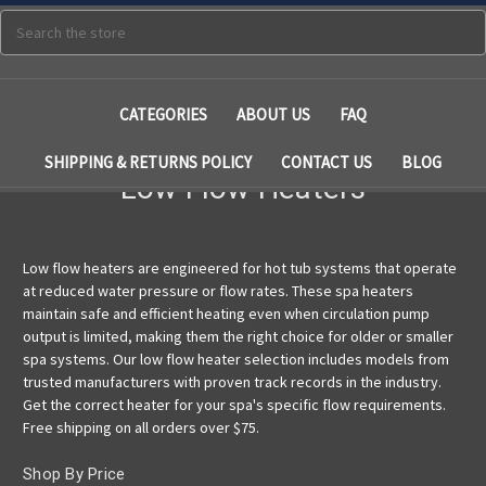
Search
CATEGORIES
ABOUT US
FAQ
SHIPPING & RETURNS POLICY
CONTACT US
BLOG
Low Flow Heaters
Low flow heaters are engineered for hot tub systems that operate
at reduced water pressure or flow rates. These spa heaters
maintain safe and efficient heating even when circulation pump
output is limited, making them the right choice for older or smaller
spa systems. Our low flow heater selection includes models from
trusted manufacturers with proven track records in the industry.
Get the correct heater for your spa's specific flow requirements.
Free shipping on all orders over $75.
Shop By Price