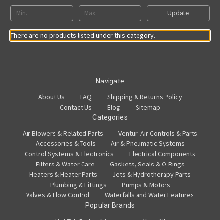
Update
There are no products listed under this category.
Navigate
About Us
FAQ
Shipping & Returns Policy
Contact Us
Blog
Sitemap
Categories
Air Blowers & Related Parts
Venturi Air Controls & Parts
Accessories & Tools
Air & Pneumatic Systems
Control Systems & Electronics
Electrical Components
Filters & Water Care
Gaskets, Seals & O-Rings
Heaters & Heater Parts
Jets & Hydrotherapy Parts
Plumbing & Fittings
Pumps & Motors
Valves & Flow Control
Waterfalls and Water Features
Popular Brands