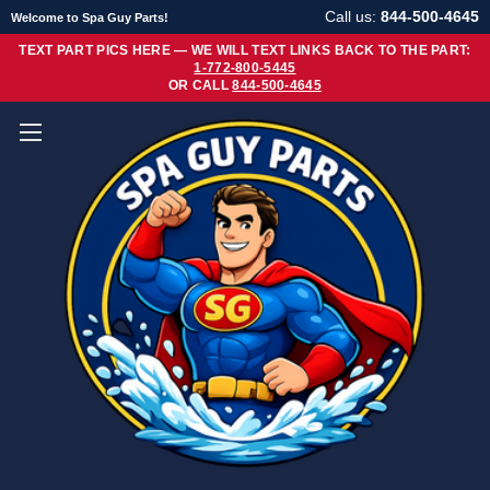
Call us:
844-500-4645
Welcome to Spa Guy Parts!
TEXT PART PICS HERE — WE WILL TEXT LINKS BACK TO THE PART:
1-772-800-5445
OR CALL
844-500-4645