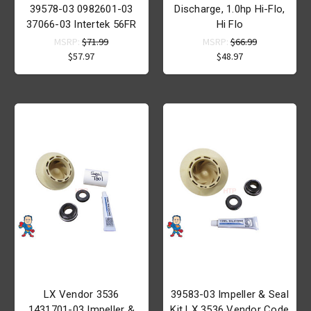
39578-03 0982601-03
Discharge, 1.0hp Hi-Flo,
37066-03 Intertek 56FR
Hi Flo
MSRP:
$71.99
MSRP:
$66.99
$57.97
$48.97
LX Vendor 3536
39583-03 Impeller & Seal
1431701-03 Impeller &
Kit LX 3536 Vendor Code