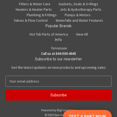
Filters & Water Care
Gaskets, Seals & O-Rings
Heaters & Heater Parts
Jets & Hydrotherapy Parts
Plumbing & Fittings
Pumps & Motors
Valves & Flow Control
Waterfalls and Water Features
Popular Brands
Hot Tub Parts of America
View All
Info
Tennessee
Call us at 844-500-4645
Subscribe to our newsletter
Get the latest updates on new products and upcoming sales
E
m
a
i
l
A
Powered by
BigCommerce
d
© 2026 Spa Guy Parts
TEXT A PART NOW
d