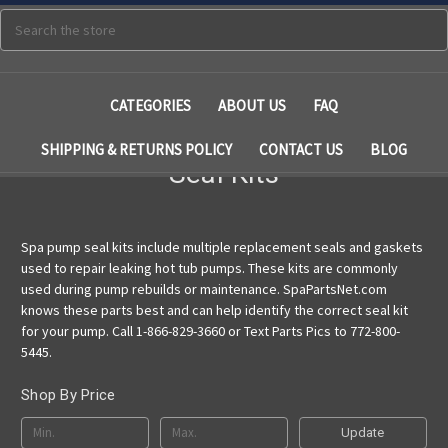
Search
CATEGORIES
ABOUT US
FAQ
SHIPPING & RETURNS POLICY
CONTACT US
BLOG
Seal Kits
Spa pump seal kits include multiple replacement seals and gaskets
used to repair leaking hot tub pumps. These kits are commonly
used during pump rebuilds or maintenance. SpaPartsNet.com
knows these parts best and can help identify the correct seal kit
for your pump. Call 1-866-829-3660 or Text Parts Pics to 772-800-
5445.
Shop By Price
Update