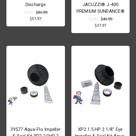
Discharge
JACUZZI® J-400
PREMIUM SUNDANCE®
MSRP:
$81.99
$57.97
MSRP:
$41.99
$37.97
39577 Aqua-Flo Impeller
XP2 1.5 HP 2 1/8" Eye
& Seal Kit XP2 2.0HP 2
Impeller & Seal Kit Aqua-