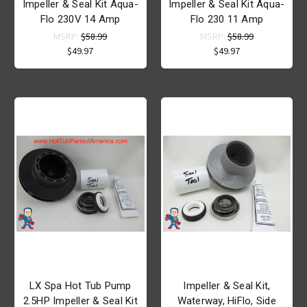
Impeller & Seal Kit Aqua-
Impeller & Seal Kit Aqua-
Flo 230V 14 Amp
Flo 230 11 Amp
MSRP:
$58.99
MSRP:
$58.99
$49.97
$49.97
LX Spa Hot Tub Pump
Impeller & Seal Kit,
2.5HP Impeller & Seal Kit
Waterway, HiFlo, Side