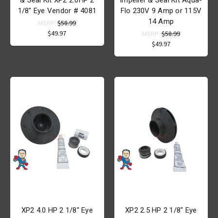
1/8" Eye Vendor # 4081
Flo 230V 9 Amp or 115V
14 Amp
MSRP:
$58.99
$49.97
MSRP:
$58.99
$49.97
XP2 4.0 HP 2 1/8" Eye
XP2 2.5 HP 2 1/8" Eye