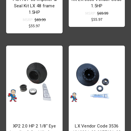
Seal Kit LX 48 frame
1.5HP
1.5HP
MSRP:
$69.99
$55.97
MSRP:
$69.99
$55.97
XP2 2.0 HP 2 1/8" Eye
LX Vendor Code 3536