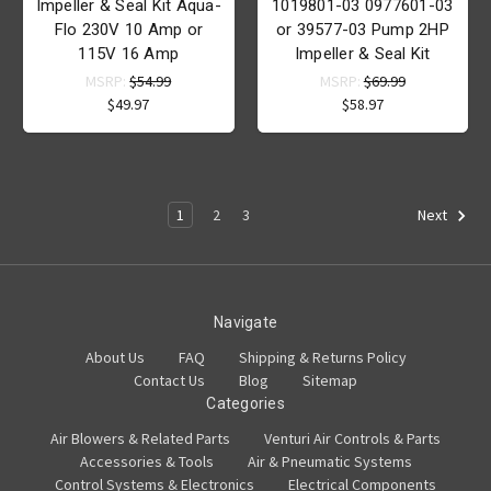
Impeller & Seal Kit Aqua-
1019801-03 0977601-03
Flo 230V 10 Amp or
or 39577-03 Pump 2HP
115V 16 Amp
Impeller & Seal Kit
MSRP:
$54.99
MSRP:
$69.99
$49.97
$58.97
1
2
3
Next
Navigate
About Us
FAQ
Shipping & Returns Policy
Contact Us
Blog
Sitemap
Categories
Air Blowers & Related Parts
Venturi Air Controls & Parts
Accessories & Tools
Air & Pneumatic Systems
Control Systems & Electronics
Electrical Components