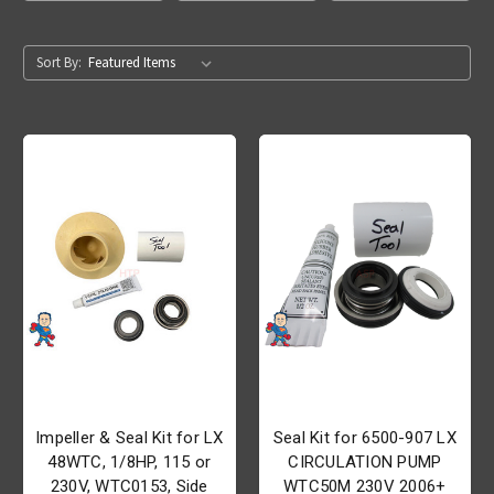
Sort By:
Impeller & Seal Kit for LX
Seal Kit for 6500-907 LX
48WTC, 1/8HP, 115 or
CIRCULATION PUMP
230V, WTC0153, Side
WTC50M 230V 2006+