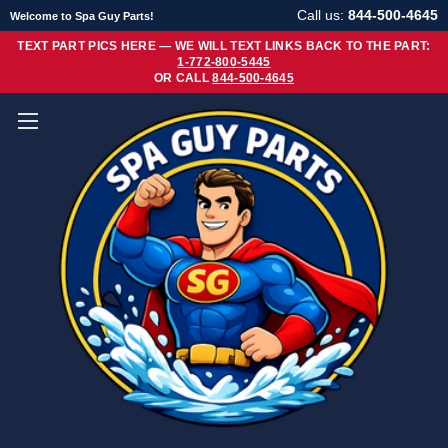
Call us:
844-500-4645
Welcome to Spa Guy Parts!
TEXT PART PICS HERE — WE WILL TEXT LINKS BACK TO THE PART:
1-772-800-5445
OR CALL
844-500-4645