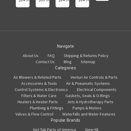
Navigate
About Us
FAQ
Shipping & Returns Policy
Contact Us
Blog
Sitemap
Categories
Air Blowers & Related Parts
Venturi Air Controls & Parts
Accessories & Tools
Air & Pneumatic Systems
Control Systems & Electronics
Electrical Components
Filters & Water Care
Gaskets, Seals & O-Rings
Heaters & Heater Parts
Jets & Hydrotherapy Parts
Plumbing & Fittings
Pumps & Motors
Valves & Flow Control
Waterfalls and Water Features
Popular Brands
Hot Tub Parts of America
View All