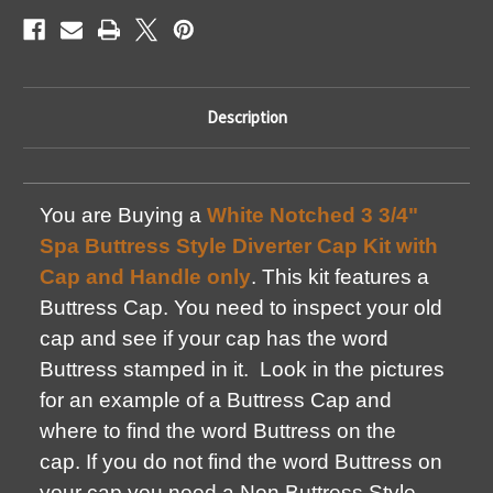
Description
You are Buying a
White Notched 3 3/4"
Spa Buttress Style Diverter Cap Kit with
Cap and Handle only
. This kit features a
Buttress Cap. You need to inspect your old
cap and see if your cap has the word
Buttress stamped in it. Look in the pictures
for an example of a Buttress Cap and
where to find the word Buttress on the
cap. If you do not find the word Buttress on
your cap you need a Non Buttress Style