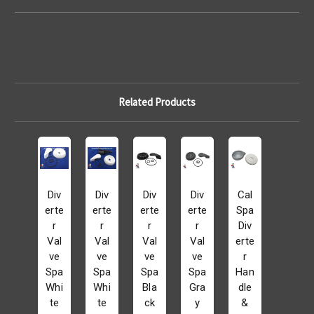
Related Products
Div
Div
Div
Div
Cal
erte
erte
erte
erte
Spa
r
r
r
r
Div
Val
Val
Val
Val
erte
ve
ve
ve
ve
r
Spa
Spa
Spa
Spa
Han
Whi
Whi
Bla
Gra
dle
te
te
ck
y
&