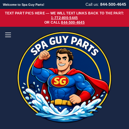
Call us:
844-500-4645
Welcome to Spa Guy Parts!
TEXT PART PICS HERE — WE WILL TEXT LINKS BACK TO THE PART:
1-772-800-5445
OR CALL
844-500-4645