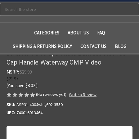
Search
CATEGORIES
ABOUT US
FAQ
SHIPPING & RETURNS POLICY
CONTACT US
BLOG
Diverter Valve Spa White Buttress Hot Tub
Cap Handle Waterway CMP Video
MSRP:
$29.99
$21.97
(You save
$8.02
)
(No reviews yet)
Write a Review
SKU:
ASP31-4004wht,602-3550
UPC:
740016013464