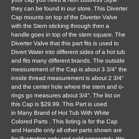
they can be found in our store. This Diverter
Cap mounts on top of the Diverter Valve
with the Stem sticking through then a
handle goes in top of the stem square. The
Diverter Valve that this part fits is used to
Divert Water into different sides of a hot tub
and fits many different brands. The outside
measurement of the Cap is about 3 3/4" the
inside thread measurement is about 2 3/4"
and the center hole where the stem and o-
rings go measures about 3/4". The list on
this Cap is $29.99. This Part is used
in Many Brand of Hot Tub With White
Colored Parts . This listing is for the Cap
and Handle only all other parts shown are
for illustration only and sold separately. We