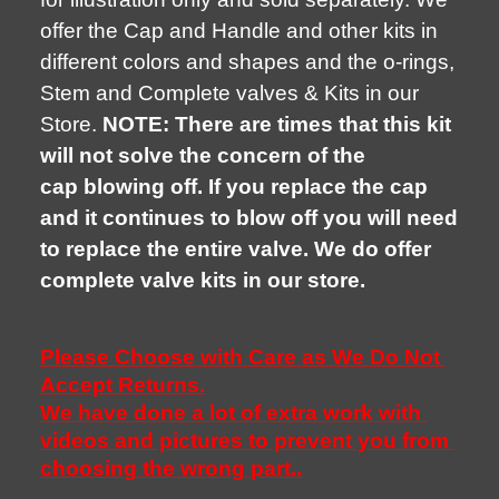
offer the Cap and Handle and other kits in
different colors and shapes and the o-rings,
Stem and Complete valves & Kits in our
Store.
NOTE: There are times that this kit
will not solve the concern of the
cap blowing off. If you replace the cap
and it continues to blow off you will need
to replace the entire valve. We do offer
complete valve kits in our store.
Please Choose with Care as We Do Not 
Accept Returns.
We have done a lot of extra work with 
videos and pictures to prevent you from 
choosing the wrong part..