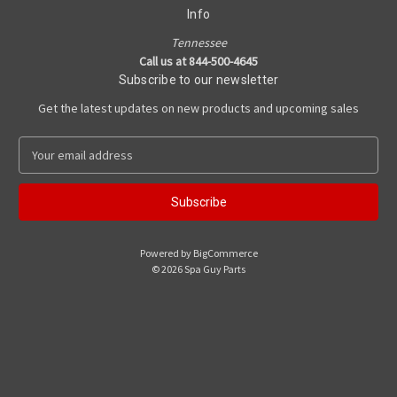
Info
Tennessee
Call us at 844-500-4645
Subscribe to our newsletter
Get the latest updates on new products and upcoming sales
E
m
a
i
l
A
Powered by
BigCommerce
d
© 2026 Spa Guy Parts
d
r
e
s
s