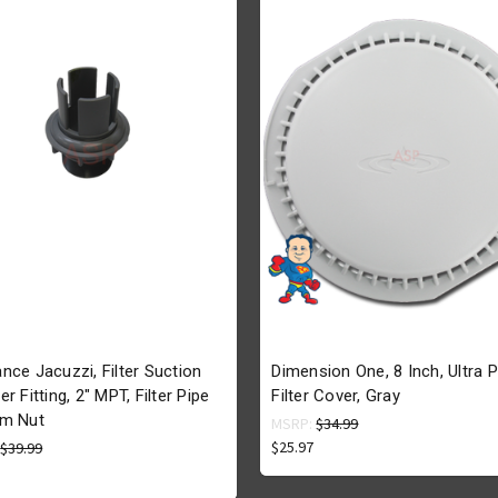
nce Jacuzzi, Filter Suction
Dimension One, 8 Inch, Ultra P
r Fitting, 2" MPT, Filter Pipe
Filter Cover, Gray
m Nut
MSRP:
$34.99
$25.97
:
$39.99