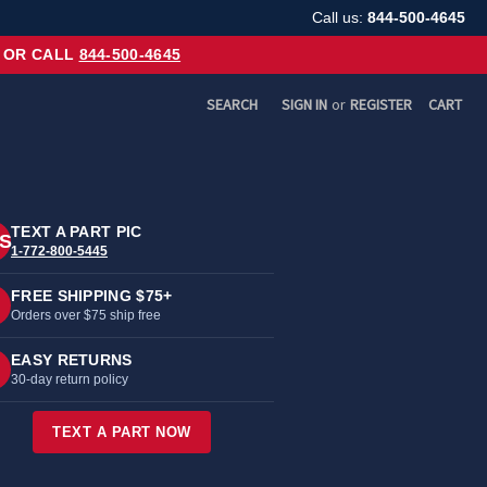
Call us:
844-500-4645
OR CALL
844-500-4645
SEARCH
SIGN IN
or
REGISTER
CART
TEXT A PART PIC
S
1-772-800-5445
FREE SHIPPING $75+
Orders over $75 ship free
EASY RETURNS
30-day return policy
TEXT A PART NOW