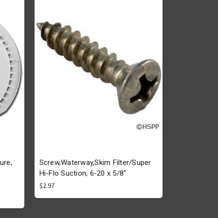
ure,
Screw,Waterway,Skim Filter/Super
Hi-Flo Suction, 6-20 x 5/8"
$2.97