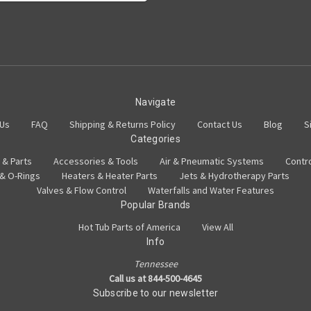
Navigate
 Us
FAQ
Shipping & Returns Policy
Contact Us
Blog
S
Categories
 & Parts
Accessories & Tools
Air & Pneumatic Systems
Contr
 & O-Rings
Heaters & Heater Parts
Jets & Hydrotherapy Parts
Valves & Flow Control
Waterfalls and Water Features
Popular Brands
Hot Tub Parts of America
View All
Info
Tennessee
Call us at 844-500-4645
Subscribe to our newsletter