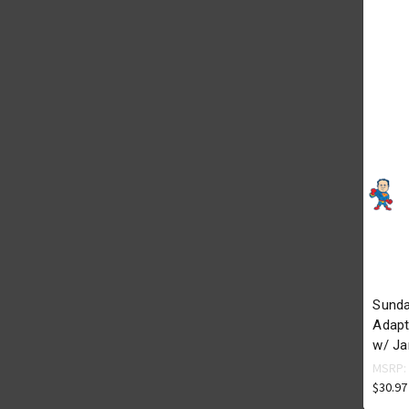
Sunda
Adapte
w/ Ja
MSRP
$30.97