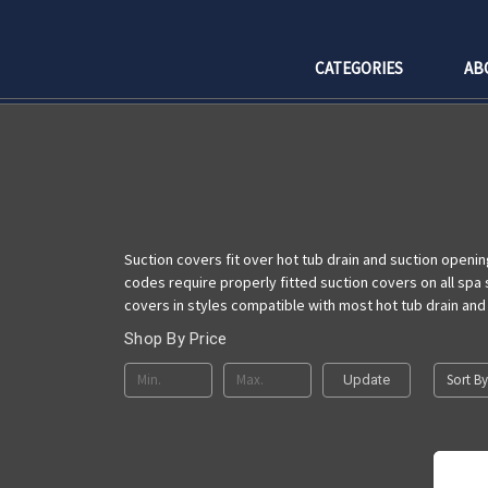
CATEGORIES
AB
Suction covers fit over hot tub drain and suction openin
codes require properly fitted suction covers on all spa
covers in styles compatible with most hot tub drain and
Shop By Price
Sort By
Update