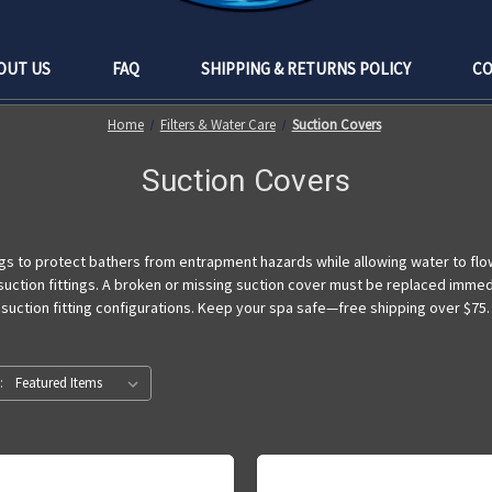
OUT US
FAQ
SHIPPING & RETURNS POLICY
CO
Home
Filters & Water Care
Suction Covers
Suction Covers
gs to protect bathers from entrapment hazards while allowing water to flow 
 suction fittings. A broken or missing suction cover must be replaced imme
 suction fitting configurations. Keep your spa safe—free shipping over $75.
: