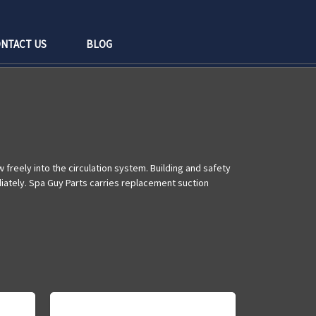
NTACT US
BLOG
freely into the circulation system. Building and safety
diately. Spa Guy Parts carries replacement suction