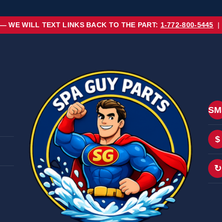
 — WE WILL TEXT LINKS BACK TO THE PART:
1-772-800-5445
|
SM
$
↻