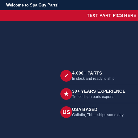
Welcome to Spa Guy Parts!
TEXT PART PICS HERE
4,000+ PARTS
✓
In stock and ready to ship
30+ YEARS EXPERIENCE
★
Trusted spa parts experts
USA BASED
US
Gallatin, TN — ships same day