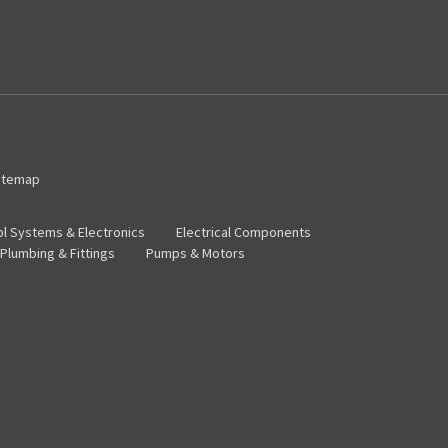
itemap
ol Systems & Electronics
Electrical Components
Plumbing & Fittings
Pumps & Motors