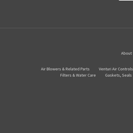
About
Air Blowers & Related Parts
Venturi Air Controls
Filters & Water Care
Gaskets, Seals