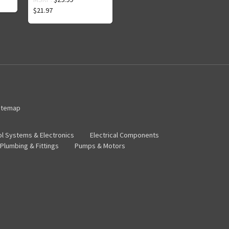
$21.97
itemap
ol Systems & Electronics
Electrical Components
Plumbing & Fittings
Pumps & Motors