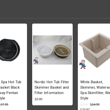
 Spa Hot Tub
Nordic Hot Tub Filter
White Basket,
 Basket Black
Skimmer Basket and
Skimmer, Waterw
ay Pentair
Filter Information
Spa Skimfilter, We
tyle
Style
$0.00
$37.99
MSRP:
$24.99
$20.97