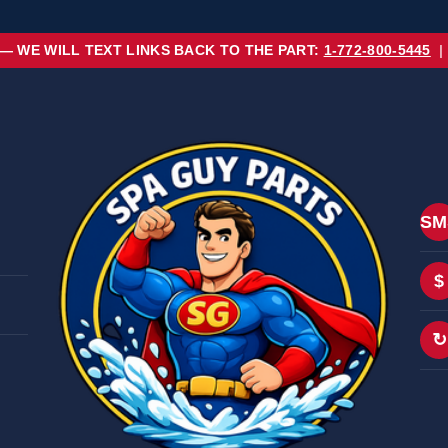
 — WE WILL TEXT LINKS BACK TO THE PART:
1-772-800-5445
|
SM
$
↻