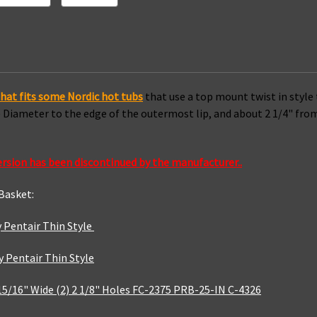
hat fits some Nordic hot tubs
that use a top mount twist in style 
de Diameter to the edge of the outermost lip, and about 2 1/4" f
ersion has been discontinued by the manufacturer..
 Basket:
 Pentair Thin Style
 Pentair Thin Style
4-15/16" Wide (2) 2 1/8" Holes FC-2375 PRB-25-IN C-4326