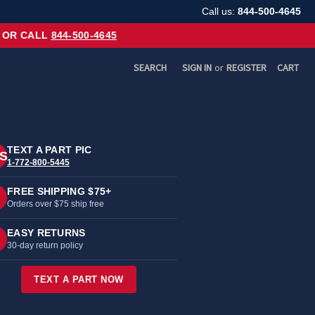
Call us:
844-500-4645
OR CALL
844-500-4645
SEARCH
SIGN IN
or
REGISTER
CART
TEXT A PART PIC
S
1-772-800-5445
FREE SHIPPING $75+
Orders over $75 ship free
EASY RETURNS
30-day return policy
TEXT A PART NOW