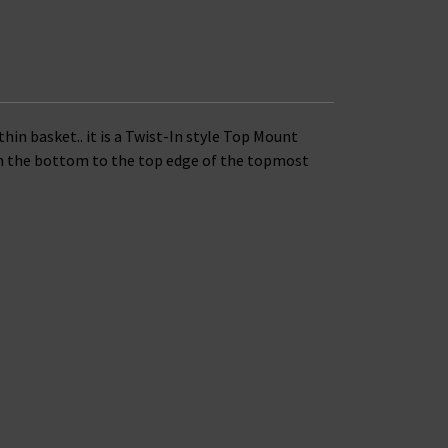
thin basket..
it is a Twist-In style Top Mount
rom the bottom to the top edge of the topmost