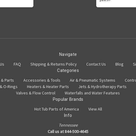
Navigate
 Us
FAQ
Shipping & Returns Policy
Contact Us
Blog
S
Categories
 & Parts
Accessories & Tools
Air & Pneumatic Systems
Contr
 & O-Rings
Heaters & Heater Parts
Jets & Hydrotherapy Parts
Valves & Flow Control
Waterfalls and Water Features
Popular Brands
Hot Tub Parts of America
View All
Info
Tennessee
Call us at 844-500-4645