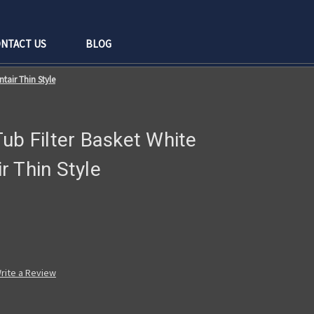
NTACT US
BLOG
tair Thin Style
ub Filter Basket White
 Thin Style
rite a Review