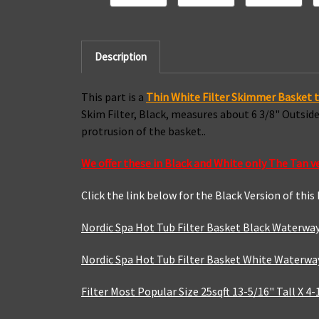
Description
This part is a
Thin
White Filter Skimmer Basket t
Skim Filter, Black, measures about 6 3/8" Outsi
protrusion of the basket..
We offer these in Black and White only The Tan v
Click the link below for the Black Version of this
Nordic Spa Hot Tub Filter Basket Black Waterway
Nordic Spa Hot Tub Filter Basket White Waterway
Filter Most Popular Size 25sqft 13-5/16" Tall X 