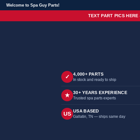
Welcome to Spa Guy Parts!
TEXT PART PICS HERE
4,000+ PARTS
✓
In stock and ready to ship
30+ YEARS EXPERIENCE
★
Trusted spa parts experts
USA BASED
US
Gallatin, TN — ships same day