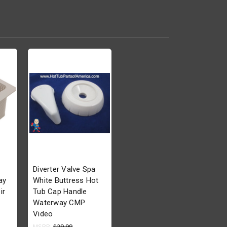
Diverter Valve Spa
ay
White Buttress Hot
ir
Tub Cap Handle
Waterway CMP
Video
MSRP:
$29.99