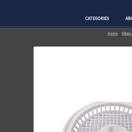
CATEGORIES
AB
Home
Filter