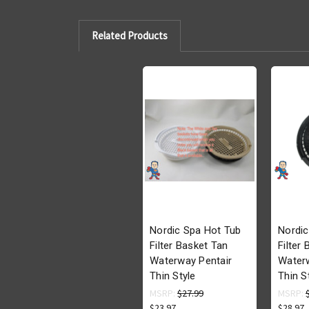
Related Products
Nordic Spa Hot Tub
Nordic
Filter Basket Tan
Filter
Waterway Pentair
Waterw
Thin Style
Thin S
MSRP:
$27.99
MSRP:
$23.97
$28.97