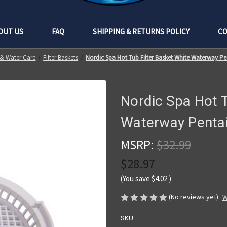
OUT US
FAQ
SHIPPING & RETURNS POLICY
CO
s & Water Care
Filter Baskets
Nordic Spa Hot Tub Filter Basket White Waterway Pen
Nordic Spa Hot T
Waterway Pentair
MSRP:
$32.99
$28.97
(You save
$4.02
)
(No reviews yet)
W
SKU: