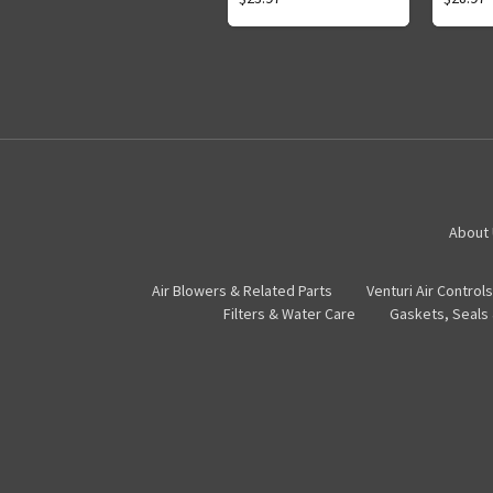
About
Air Blowers & Related Parts
Venturi Air Controls
Filters & Water Care
Gaskets, Seals