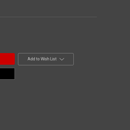
Add to Wish List