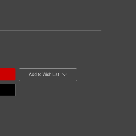
Add to Wish List