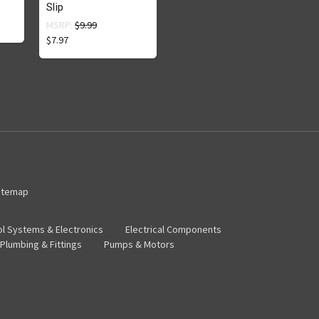
Slip
MSRP:
$9.99
$7.97
itemap
ol Systems & Electronics
Electrical Components
Plumbing & Fittings
Pumps & Motors