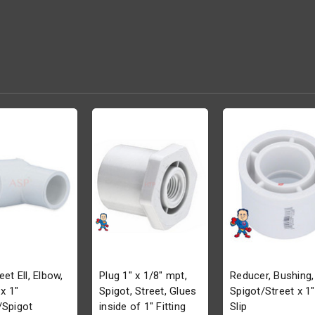
eet Ell, Elbow,
Plug 1" x 1/8" mpt,
Reducer, Bushing,
 x 1"
Spigot, Street, Glues
Spigot/Street x 1"
/Spigot
inside of 1" Fitting
Slip