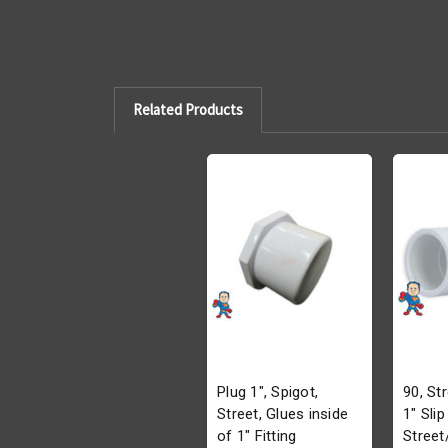
Related Products
Plug 1", Spigot,
90, Str
Street, Glues inside
1" Slip
of 1" Fitting
Street