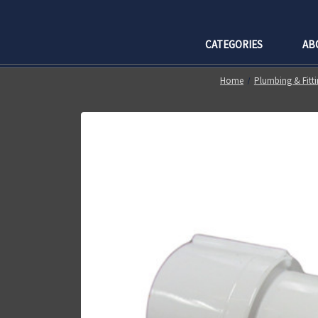
CATEGORIES
AB
Home
Plumbing & Fitti