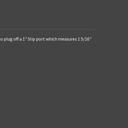
to plug off a 1" Slip port which measures 1 5/16"