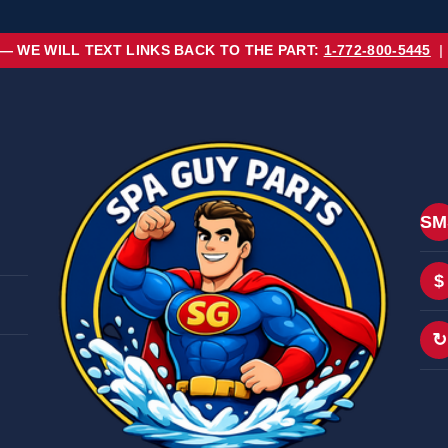
 — WE WILL TEXT LINKS BACK TO THE PART:
1-772-800-5445
|
SM
$
↻