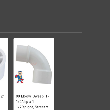
 2"
90 Elbow, Sweep, 1-
1/2"slip x 1-
1/2"spigot, Street x