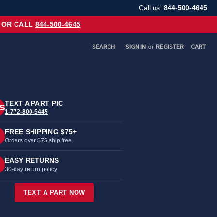
Call us:
844-500-4645
OR CALL
844-500-4645
SEARCH
SIGN IN
or
REGISTER
CART
TEXT A PART PIC
S
1-772-800-5445
FREE SHIPPING $75+
Orders over $75 ship free
EASY RETURNS
30-day return policy
TEXT A PART NOW