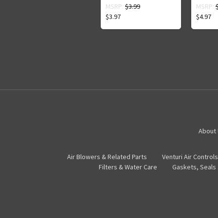
MSRP:
$3.99
MSRP:
$3.97
$4.97
About
Air Blowers & Related Parts
Venturi Air Controls
Filters & Water Care
Gaskets, Seals