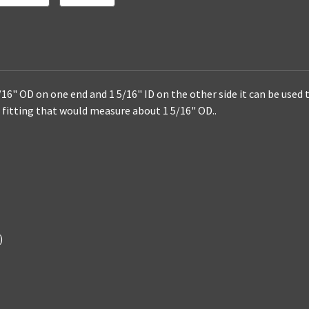
Fitting
Fitting
/16" OD on one end and 1 5/16" ID on the other side it can be used 
ip fitting that would measure about
1 5/16"
OD..
)