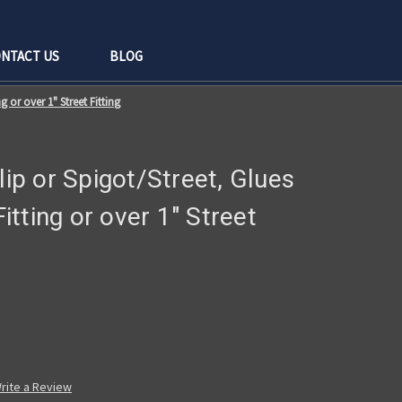
NTACT US
BLOG
ng or over 1" Street Fitting
lip or Spigot/Street, Glues
Fitting or over 1" Street
rite a Review