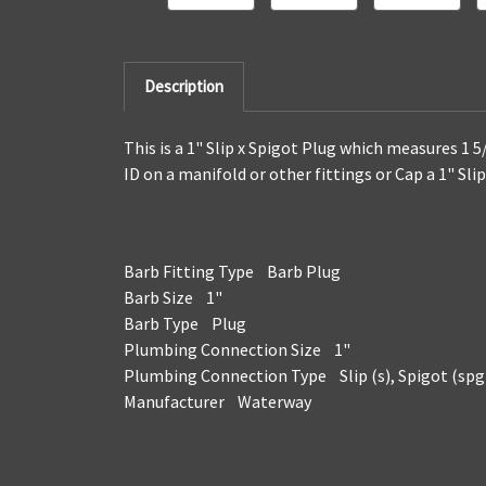
Description
This is a 1" Slip x Spigot Plug which measures 1 5
ID on a manifold or other fittings or Cap a 1" Sl
Barb Fitting Type Barb Plug
Barb Size 1"
Barb Type Plug
Plumbing Connection Size 1"
Plumbing Connection Type Slip (s), Spigot (spg
Manufacturer Waterway