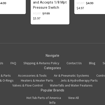
and Accepts 1/8 Mpt
$4.99
MSRP:
$4.99
Pressure Switch
$4.97
MSRP:
$7.99
$5.97
Navigate
 Us
FAQ
Shipping & Returns Policy
Contact Us
Blog
S
Categories
 & Parts
Accessories & Tools
Air & Pneumatic Systems
Contr
 & O-Rings
Heaters & Heater Parts
Jets & Hydrotherapy Parts
Valves & Flow Control
Waterfalls and Water Features
Popular Brands
Hot Tub Parts of America
View All
Info