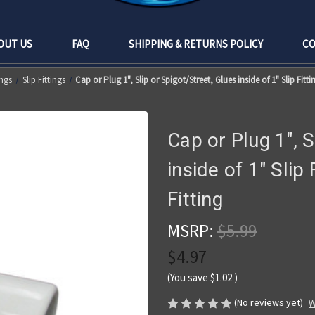
OUT US
FAQ
SHIPPING & RETURNS POLICY
CO
ngs
Slip Fittings
Cap or Plug 1", Slip or Spigot/Street, Glues inside of 1" Slip Fitti
Cap or Plug 1", S
inside of 1" Slip 
Fitting
MSRP:
$5.99
$4.97
(You save
$1.02
)
(No reviews yet)
W