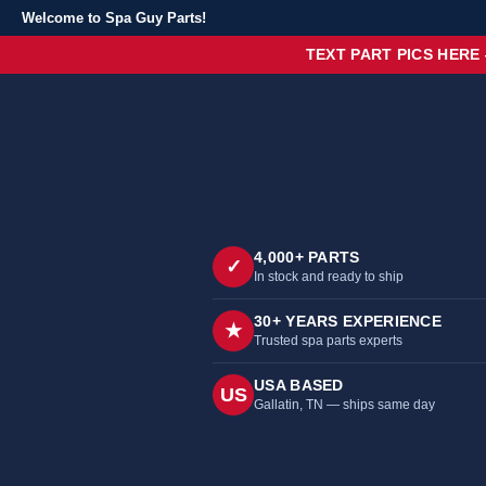
Welcome to Spa Guy Parts!
TEXT PART PICS HERE
4,000+ PARTS
✓
In stock and ready to ship
30+ YEARS EXPERIENCE
★
Trusted spa parts experts
USA BASED
US
Gallatin, TN — ships same day