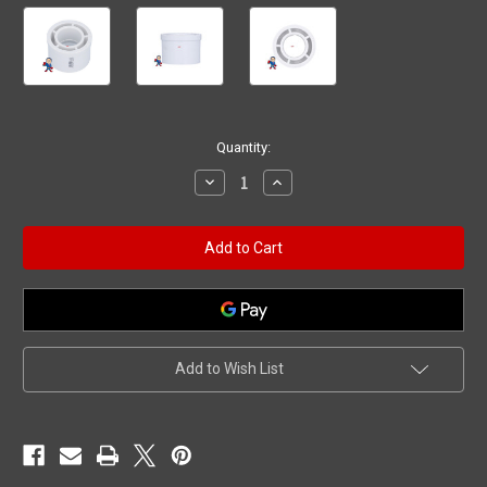
Current
Quantity:
Stock:
Decrease
Increase
Quantity
Quantity
of
of
Reducer,
Reducer,
Bushing,
Bushing,
2"
2"
Spigot/Street
Spigot/Street
x
x
1"
1"
Slip
Slip
Add to Wish List