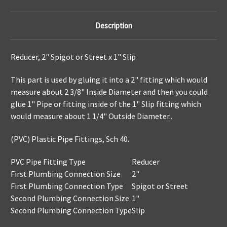
Description
Reducer, 2" Spigot or Street x 1" Slip
This part is used by gluing it into a 2" fitting which would
measure about 2 3/8" Inside Diameter and then you could
glue 1" Pipe or fitting inside of the 1" Slip fitting which
would measure about 1 1/4" Outside Diameter..
(PVC) Plastic Pipe Fittings, Sch 40.
PVC Pipe Fitting Type
Reducer
First Plumbing Connection Size
2"
First Plumbing Connection Type
Spigot or Street
Second Plumbing Connection Size
1"
Second Plumbing Connection Type
Slip