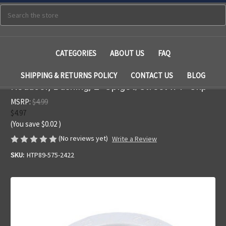
Search
CATEGORIES
ABOUT US
FAQ
SHIPPING & RETURNS POLICY
CONTACT US
BLOG
Reducer, Bushing, 2" Spigot/Street x 1" Slip
MSRP:
$4.99
$4.97
(You save
$0.02
)
(No reviews yet)
Write a Review
SKU:
HTP89-575-2422