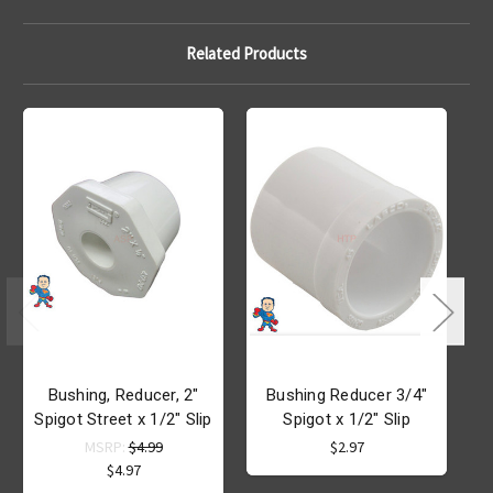
Related Products
Bushing, Reducer, 2"
Bushing Reducer 3/4"
Spigot Street x 1/2" Slip
Spigot x 1/2" Slip
MSRP:
$4.99
$2.97
$4.97