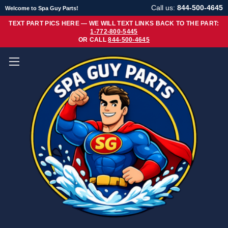
Call us:
844-500-4645
Welcome to Spa Guy Parts!
TEXT PART PICS HERE — WE WILL TEXT LINKS BACK TO THE PART:
1-772-800-5445
OR CALL
844-500-4645