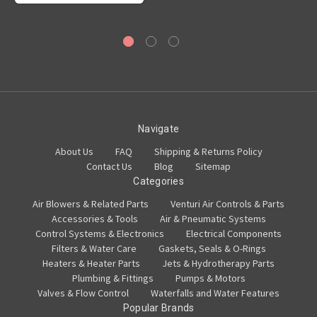
Navigate
About Us
FAQ
Shipping & Returns Policy
Contact Us
Blog
Sitemap
Categories
Air Blowers & Related Parts
Venturi Air Controls & Parts
Accessories & Tools
Air & Pneumatic Systems
Control Systems & Electronics
Electrical Components
Filters & Water Care
Gaskets, Seals & O-Rings
Heaters & Heater Parts
Jets & Hydrotherapy Parts
Plumbing & Fittings
Pumps & Motors
Valves & Flow Control
Waterfalls and Water Features
Popular Brands