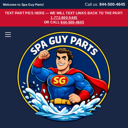
Call us:
844-500-4645
Welcome to Spa Guy Parts!
TEXT PART PICS HERE — WE WILL TEXT LINKS BACK TO THE PART:
1-772-800-5445
OR CALL
844-500-4645