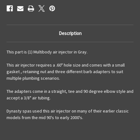
Description
This part is (1) Multibody air injector in Gray.
This air injector requires a .60" hole size and comes with a small
gasket , retaining nut and three different barb adapters to suit
multiple plumbing scenarios.
The adapters come in a straight, tee and 90 degree elbow style and
accept a 3/8" air tubing.
Dynasty spas used this air injector on many of their earlier classic
models from the mid 90's to early 2000's.