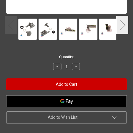
Current
Quantity:
Stock:
Decrease
Increase
Quantity
Quantity
of
of
Blower
Blower
Jet,
Jet,
Waterway,
Waterway,
Multibody,
Multibody,
Air
Air
Injector,
Injector,
Gray
Gray
Add to Wish List