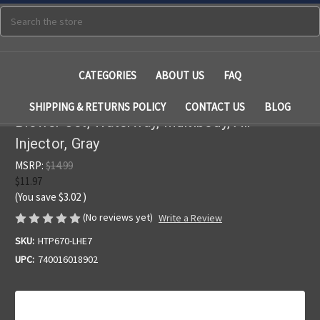
Search
CATEGORIES
ABOUT US
FAQ
SHIPPING & RETURNS POLICY
CONTACT US
BLOG
Blower Jet, Waterway, Multibody, Air
Injector, Gray
MSRP:
$14.99
$11.97
(You save
$3.02
)
(No reviews yet)
Write a Review
SKU:
HTP670-LHE7
UPC:
740016018902