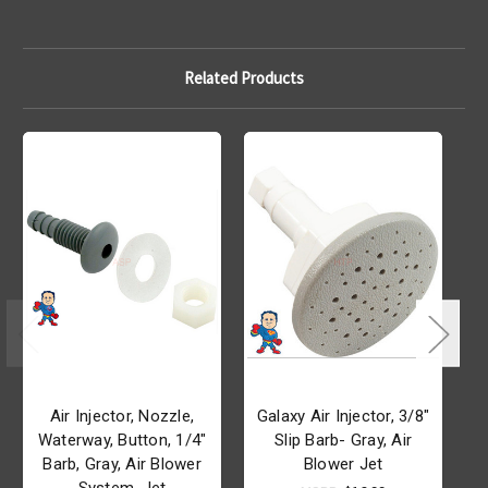
Related Products
Air Injector, Nozzle,
Galaxy Air Injector, 3/8"
Waterway, Button, 1/4"
Slip Barb- Gray, Air
Barb, Gray, Air Blower
Blower Jet