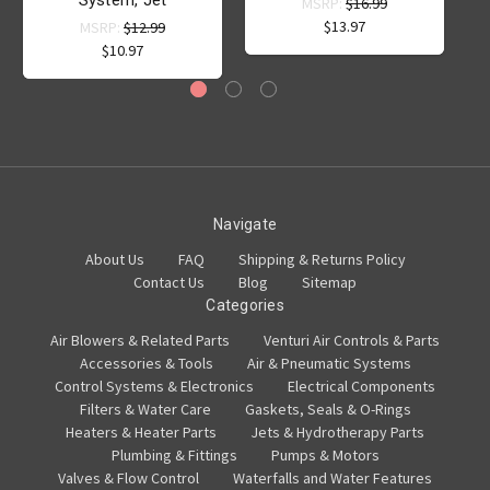
System, Jet
MSRP:
$16.99
$13.97
MSRP:
$12.99
$10.97
Navigate
About Us
FAQ
Shipping & Returns Policy
Contact Us
Blog
Sitemap
Categories
Air Blowers & Related Parts
Venturi Air Controls & Parts
Accessories & Tools
Air & Pneumatic Systems
Control Systems & Electronics
Electrical Components
Filters & Water Care
Gaskets, Seals & O-Rings
Heaters & Heater Parts
Jets & Hydrotherapy Parts
Plumbing & Fittings
Pumps & Motors
Valves & Flow Control
Waterfalls and Water Features