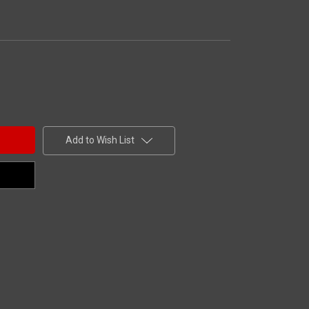
Add to Wish List