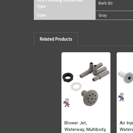
Barb (b)
Type
Color
Gray
Related Products
Blower Jet,
Air Inj
Waterway, Multibody,
Waterw