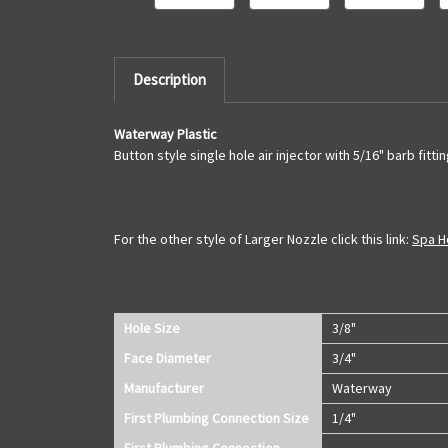
Description
Waterway Plastic
Button style single hole air injector with 5/16" barb fittin
For the other style of Larger Nozzle click this link:
Spa Ho
Hole Size
3/8"
Face Diameter
3/4"
Manufacturer
Waterway
First Plumbing Connection Size
1/4"
First Plumbing Connection