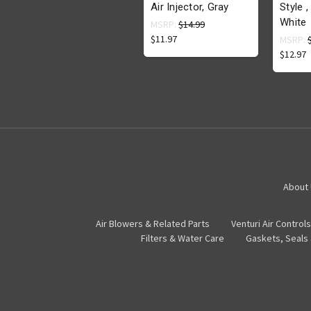
Air Injector, Gray
Style ,
White
MSRP:
$14.99
$11.97
MSRP:
$12.97
About
Air Blowers & Related Parts
Venturi Air Controls
Filters & Water Care
Gaskets, Seals