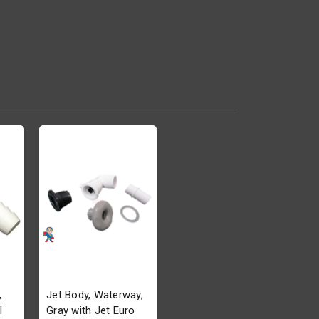
,
Jet Body, Waterway,
l
Gray with Jet Euro