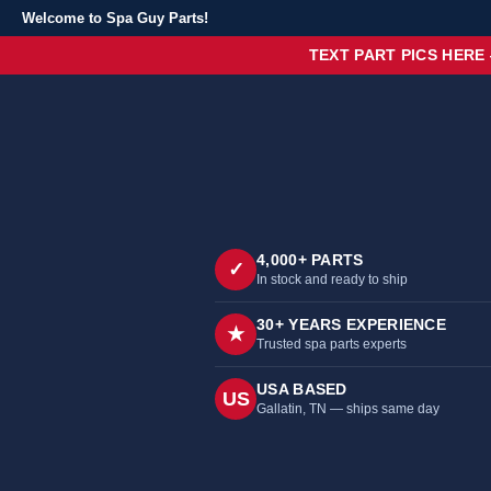
Welcome to Spa Guy Parts!
TEXT PART PICS HERE
4,000+ PARTS
✓
In stock and ready to ship
30+ YEARS EXPERIENCE
★
Trusted spa parts experts
USA BASED
US
Gallatin, TN — ships same day