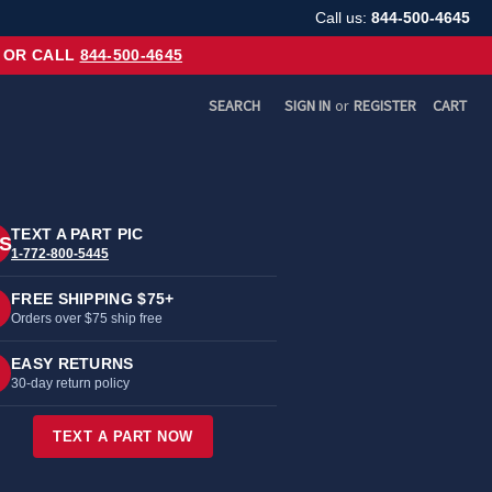
Call us:
844-500-4645
OR CALL
844-500-4645
SEARCH
SIGN IN
or
REGISTER
CART
TEXT A PART PIC
S
1-772-800-5445
FREE SHIPPING $75+
Orders over $75 ship free
EASY RETURNS
30-day return policy
TEXT A PART NOW