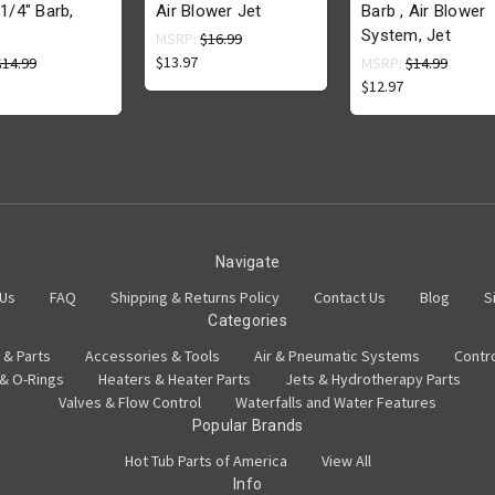
 1/4" Barb,
Air Blower Jet
Barb , Air Blower
System, Jet
MSRP:
$16.99
$13.97
$14.99
MSRP:
$14.99
$12.97
Navigate
 Us
FAQ
Shipping & Returns Policy
Contact Us
Blog
S
Categories
 & Parts
Accessories & Tools
Air & Pneumatic Systems
Contr
 & O-Rings
Heaters & Heater Parts
Jets & Hydrotherapy Parts
Valves & Flow Control
Waterfalls and Water Features
Popular Brands
Hot Tub Parts of America
View All
Info