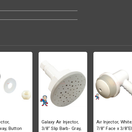
ector,
Galaxy Air Injector,
Air Injector, White
ay, Button
3/8" Slip Barb- Gray,
7/8" Face x 3/8"El