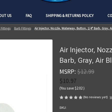
OUT US
FAQ
SHIPPING & RETURNS POLICY
CO
Fittings
Barb Fittings
Air Injector, Nozzle, Waterway, Button, 1/4" Barb, Gray, A
Air Injector, Noz
Barb, Gray, Air 
MSRP:
$12.99
$10.97
(You save
$2.02
)
(No reviews yet)
W
SKU: