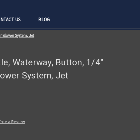
NTACT US
BLOG
ir Blower System, Jet
zle, Waterway, Button, 1/4"
Blower System, Jet
rite a Review