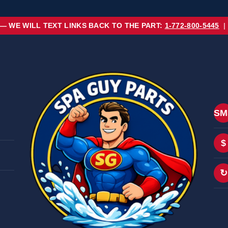
 — WE WILL TEXT LINKS BACK TO THE PART:
1-772-800-5445
|
SM
$
↻