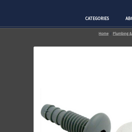
CATEGORIES
AB
Home
Plumbing & 