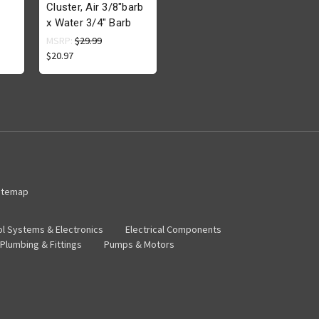
Cluster, Air 3/8"barb
x Water 3/4" Barb
MSRP:
$29.99
$20.97
itemap
ol Systems & Electronics
Electrical Components
Plumbing & Fittings
Pumps & Motors