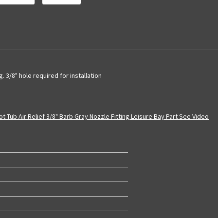
g. 3/8" hole required for installation
t Tub Air Relief 3/8" Barb Gray Nozzle Fitting Leisure Bay Part See Video