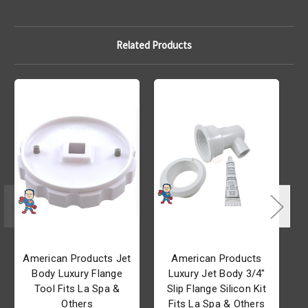
Related Products
American Products Jet
American Products
Body Luxury Flange
Luxury Jet Body 3/4"
Tool Fits La Spa &
Slip Flange Silicon Kit
Others
Fits La Spa & Others