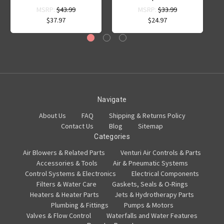
MSRP:
$43.99
MSRP:
$33.99
$37.97
$24.97
Navigate
About Us
FAQ
Shipping & Returns Policy
Contact Us
Blog
Sitemap
Categories
Air Blowers & Related Parts
Venturi Air Controls & Parts
Accessories & Tools
Air & Pneumatic Systems
Control Systems & Electronics
Electrical Components
Filters & Water Care
Gaskets, Seals & O-Rings
Heaters & Heater Parts
Jets & Hydrotherapy Parts
Plumbing & Fittings
Pumps & Motors
Valves & Flow Control
Waterfalls and Water Features