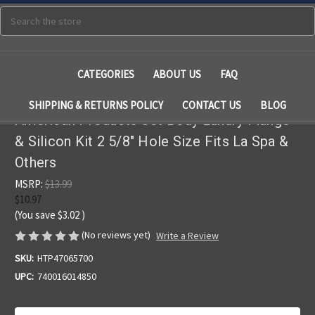
Search
CATEGORIES
ABOUT US
FAQ
SHIPPING & RETURNS POLICY
CONTACT US
BLOG
American Products Jet Body Luxury Flange
& Silicon Kit 2 5/8" Hole Size Fits La Spa &
Others
MSRP:
$13.99
$10.97
(You save
$3.02
)
(No reviews yet)
Write a Review
SKU:
HTP47065700
UPC:
740016014850