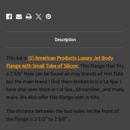
Hole
Hole
Size
Size
Fits
Fits
La
La
Spa
Spa
&
&
Others
Others
Description
This kit is
(1) American Products Luxury Jet Body
Flange with Small Tube of Silicon.
This Flange that fits
a 2 5/8" Hole can be found on may brands of Hot Tubs
but the main brand I find them broken in is a La Spa. I
have also seen them in Cal Spa , Streamline , and many
more. We Also offer this Flange with in Kits.
The distance between the two holes on the front of
the flange is 2 1/2" to 2 5/8"....