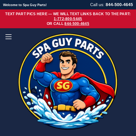
Call us:
844-500-4645
Welcome to Spa Guy Parts!
TEXT PART PICS HERE — WE WILL TEXT LINKS BACK TO THE PART:
1-772-800-5445
OR CALL
844-500-4645