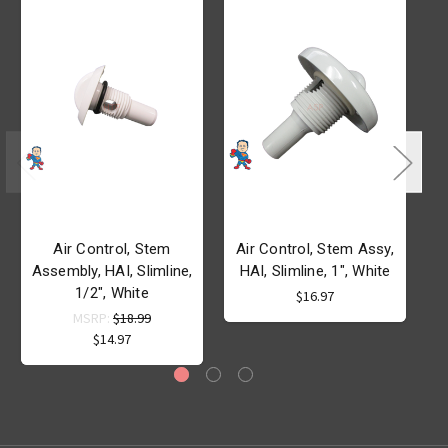
Air Control, Stem
Air Control, Stem Assy,
Assembly, HAI, Slimline,
HAI, Slimline, 1", White
S
1/2", White
M
$16.97
MSRP:
$18.99
$14.97