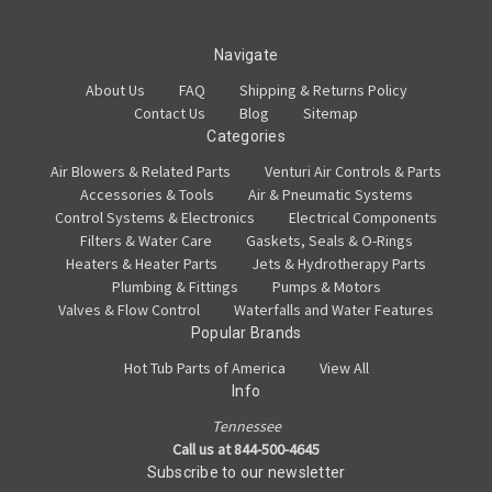
Navigate
About Us
FAQ
Shipping & Returns Policy
Contact Us
Blog
Sitemap
Categories
Air Blowers & Related Parts
Venturi Air Controls & Parts
Accessories & Tools
Air & Pneumatic Systems
Control Systems & Electronics
Electrical Components
Filters & Water Care
Gaskets, Seals & O-Rings
Heaters & Heater Parts
Jets & Hydrotherapy Parts
Plumbing & Fittings
Pumps & Motors
Valves & Flow Control
Waterfalls and Water Features
Popular Brands
Hot Tub Parts of America
View All
Info
Tennessee
Call us at 844-500-4645
Subscribe to our newsletter