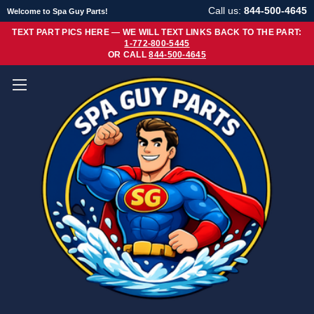
Call us:
844-500-4645
Welcome to Spa Guy Parts!
TEXT PART PICS HERE — WE WILL TEXT LINKS BACK TO THE PART:
1-772-800-5445
OR CALL
844-500-4645