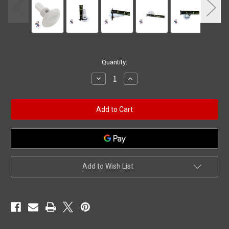
Current
Quantity:
Stock:
Decrease
Increase
Quantity
Quantity
of
of
Air
Air
Control
Control
Stem
Stem
Assembly,
Assembly,
HAI
HAI
Top
Top
Draw,
Draw,
1/2"
1/2"
White
White
Add to Wish List