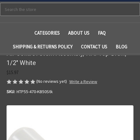
Search
CATEGORIES
ABOUT US
FAQ
SHIPPING & RETURNS POLICY
CONTACT US
BLOG
Air Control Stem Assembly, HAI Top Draw,
1/2" White
$15.97
(No reviews yet)
Write a Review
SKU:
HTP55-470-KB50Stk