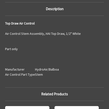
Description
Top Draw Air Control
Air Control Stem Assembly, HAI Top Draw, 1/2" White
Part only
Manufacturer
HydroAir/Balboa
Air Control Part Type
Stem
Related Products