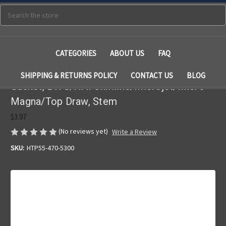
Search
CATEGORIES
ABOUT US
FAQ
SHIPPING & RETURNS POLICY
CONTACT US
BLOG
Gasket, BWG/HAI Slimline/Microjet/Micro
Magna/Top Draw, Stem
$3.97
(No reviews yet)
Write a Review
SKU:
HTP55-470-5300