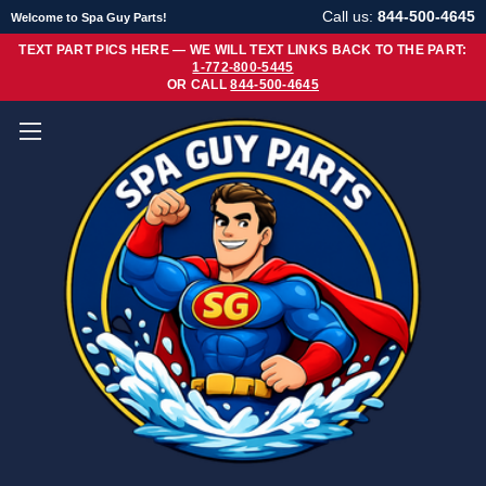
Call us:
844-500-4645
Welcome to Spa Guy Parts!
TEXT PART PICS HERE — WE WILL TEXT LINKS BACK TO THE PART:
1-772-800-5445
OR CALL
844-500-4645