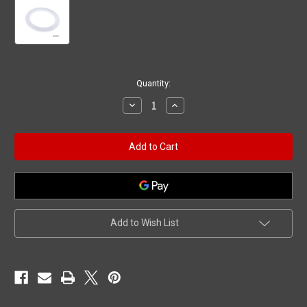
Current
Quantity:
Stock:
Decrease
Increase
Quantity
Quantity
of
of
Gasket,
Gasket,
BWG/HAI
BWG/HAI
Slimline/Microjet/Micro
Slimline/Microjet/Micro
Magna/Top
Magna/Top
Draw,
Draw,
Stem
Stem
Add to Wish List