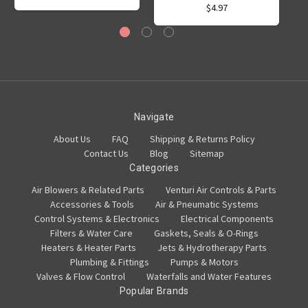
$4.97
Navigate
About Us
FAQ
Shipping & Returns Policy
Contact Us
Blog
Sitemap
Categories
Air Blowers & Related Parts
Venturi Air Controls & Parts
Accessories & Tools
Air & Pneumatic Systems
Control Systems & Electronics
Electrical Components
Filters & Water Care
Gaskets, Seals & O-Rings
Heaters & Heater Parts
Jets & Hydrotherapy Parts
Plumbing & Fittings
Pumps & Motors
Valves & Flow Control
Waterfalls and Water Features
Popular Brands