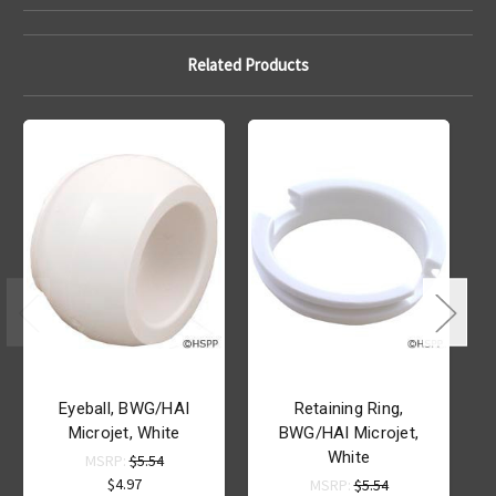
Related Products
Eyeball, BWG/HAI
Retaining Ring,
Microjet, White
BWG/HAI Microjet,
White
MSRP:
$5.54
$4.97
MSRP:
$5.54