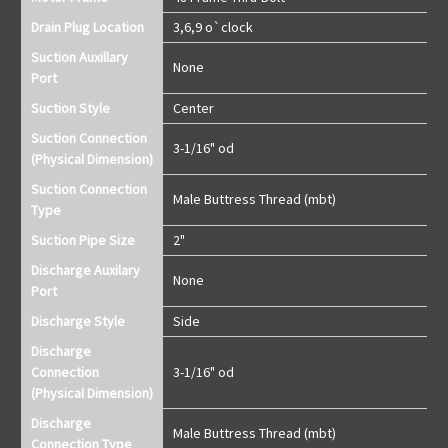
Drain Plug Location
3,6,9 o`clock
Suction Auxillary
None
Port
Suction Style
Center
Suction Connection
3-1/16" od
(Physical Dimension)
Suction Connection
Male Buttress Thread (mbt)
Type
Suction Pipe Size
2"
Discharge Auxilary
None
Port
Discharge Style
Side
Discharge
Connection
3-1/16" od
(Physical Dimension)
Discharge
Male Buttress Thread (mbt)
Connection Type