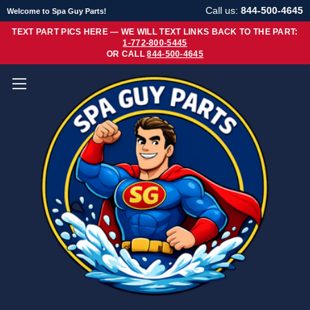
Call us:
844-500-4645
Welcome to Spa Guy Parts!
TEXT PART PICS HERE — WE WILL TEXT LINKS BACK TO THE PART:
1-772-800-5445
OR CALL
844-500-4645