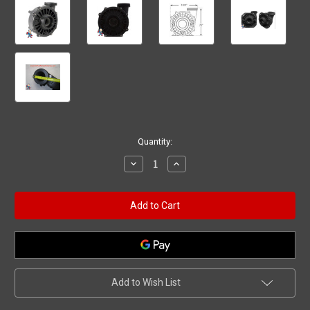
Current
Quantity:
Stock:
Decrease
Increase
Quantity
Quantity
of
of
Wet
Wet
End
End
Pump,
Pump,
Waterway
Waterway
Hi-
Hi-
Flo
Flo
1.5hp
1.5hp
2"mbt
2"mbt
48fr
48fr
Add to Wish List