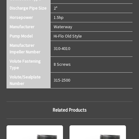
Discharge Pipe Size
2"
Horsepower
1.5hp
Manufacturer
Waterway
Pump Model
Hi-Flo Old Style
Manufacturer
310-4010
Impeller Number
Volute Fastening
8 Screws
Type
Volute/Sealplate
315-2500
Number
Related Products