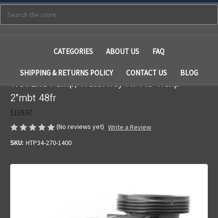
Search
CATEGORIES
ABOUT US
FAQ
SHIPPING & RETURNS POLICY
CONTACT US
BLOG
Wet End Pump, Waterway Hi-Flo 1.5hp
2"mbt 48fr
$159.97
(No reviews yet)
Write a Review
SKU:
HTP34-270-1400