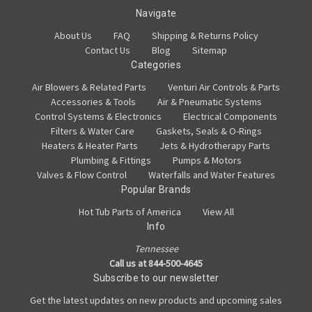
Navigate
About Us
FAQ
Shipping & Returns Policy
Contact Us
Blog
Sitemap
Categories
Air Blowers & Related Parts
Venturi Air Controls & Parts
Accessories & Tools
Air & Pneumatic Systems
Control Systems & Electronics
Electrical Components
Filters & Water Care
Gaskets, Seals & O-Rings
Heaters & Heater Parts
Jets & Hydrotherapy Parts
Plumbing & Fittings
Pumps & Motors
Valves & Flow Control
Waterfalls and Water Features
Popular Brands
Hot Tub Parts of America
View All
Info
Tennessee
Call us at 844-500-4645
Subscribe to our newsletter
Get the latest updates on new products and upcoming sales