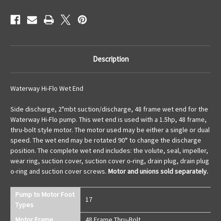
Description
Waterway Hi-Flo Wet End
Side discharge, 2"mbt suction/discharge, 48 frame wet end for the
Waterway Hi-Flo pump. This wet end is used with a 1.5hp, 48 frame,
thru-bolt style motor. The motor used may be either a single or dual
speed. The wet end may be rotated 90° to change the discharge
position. The complete wet end includes: the volute, seal, impeller,
wear ring, suction cover, suction cover o-ring, drain plug, drain plug
o-ring and suction cover screws.
Motor and unions sold separately.
Pump to Motor Foot
17
Types
Motor Frame
48 Frame Thru-Bolt