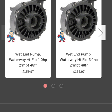
Wet End Pump,
Wet End Pump,
Waterway Hi-Flo 1.0hp
Waterway Hi-Flo 3.0hp
2"mbt 48fr
2"mbt 48fr
A
$159.97
$159.97