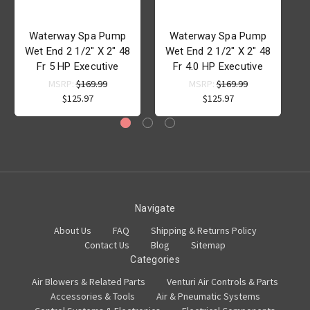
Waterway Spa Pump
Waterway Spa Pump
Wet End 2 1/2" X 2" 48
Wet End 2 1/2" X 2" 48
Fr 5 HP Executive
Fr 4.0 HP Executive
MSRP:
$169.99
MSRP:
$169.99
$125.97
$125.97
Navigate
About Us
FAQ
Shipping & Returns Policy
Contact Us
Blog
Sitemap
Categories
Air Blowers & Related Parts
Venturi Air Controls & Parts
Accessories & Tools
Air & Pneumatic Systems