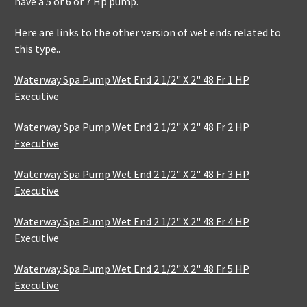
have a 5 or 6 or 7 Hp pump.
Here are links to the other version of wet ends related to
this type..
Waterway Spa Pump Wet End 2 1/2" X 2" 48 Fr 1 HP
Executive
Waterway Spa Pump Wet End 2 1/2" X 2" 48 Fr 2 HP
Executive
Waterway Spa Pump Wet End 2 1/2" X 2" 48 Fr 3 HP
Executive
Waterway Spa Pump Wet End 2 1/2" X 2" 48 Fr 4 HP
Executive
Waterway Spa Pump Wet End 2 1/2" X 2" 48 Fr 5 HP
Executive