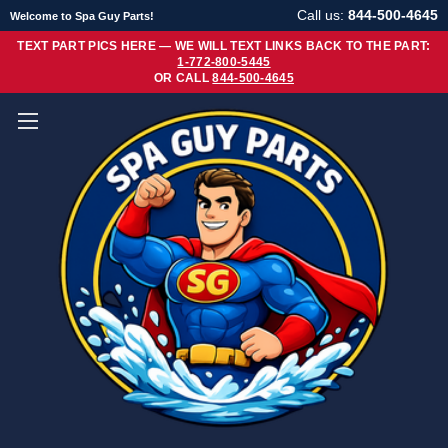
Call us:
844-500-4645
Welcome to Spa Guy Parts!
TEXT PART PICS HERE — WE WILL TEXT LINKS BACK TO THE PART:
1-772-800-5445
OR CALL
844-500-4645