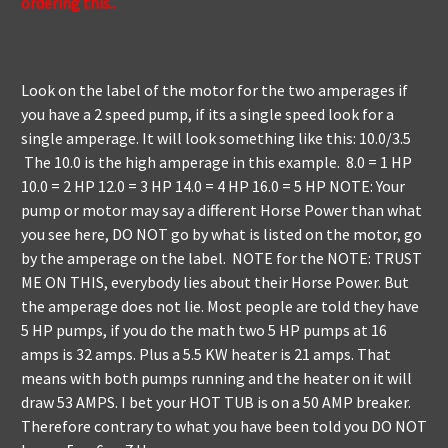
ordering this..
Look on the label of the motor for the two amperages if
you have a 2 speed pump, if its a single speed look for a
single amperage. It will look something like this: 10.0/3.5
The 10.0 is the high amperage in this example. 8.0 = 1 HP
10.0 = 2 HP 12.0 = 3 HP 14.0 = 4 HP 16.0 = 5 HP NOTE: Your
pump or motor may say a different Horse Power than what
you see here, DO NOT go by what is listed on the motor, go
by the amperage on the label. NOTE for the NOTE: TRUST
ME ON THIS, everybody lies about their Horse Power. But
the amperage does not lie. Most people are told they have
5 HP pumps, if you do the math two 5 HP pumps at 16
amps is 32 amps. Plus a 5.5 KW heater is 21 amps. That
means with both pumps running and the heater on it will
draw 53 AMPS. I bet your HOT TUB is on a 50 AMP breaker.
Therefore contrary to what you have been told you DO NOT