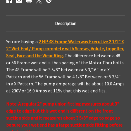
Description
You are buying a
2 HP 48 Frame Waterway Executive 2 1/2" X
2" Wet End / Pump complete with Screws, Volute, Impeller,
Seal, Face and the Wear Ring.
The difference between a 48
or 56 Frame wet end is the spacing of the Motor Thru bolts.
The 48 Frame will be 3 5/8" between or 5 3/16" in a X
Pattern and the 56 Frame will be 4 1/8" Between or 5 3/4"
in a X Pattern.
The pump amperage will be about 10.0 Amps
at 230V or 16.0 Amps at 115v that this wet end fits..
Note: A regular 2" pump union fitting measures about 3"
edge to edge but this wet end is different on the front
suction side and it measures about 3 5/8" edge to edge so
be sure your wet end has a large suction side fitting before