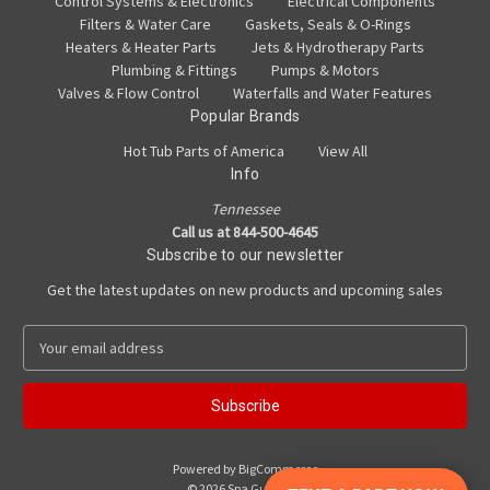
Control Systems & Electronics
Electrical Components
Filters & Water Care
Gaskets, Seals & O-Rings
Heaters & Heater Parts
Jets & Hydrotherapy Parts
Plumbing & Fittings
Pumps & Motors
Valves & Flow Control
Waterfalls and Water Features
Popular Brands
Hot Tub Parts of America
View All
Info
Tennessee
Call us at 844-500-4645
Subscribe to our newsletter
Get the latest updates on new products and upcoming sales
E
m
a
i
l
A
Powered by
BigCommerce
d
© 2026 Spa Guy Parts