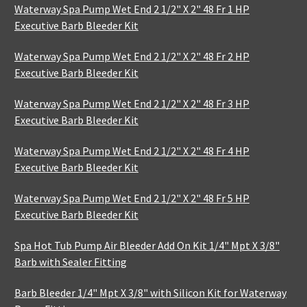
Waterway Spa Pump Wet End 2 1/2" X 2" 48 Fr 1 HP
Executive Barb Bleeder Kit
Waterway Spa Pump Wet End 2 1/2" X 2" 48 Fr 2 HP
Executive Barb Bleeder Kit
Waterway Spa Pump Wet End 2 1/2" X 2" 48 Fr 3 HP
Executive Barb Bleeder Kit
Waterway Spa Pump Wet End 2 1/2" X 2" 48 Fr 4 HP
Executive Barb Bleeder Kit
Waterway Spa Pump Wet End 2 1/2" X 2" 48 Fr 5 HP
Executive Barb Bleeder Kit
Spa Hot Tub Pump Air Bleeder Add On Kit 1/4" Mpt X 3/8"
Barb with Sealer Fitting
Barb Bleeder 1/4" Mpt X 3/8" with Silicon Kit for Waterway