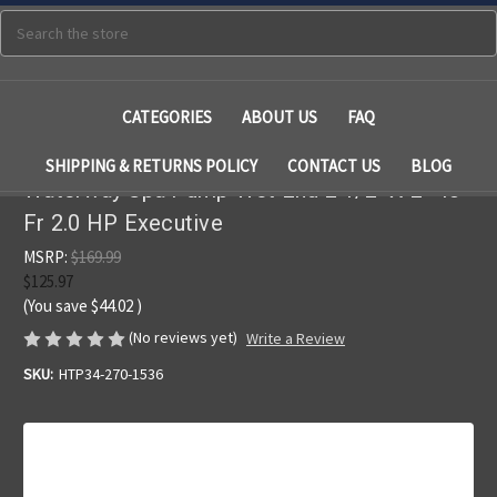
Search
CATEGORIES
ABOUT US
FAQ
SHIPPING & RETURNS POLICY
CONTACT US
BLOG
Waterway Spa Pump Wet End 2 1/2" X 2" 48
Fr 2.0 HP Executive
MSRP:
$169.99
$125.97
(You save
$44.02
)
(No reviews yet)
Write a Review
SKU:
HTP34-270-1536