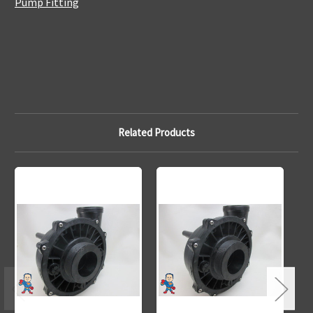
Pump Fitting
Related Products