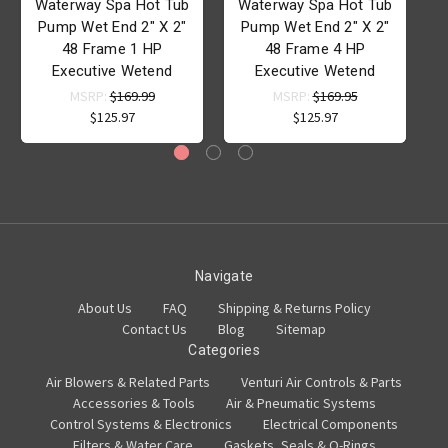
Waterway Spa Hot Tub
Waterway Spa Hot Tub
Pump Wet End 2" X 2"
Pump Wet End 2" X 2"
48 Frame 1 HP
48 Frame 4 HP
Executive Wetend
Executive Wetend
MSRP:
$169.99
MSRP:
$169.95
$125.97
$125.97
Navigate
About Us
FAQ
Shipping & Returns Policy
Contact Us
Blog
Sitemap
Categories
Air Blowers & Related Parts
Venturi Air Controls & Parts
Accessories & Tools
Air & Pneumatic Systems
Control Systems & Electronics
Electrical Components
Filters & Water Care
Gaskets, Seals & O-Rings