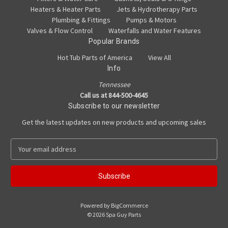
Heaters & Heater Parts
Jets & Hydrotherapy Parts
Plumbing & Fittings
Pumps & Motors
Valves & Flow Control
Waterfalls and Water Features
Popular Brands
Hot Tub Parts of America
View All
Info
Tennessee
Call us at 844-500-4645
Subscribe to our newsletter
Get the latest updates on new products and upcoming sales
E
m
a
i
l
A
Powered by
BigCommerce
d
© 2026 Spa Guy Parts
d