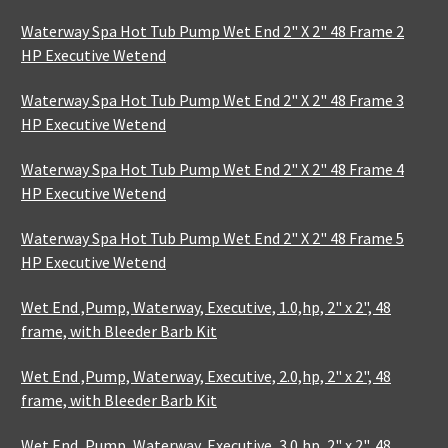
Waterway Spa Hot Tub Pump Wet End 2" X 2" 48 Frame 2
HP Executive Wetend
Waterway Spa Hot Tub Pump Wet End 2" X 2" 48 Frame 3
HP Executive Wetend
Waterway Spa Hot Tub Pump Wet End 2" X 2" 48 Frame 4
HP Executive Wetend
Waterway Spa Hot Tub Pump Wet End 2" X 2" 48 Frame 5
HP Executive Wetend
Wet End ,Pump, Waterway, Executive, 1.0,hp, 2" x 2", 48
frame, with Bleeder Barb Kit
Wet End ,Pump, Waterway, Executive, 2.0,hp, 2" x 2", 48
frame, with Bleeder Barb Kit
Wet End ,Pump, Waterway, Executive, 3.0,hp, 2" x 2", 48