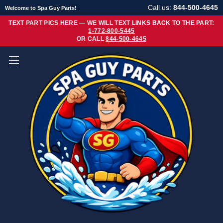
Call us:
844-500-4645
Welcome to Spa Guy Parts!
TEXT PART PICS HERE — WE WILL TEXT LINKS BACK TO THE PART:
1-772-800-5445
OR CALL
844-500-4645