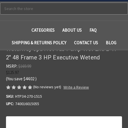
Search
CATEGORIES
ABOUT US
FAQ
SHIPPING & RETURNS POLICY
CONTACT US
BLOG
Waterway Spa Hot Tub Pump Wet End 2" X
2" 48 Frame 3 HP Executive Wetend
MSRP:
$169.99
$125.97
(You save
$44.02
)
(No reviews yet)
Write a Review
SKU:
HTP34-270-1515
UPC:
740016015055