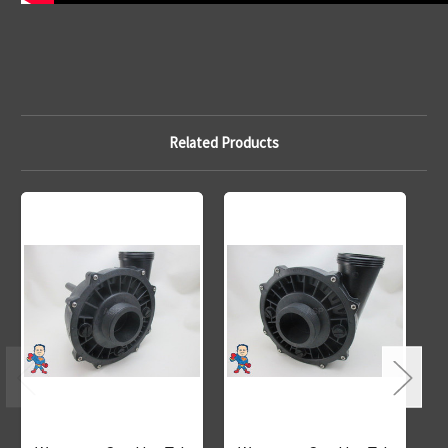
Related Products