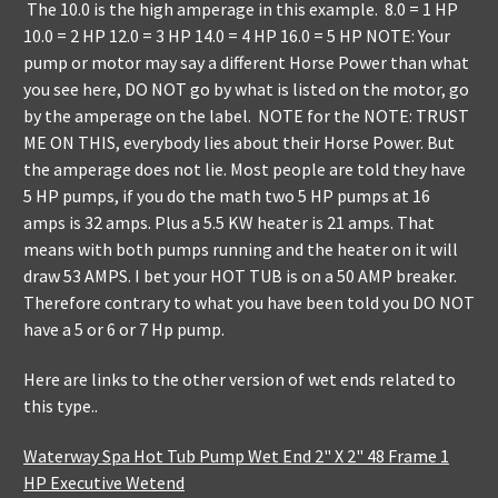
The 10.0 is the high amperage in this example. 8.0 = 1 HP
10.0 = 2 HP 12.0 = 3 HP 14.0 = 4 HP 16.0 = 5 HP NOTE: Your
pump or motor may say a different Horse Power than what
you see here, DO NOT go by what is listed on the motor, go
by the amperage on the label. NOTE for the NOTE: TRUST
ME ON THIS, everybody lies about their Horse Power. But
the amperage does not lie. Most people are told they have
5 HP pumps, if you do the math two 5 HP pumps at 16
amps is 32 amps. Plus a 5.5 KW heater is 21 amps. That
means with both pumps running and the heater on it will
draw 53 AMPS. I bet your HOT TUB is on a 50 AMP breaker.
Therefore contrary to what you have been told you DO NOT
have a 5 or 6 or 7 Hp pump.
Here are links to the other version of wet ends related to
this type..
Waterway Spa Hot Tub Pump Wet End 2" X 2" 48 Frame 1
HP Executive Wetend