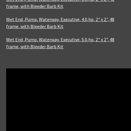
frame, with Bleeder Barb Kit
Wet End ,Pump, Waterway, Executive, 4.0,hp, 2" x 2", 48
frame, with Bleeder Barb Kit
Wet End ,Pump, Waterway, Executive, 5.0,hp, 2" x 2", 48
frame, with Bleeder Barb Kit