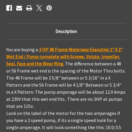
Executive
Executive
Wetend
Wetend
Description
You are buying a
3 HP 48 Frame Waterway Executive 2" X 2"
Wet End / Pump complete with Screws, Volute, Impeller,
Seal, Face and the Wear Ring.
The difference between a 48
or 56 Frame wet end is the spacing of the Motor Thru bolts.
The 48 Frame will be 3 5/8" between or 5 3/16" in a X
Pattern and the 56 Frame will be 4 1/8" Between or 5 3/4"
in a X Pattern.
The pump amperage will be about 12.0 Amps
at 230V that this wet end fits.. T
here are no 3HP at pumps
that are 115v..
Look on the label of the motor for the two amperages if
you have a 2 speed pump, if its a single speed look for a
single amperage. It will look something like this: 10.0/3.5