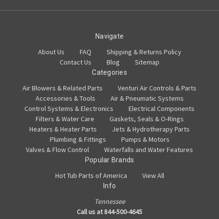
Navigate
About Us
FAQ
Shipping & Returns Policy
Contact Us
Blog
Sitemap
Categories
Air Blowers & Related Parts
Venturi Air Controls & Parts
Accessories & Tools
Air & Pneumatic Systems
Control Systems & Electronics
Electrical Components
Filters & Water Care
Gaskets, Seals & O-Rings
Heaters & Heater Parts
Jets & Hydrotherapy Parts
Plumbing & Fittings
Pumps & Motors
Valves & Flow Control
Waterfalls and Water Features
Popular Brands
Hot Tub Parts of America
View All
Info
Tennessee
Call us at 844-500-4645