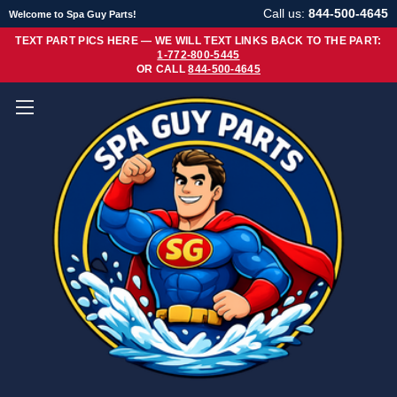
Call us:
844-500-4645
Welcome to Spa Guy Parts!
TEXT PART PICS HERE — WE WILL TEXT LINKS BACK TO THE PART:
1-772-800-5445
OR CALL
844-500-4645