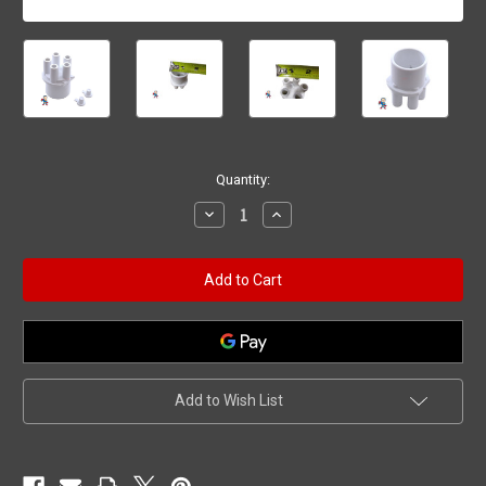
Current
Quantity:
Stock:
Decrease
Increase
Quantity
Quantity
of
of
Transition
Transition
Air
Air
Manifold
Manifold
1"
1"
Spigot
Spigot
(5)
(5)
3/8"
3/8"
Barbs
Barbs
Add to Wish List