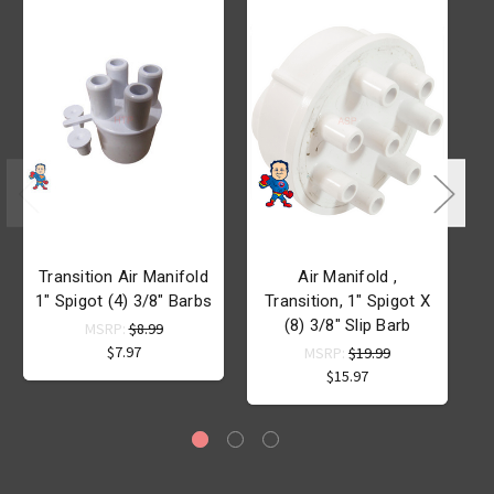
Transition Air Manifold
Air Manifold ,
A
1" Spigot (4) 3/8" Barbs
Transition, 1" Spigot X
(8) 3/8" Slip Barb
MSRP:
$8.99
$7.97
MSRP:
$19.99
$15.97