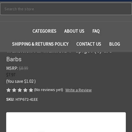
Search
CATEGORIES
ABOUT US
FAQ
SHIPPING & RETURNS POLICY
CONTACT US
BLOG
Transition Air Manifold 1" Spigot (5) 3/8"
Barbs
MSRP:
$8.99
$7.97
(You save
$1.02
)
(No reviews yet)
Write a Review
SKU:
HTP672-41EE