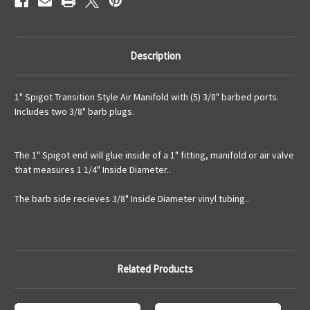
Description
1" Spigot Transition Style Air Manifold with (5) 3/8" barbed ports.
Includes two 3/8" barb plugs.
The 1" Spigot end will glue inside of a 1" fitting, manifold or air valve
that measures 1 1/4" Inside Diameter..
The barb side recieves 3/8" Inside Diameter vinyl tubing..
Related Products