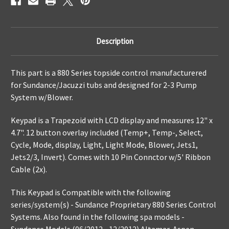
Description
This part is a
880 Series topside control manufacturered
for Sundance/Jacuzzi tubs and designed for 2-3 Pump
System w/Blower.
Keypad is a Trapezoid with LCD display and measures 12" x
4.7". 12 button overlay included (Temp+, Temp-, Select,
Cycle, Mode, display, Light, Light Mode, Blower, Jets1,
Jets2/3, Invert). Comes with 10 Pin Connctor w/5' Ribbon
Cable (2x).
This Keypad is Compatible with the following
series/system(s) - Sundance Proprietary 880 Series Control
Systems. Also found in the following spa models -