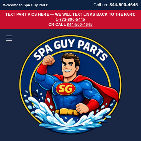
Call us:
844-500-4645
Welcome to Spa Guy Parts!
TEXT PART PICS HERE — WE WILL TEXT LINKS BACK TO THE PART:
1-772-800-5445
OR CALL
844-500-4645