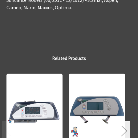
Sundance Models (06/2012 - 12/2012) Altamar, Aspen,
Cameo, Marin, Maxxus, Optima.
Related Products