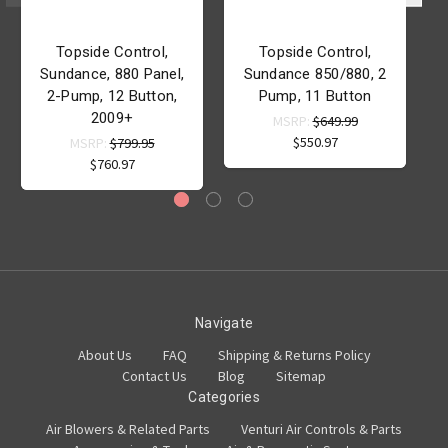
Topside Control,
Topside Control,
Sundance, 880 Panel,
Sundance 850/880, 2
2-Pump, 12 Button,
Pump, 11 Button
P
2009+
MSRP:
$649.99
$550.97
MSRP:
$799.95
$760.97
Navigate
About Us
FAQ
Shipping & Returns Policy
Contact Us
Blog
Sitemap
Categories
Air Blowers & Related Parts
Venturi Air Controls & Parts