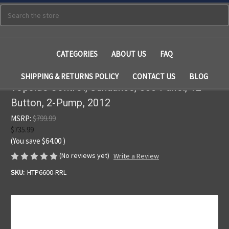
Search
CATEGORIES
ABOUT US
FAQ
SHIPPING & RETURNS POLICY
CONTACT US
BLOG
Topside Control, Sundance, 880 Panel, 12
Button, 2-Pump, 2012
MSRP:
$799.99
$735.99
(You save
$64.00
)
(No reviews yet)
Write a Review
SKU:
HTP6600-RRL