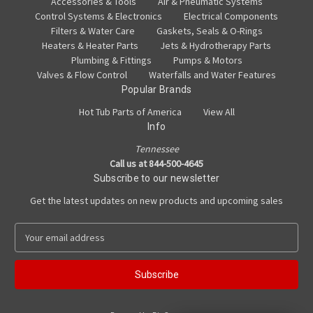
Accessories & Tools
Air & Pneumatic Systems
Control Systems & Electronics
Electrical Components
Filters & Water Care
Gaskets, Seals & O-Rings
Heaters & Heater Parts
Jets & Hydrotherapy Parts
Plumbing & Fittings
Pumps & Motors
Valves & Flow Control
Waterfalls and Water Features
Popular Brands
Hot Tub Parts of America
View All
Info
Tennessee
Call us at 844-500-4645
Subscribe to our newsletter
Get the latest updates on new products and upcoming sales
E
m
a
i
l
A