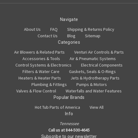
Navigate
About Us
FAQ
Shipping & Returns Policy
Contact Us
Blog
Sitemap
Categories
Air Blowers & Related Parts
Venturi Air Controls & Parts
Accessories & Tools
Air & Pneumatic Systems
Control Systems & Electronics
Electrical Components
Filters & Water Care
Gaskets, Seals & O-Rings
Heaters & Heater Parts
Jets & Hydrotherapy Parts
Plumbing & Fittings
Pumps & Motors
Valves & Flow Control
Waterfalls and Water Features
Popular Brands
Hot Tub Parts of America
View All
Info
Tennessee
Call us at 844-500-4645
Subscribe to our newsletter