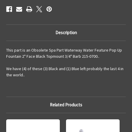
Barb
Barb
215-
215-
0700
0700
Description
This part is an Obsolete Spa Part Waterway Water Feature Pop Up
Fountain 2" Face Black Topmount 3/4" Barb 215-0700..
We have (4) of these (3) Black and (1) Blue left probably the last 4 in
the world..
Related Products