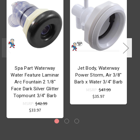
Spa Part Waterway
Jet Body, Waterway
Water Feature Laminar
Power Storm, Air 3/8"
Arc Fountain 2 1/8"
Barb x Water 3/4" Barb
B
Face Dark Silver Glitter
MSRP:
$47.99
Topmount 3/4" Barb
$35.97
MSRP:
$42.99
$33.97