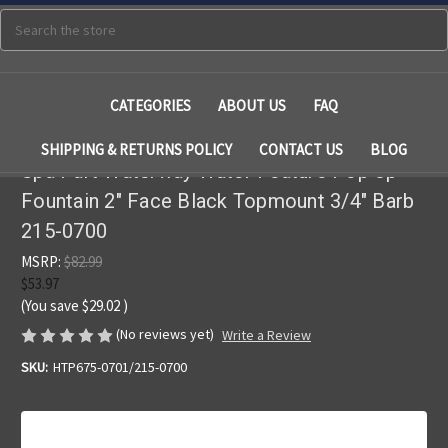
Search
CATEGORIES
ABOUT US
FAQ
SHIPPING & RETURNS POLICY
CONTACT US
BLOG
Spa Part Waterway Water Feature Pop Up
Fountain 2" Face Black Topmount 3/4" Barb
215-0700
MSRP:
$82.99
$53.97
(You save
$29.02
)
(No reviews yet)
Write a Review
SKU:
HTP675-0701/215-0700