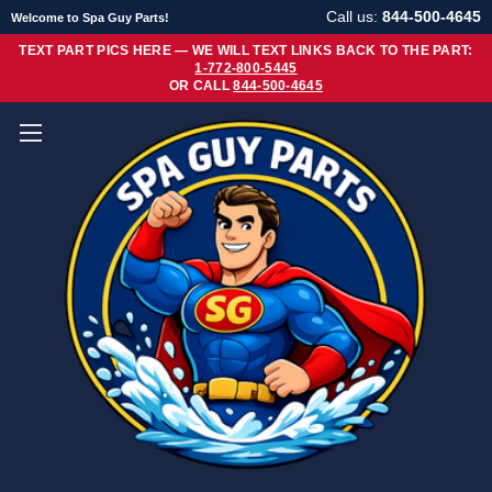
Call us:
844-500-4645
Welcome to Spa Guy Parts!
TEXT PART PICS HERE — WE WILL TEXT LINKS BACK TO THE PART:
1-772-800-5445
OR CALL
844-500-4645