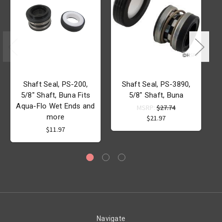
Shaft Seal, PS-200,
Shaft Seal, PS-3890,
5/8" Shaft, Buna Fits
5/8" Shaft, Buna
Aqua-Flo Wet Ends and
MSRP:
$27.74
more
$21.97
$11.97
Navigate