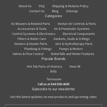
About Us
FAQ
Shipping & Returns Policy
Contact Us
Blog
Sitemap
Categories
Air Blowers & Related Parts
Venturi Air Controls & Parts
Accessories & Tools
Air & Pneumatic Systems
Control Systems & Electronics
Electrical Components
Filters & Water Care
Gaskets, Seals & O-Rings
Heaters & Heater Parts
Jets & Hydrotherapy Parts
Plumbing & Fittings
Pumps & Motors
Valves & Flow Control
Waterfalls and Water Features
Popular Brands
Hot Tub Parts of America
View All
Info
Tennessee
Call us at 844-500-4645
Subscribe to our newsletter
Get the latest updates on new products and upcoming sales
E