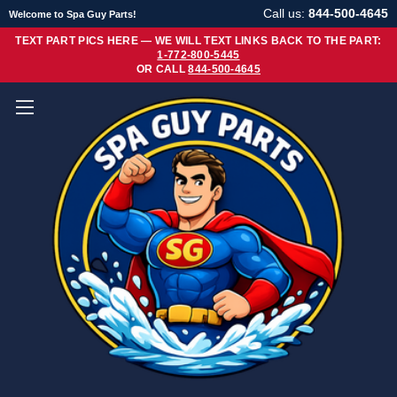
Call us:
844-500-4645
Welcome to Spa Guy Parts!
TEXT PART PICS HERE — WE WILL TEXT LINKS BACK TO THE PART:
1-772-800-5445
OR CALL
844-500-4645