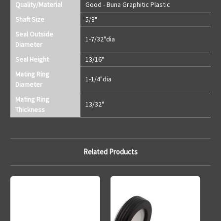
Quality/Material
Good - Buna Graphitic Plastic
Shaft Size
5/8"
Seal Outside
1-7/32"dia
Diameter
Seal Height
13/16"
Mating Ring
1-1/4"dia
Diameter
Mating Ring
13/32"
Thickness
Related Products