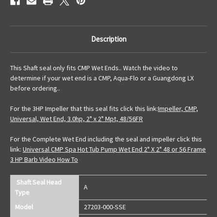
Description
This Shaft seal only fits CMP Wet Ends.. Watch the video to
determine if your wet end is a CMP, Aqua-Flo or a Guangdong LX
before ordering..
For the 3HP Impeller that this seal fits click this link:
Impeller, CMP,
Universal, Wet End, 3.0hp, 2" x 2" Mpt, 48/56FR
For the Complete Wet End including the seal and impeller click this
link:
Universal CMP Spa Hot Tub Pump Wet End 2" X 2" 48 or 56 Frame
3 HP Barb Video How To
Shaft Seal Head
A
Type
Model
27203-000-SSE