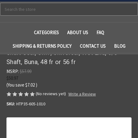
Search
CATEGORIES
ABOUT US
FAQ
SHIPPING & RETURNS POLICY
CONTACT US
BLOG
Shaft Seal, CMP, Universal, Wet End, 5/8"
Shaft, Buna, 48 fr or 56 fr
MSRP:
$57.99
$50.97
(You save
$7.02
)
(No reviews yet)
Write a Review
SKU:
HTP35-605-1010