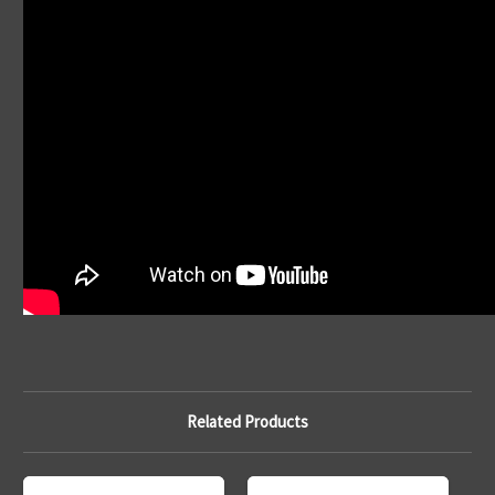
Related Products