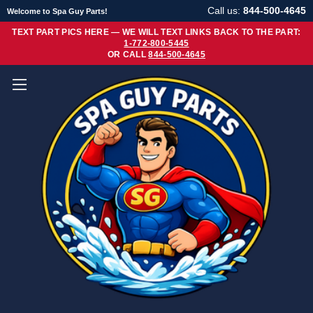
Call us:
844-500-4645
Welcome to Spa Guy Parts!
TEXT PART PICS HERE — WE WILL TEXT LINKS BACK TO THE PART:
1-772-800-5445
OR CALL
844-500-4645