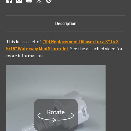
Description
This kit is a set of
(10) Replacement Diffuser for a 3" to 3
5/16" Waterway Mini Storm Jet.
See the attached video for
more information..