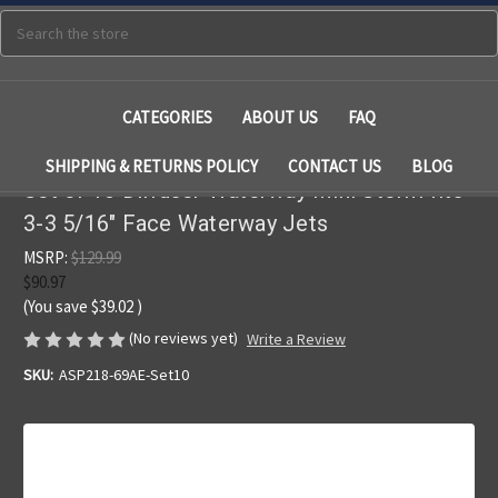
Search
CATEGORIES
ABOUT US
FAQ
SHIPPING & RETURNS POLICY
CONTACT US
BLOG
Set of 10 Diffuser Waterway Mini Storm fits
3-3 5/16" Face Waterway Jets
MSRP:
$129.99
$90.97
(You save
$39.02
)
(No reviews yet)
Write a Review
SKU:
ASP218-69AE-Set10