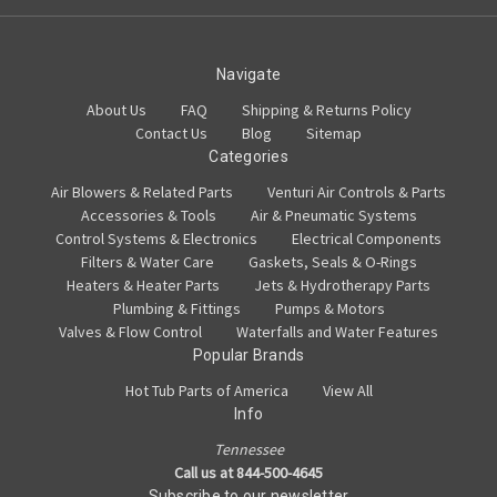
Navigate
About Us
FAQ
Shipping & Returns Policy
Contact Us
Blog
Sitemap
Categories
Air Blowers & Related Parts
Venturi Air Controls & Parts
Accessories & Tools
Air & Pneumatic Systems
Control Systems & Electronics
Electrical Components
Filters & Water Care
Gaskets, Seals & O-Rings
Heaters & Heater Parts
Jets & Hydrotherapy Parts
Plumbing & Fittings
Pumps & Motors
Valves & Flow Control
Waterfalls and Water Features
Popular Brands
Hot Tub Parts of America
View All
Info
Tennessee
Call us at 844-500-4645
Subscribe to our newsletter