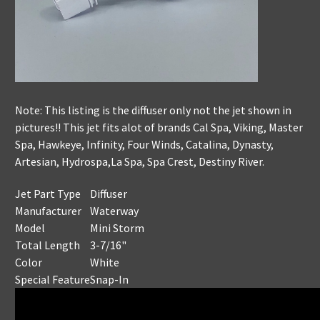
Note: This listing is the diffuser only not the jet shown in
pictures!! This jet fits alot of brands Cal Spa, Viking, Master
Spa, Hawkeye, Infinity, Four Winds, Catalina, Dynasty,
Artesian, Hydrospa,La Spa, Spa Crest, Destiny River.
Jet Part Type
Diffuser
Manufacturer
Waterway
Model
Mini Storm
Total Length
3-7/16"
Color
White
Special Feature
Snap-In