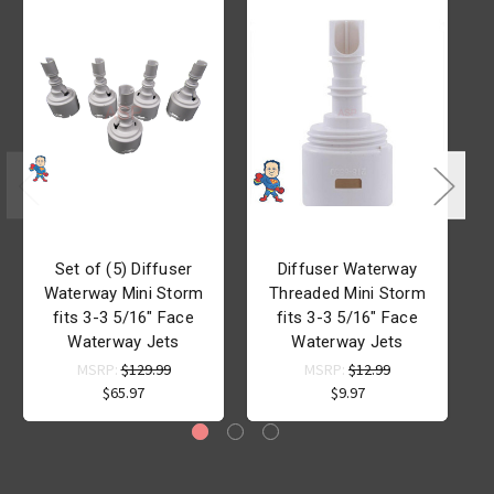
Set of (5) Diffuser
Diffuser Waterway
D
Waterway Mini Storm
Threaded Mini Storm
fits 3-3 5/16" Face
fits 3-3 5/16" Face
Waterway Jets
Waterway Jets
MSRP:
$129.99
MSRP:
$12.99
$65.97
$9.97