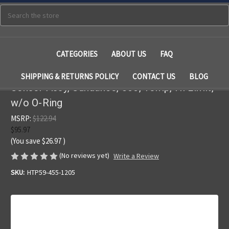
Search
CATEGORIES
ABOUT US
FAQ
SHIPPING & RETURNS POLICY
CONTACT US
BLOG
Sensor Assy, Sundance, 800, Temp, Hi Limit,
w/o O-Ring
MSRP:
$122.94
$95.97
(You save
$26.97
)
(No reviews yet)
Write a Review
SKU:
HTP59-455-1205