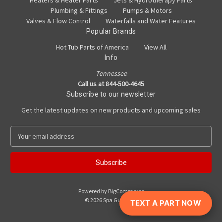
Heaters & Heater Parts
Jets & Hydrotherapy Parts
Plumbing & Fittings
Pumps & Motors
Valves & Flow Control
Waterfalls and Water Features
Popular Brands
Hot Tub Parts of America
View All
Info
Tennessee
Call us at 844-500-4645
Subscribe to our newsletter
Get the latest updates on new products and upcoming sales
E
m
a
i
l
A
Powered by
BigCommerce
d
© 2026 Spa Guy Parts
TEXT A PART NOW
d
r