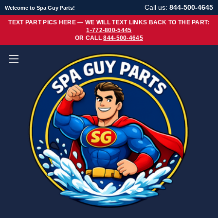
Call us:
844-500-4645
Welcome to Spa Guy Parts!
TEXT PART PICS HERE — WE WILL TEXT LINKS BACK TO THE PART:
1-772-800-5445
OR CALL
844-500-4645