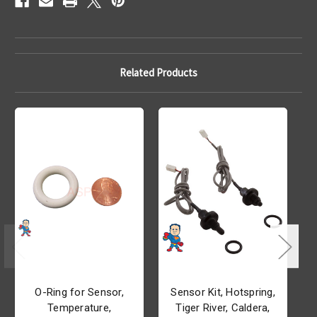
Related Products
O-Ring for Sensor,
Sensor Kit, Hotspring,
Temperature,
Tiger River, Caldera,