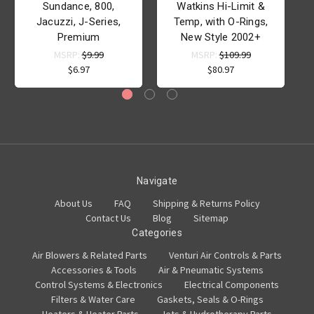
Sundance, 800,
Watkins Hi-Limit &
Jacuzzi, J-Series,
Temp, with O-Rings,
Premium
New Style 2002+
MSRP:
$9.99
MSRP:
$109.99
$6.97
$80.97
Navigate
About Us
FAQ
Shipping & Returns Policy
Contact Us
Blog
Sitemap
Categories
Air Blowers & Related Parts
Venturi Air Controls & Parts
Accessories & Tools
Air & Pneumatic Systems
Control Systems & Electronics
Electrical Components
Filters & Water Care
Gaskets, Seals & O-Rings