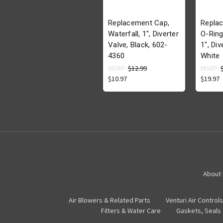
Replacement Cap,
Repla
Waterfall, 1", Diverter
O-Ring 
Valve, Black, 602-
1", Div
4360
White
MSRP:
$12.99
MSRP:
$10.97
$19.97
About
Air Blowers & Related Parts
Venturi Air Controls
Filters & Water Care
Gaskets, Seals