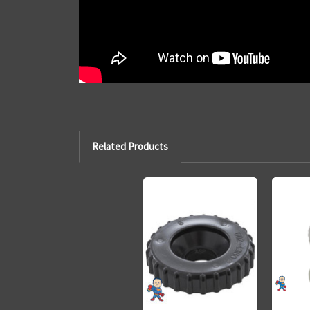
Related Products