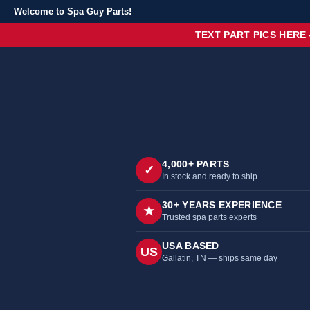
Welcome to Spa Guy Parts!
TEXT PART PICS HERE
4,000+ PARTS
✓
In stock and ready to ship
30+ YEARS EXPERIENCE
★
Trusted spa parts experts
USA BASED
US
Gallatin, TN — ships same day