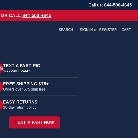
Call us:
844-500-4645
OR CALL
844-500-4645
SEARCH
SIGN IN
or
REGISTER
CART
TEXT A PART PIC
S
1-772-800-5445
FREE SHIPPING $75+
Orders over $75 ship free
EASY RETURNS
30-day return policy
TEXT A PART NOW