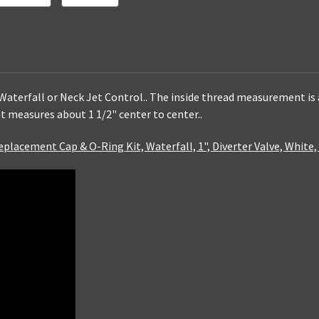
 Waterfall or Neck Jet Control.. The inside thread measurement is a
t measures about 1 1/2" center to center..
eplacement Cap & O-Ring Kit, Waterfall, 1", Diverter Valve, White