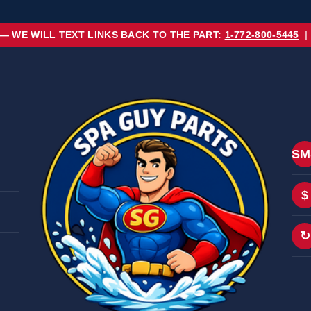
 — WE WILL TEXT LINKS BACK TO THE PART:
1-772-800-5445
|
SM
$
↻