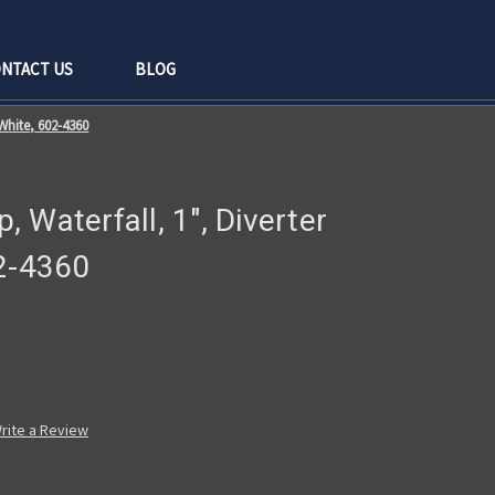
NTACT US
BLOG
 White, 602-4360
 Waterfall, 1", Diverter
02-4360
rite a Review