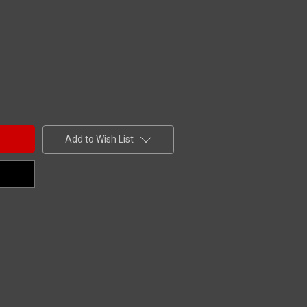
Add to Wish List