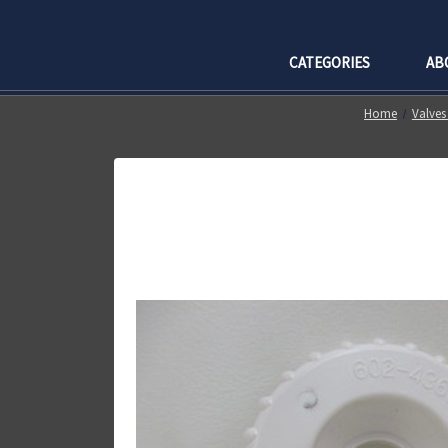
CATEGORIES
AB
Home
Valves