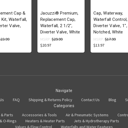
cement Cap &
Jacuzzi® Premium,
Cap, Waterway,
Kit, Waterfall,
Replacement Cap,
Waterfall Control,
erter Valve,
Waterfall, 2 1/2",
Diverter Valve, 1",
Diverter Valve, White
Notched, White
$23.99
MSRP:
$29.99
MSRP:
$17.99
$20.97
$13.97
Navigate
 Us
FAQ
Shipping & Returns Policy
Contact Us
Blog
S
Categories
 & Parts
Accessories & Tools
Air & Pneumatic Systems
Contr
 & O-Rings
Heaters & Heater Parts
Jets & Hydrotherapy Parts
Valves & Flow Control
Waterfalls and Water Features