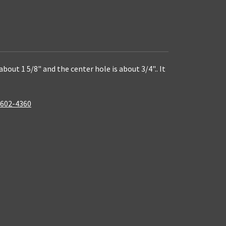
bout 1 5/8" and the center hole is about 3/4".. It
, 602-4360