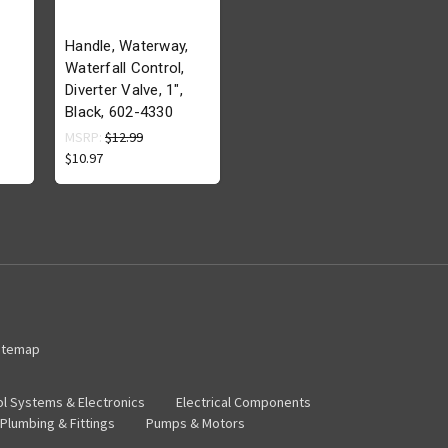
Handle, Waterway,
Waterfall Control,
Diverter Valve, 1",
Black, 602-4330
MSRP:
$12.99
$10.97
itemap
ol Systems & Electronics
Electrical Components
Plumbing & Fittings
Pumps & Motors