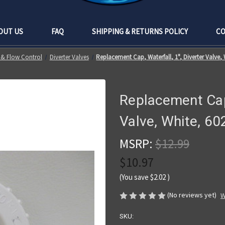
OUT US
FAQ
SHIPPING & RETURNS POLICY
CO
 & Flow Control
Diverter Valves
Replacement Cap, Waterfall, 1", Diverter Valve,
Replacement Cap,
Valve, White, 6
MSRP:
$12.99
$10.97
(You save
$2.02
)
(No reviews yet)
W
SKU: