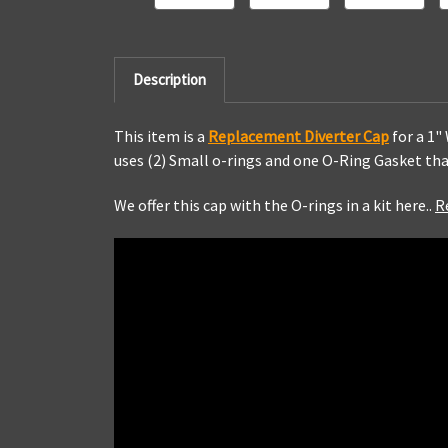
Description
This item is a
Replacement Diverter Cap
for a 1"
uses (2) Small o-rings and one O-Ring Gasket tha
We offer this cap with the O-rings in a kit here..
R