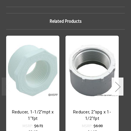
Related Products
Reducer, 1-1/2"mpt x
Reducer, 2"spg x 1-
1"fpt
1/2"fpt
L
MSRP:
$6.71
MSRP:
$6.00