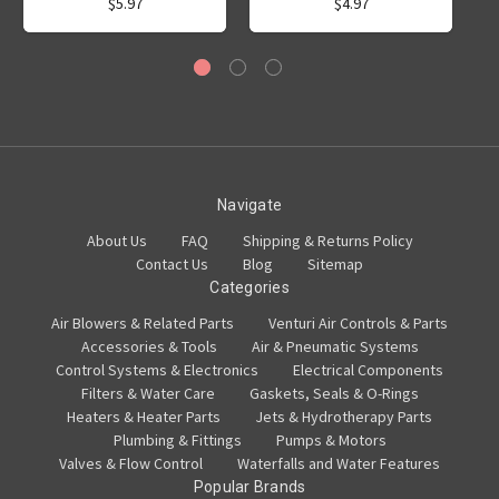
$5.97
$4.97
Navigate
About Us
FAQ
Shipping & Returns Policy
Contact Us
Blog
Sitemap
Categories
Air Blowers & Related Parts
Venturi Air Controls & Parts
Accessories & Tools
Air & Pneumatic Systems
Control Systems & Electronics
Electrical Components
Filters & Water Care
Gaskets, Seals & O-Rings
Heaters & Heater Parts
Jets & Hydrotherapy Parts
Plumbing & Fittings
Pumps & Motors
Valves & Flow Control
Waterfalls and Water Features
Popular Brands