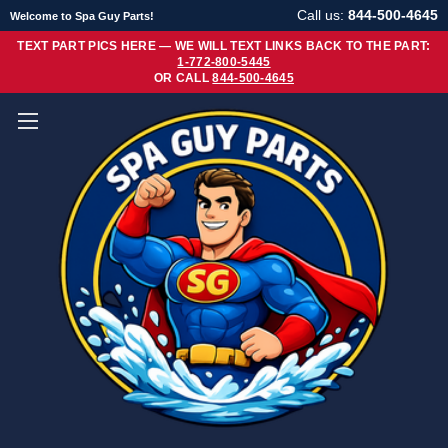
Call us:
844-500-4645
Welcome to Spa Guy Parts!
TEXT PART PICS HERE — WE WILL TEXT LINKS BACK TO THE PART:
1-772-800-5445
OR CALL
844-500-4645