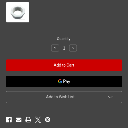
Current
Quantity:
Stock:
Decrease
Increase
Quantity
Quantity
of
of
Reducer,
Reducer,
2"mpt
2"mpt
x
x
1-
1-
1/2"fpt
1/2"fpt
Add to Wish List