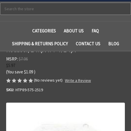
Search
CATEGORIES
ABOUT US
FAQ
SHIPPING & RETURNS POLICY
CONTACT US
BLOG
Reducer, 2"mpt x 1-1/2"fpt
MSRP:
$7.06
$5.97
(You save
$1.09
)
(No reviews yet)
Write a Review
SKU:
HTP89-575-2519