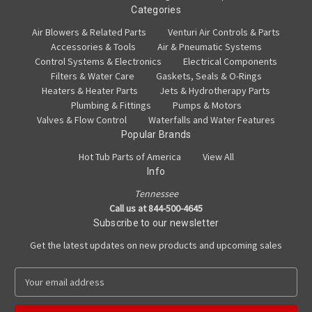
Categories
Air Blowers & Related Parts
Venturi Air Controls & Parts
Accessories & Tools
Air & Pneumatic Systems
Control Systems & Electronics
Electrical Components
Filters & Water Care
Gaskets, Seals & O-Rings
Heaters & Heater Parts
Jets & Hydrotherapy Parts
Plumbing & Fittings
Pumps & Motors
Valves & Flow Control
Waterfalls and Water Features
Popular Brands
Hot Tub Parts of America
View All
Info
Tennessee
Call us at 844-500-4645
Subscribe to our newsletter
Get the latest updates on new products and upcoming sales
E
m
a