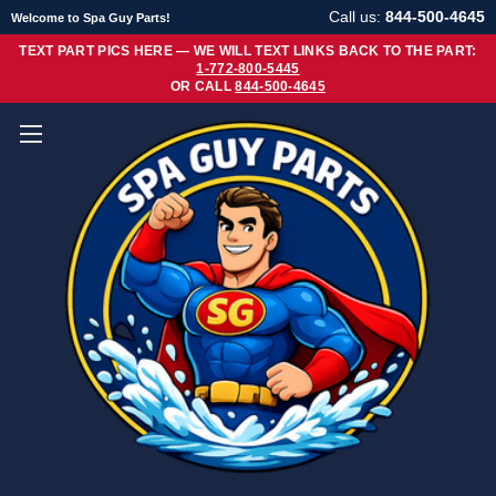
Call us:
844-500-4645
Welcome to Spa Guy Parts!
TEXT PART PICS HERE — WE WILL TEXT LINKS BACK TO THE PART:
1-772-800-5445
OR CALL
844-500-4645