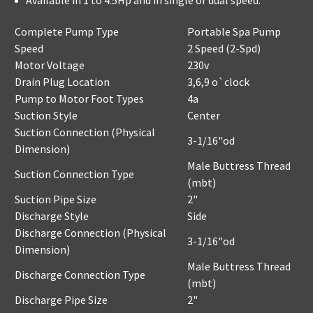
Available in 1 to 4.5Hp and in single or dual speed.
Complete Pump Type
Portable Spa Pump
Speed
2 Speed (2-Spd)
Motor Voltage
230v
Drain Plug Location
3,6,9 o`clock
Pump to Motor Foot Types
4a
Suction Style
Center
Suction Connection (Physical
3-1/16"od
Dimension)
Male Buttress Thread
Suction Connection Type
(mbt)
Suction Pipe Size
2"
Discharge Style
Side
Discharge Connection (Physical
3-1/16"od
Dimension)
Male Buttress Thread
Discharge Connection Type
(mbt)
Discharge Pipe Size
2"