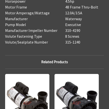
Horsepower
4.5hp
Motor Frame
48 Frame Thru-Bolt
Motor Amperage/Wattage
12.0A/3.5A
Manufacturer
Waterway
Pump Model
Executive
Manufacturer Impeller Number
310-4190
Volute Fastening Type
8 Screws
Volute/Sealplate Number
315-1240
Related Products