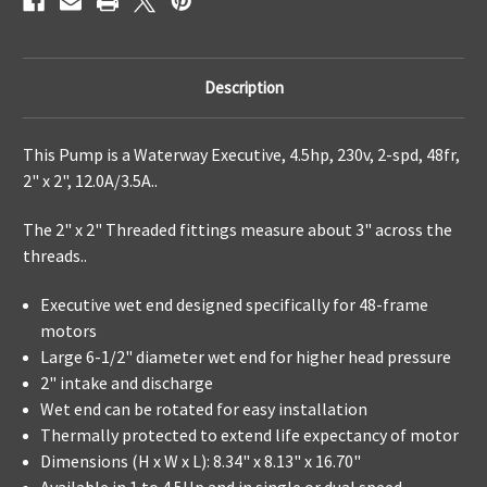
Description
This Pump is a Waterway Executive, 4.5hp, 230v, 2-spd, 48fr,
2" x 2",
12.0A/3.5A..
The 2" x 2" Threaded fittings measure about 3" across the
threads..
Executive wet end designed specifically for 48-frame
motors
Large 6-1/2" diameter wet end for higher head pressure
2" intake and discharge
Wet end can be rotated for easy installation
Thermally protected to extend life expectancy of motor
Dimensions (H x W x L): 8.34" x 8.13" x 16.70"