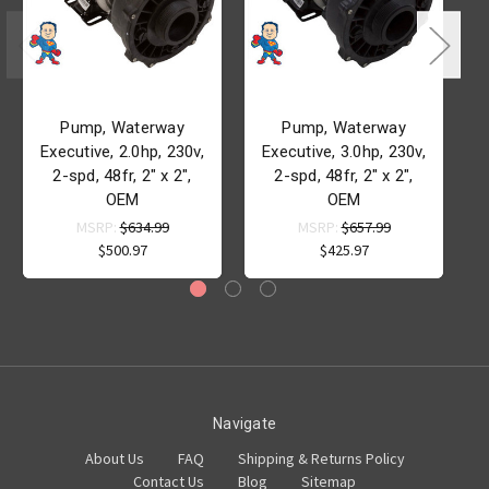
Pump, Waterway
Pump, Waterway
Executive, 2.0hp, 230v,
Executive, 3.0hp, 230v,
2-spd, 48fr, 2" x 2",
2-spd, 48fr, 2" x 2",
OEM
OEM
MSRP:
$634.99
MSRP:
$657.99
$500.97
$425.97
Navigate
About Us
FAQ
Shipping & Returns Policy
Contact Us
Blog
Sitemap