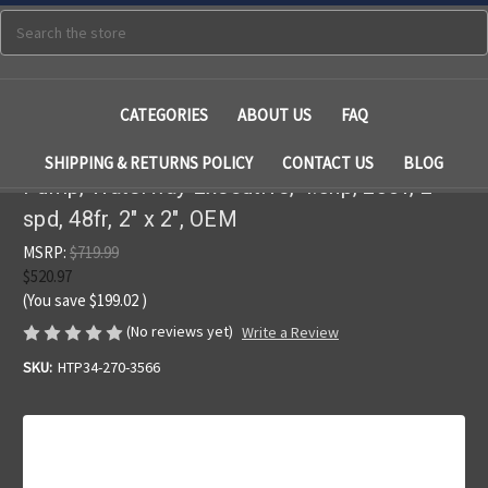
Search
CATEGORIES
ABOUT US
FAQ
SHIPPING & RETURNS POLICY
CONTACT US
BLOG
Pump, Waterway Executive, 4.5hp, 230v, 2-
spd, 48fr, 2" x 2", OEM
MSRP:
$719.99
$520.97
(You save
$199.02
)
(No reviews yet)
Write a Review
SKU:
HTP34-270-3566