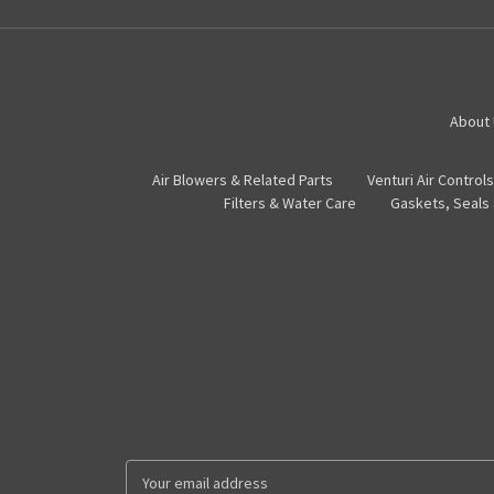
About
Air Blowers & Related Parts
Venturi Air Controls
Filters & Water Care
Gaskets, Seals
E