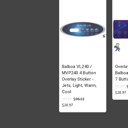
Balboa VL240 /
Overla
MVP240 4 Button
Balboa
Overlay Sticker -
7 Butt
Jets, Light, Warm,
MSRP:
Cool
$28.97
MSRP:
$36.12
$28.97