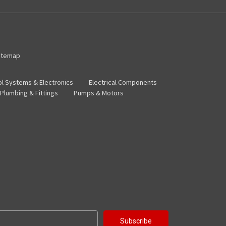
itemap
ol Systems & Electronics
Electrical Components
Plumbing & Fittings
Pumps & Motors