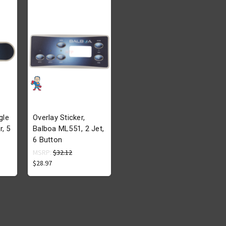
gle
Overlay Sticker,
r, 5
Balboa ML551, 2 Jet,
6 Button
MSRP:
$32.12
$28.97