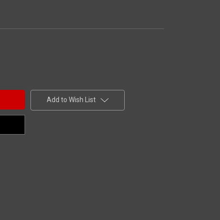
Add to Wish List