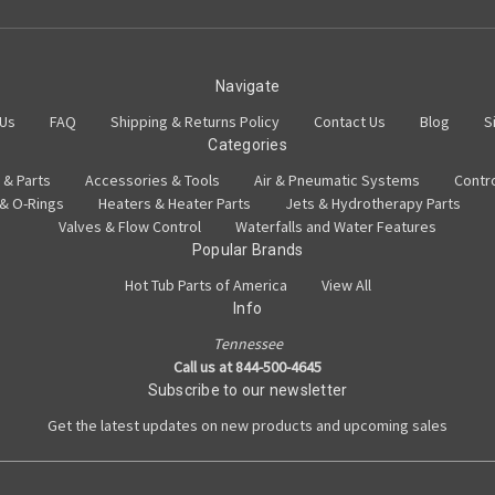
Navigate
 Us
FAQ
Shipping & Returns Policy
Contact Us
Blog
S
Categories
 & Parts
Accessories & Tools
Air & Pneumatic Systems
Contr
 & O-Rings
Heaters & Heater Parts
Jets & Hydrotherapy Parts
Valves & Flow Control
Waterfalls and Water Features
Popular Brands
Hot Tub Parts of America
View All
Info
Tennessee
Call us at 844-500-4645
Subscribe to our newsletter
Get the latest updates on new products and upcoming sales