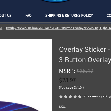
OUT US
FAQ
SHIPPING & RETURNS POLICY
CO
me
Overlay Sticker - Balboa MVP240 / VL240, 3 Button Overlay Sticker- Jet, Light, 
Overlay Sticker
3 Button Overlay
MSRP:
$36.12
$28.97
(You save
$7.15
)
(No reviews yet)
W
SKU: