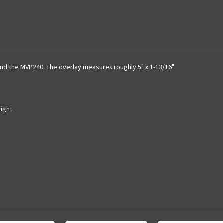
and the MVP240. The overlay measures roughly 5" x 1-13/16"
Light