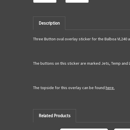
Description
Three Button oval overlay sticker for the Balboa VL240 
The buttons on this sticker are marked Jets, Temp and 
The topside for this overlay can be found
here.
Related Products