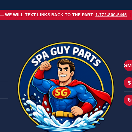
 — WE WILL TEXT LINKS BACK TO THE PART:
1-772-800-5445
|
SM
$
↻