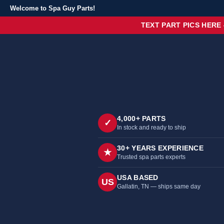
Welcome to Spa Guy Parts!
TEXT PART PICS HERE
4,000+ PARTS
✓
In stock and ready to ship
30+ YEARS EXPERIENCE
★
Trusted spa parts experts
USA BASED
US
Gallatin, TN — ships same day