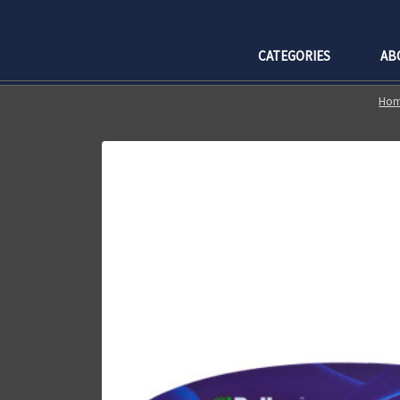
CATEGORIES
AB
Ho