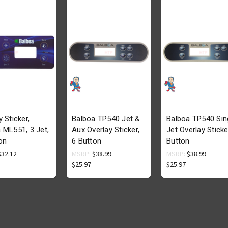
y Sticker,
Balboa TP540 Jet &
Balboa TP540 Sin
 ML551, 3 Jet,
Aux Overlay Sticker,
Jet Overlay Sticke
on
6 Button
Button
$32.12
MSRP:
$38.99
MSRP:
$38.99
$25.97
$25.97