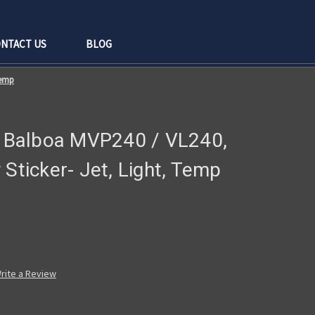
NTACT US
BLOG
Temp
 - Balboa MVP240 / VL240,
 Sticker- Jet, Light, Temp
rite a Review