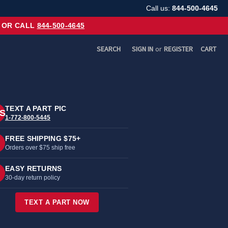
Call us:
844-500-4645
OR CALL
844-500-4645
SEARCH
SIGN IN
or
REGISTER
CART
TEXT A PART PIC
S
1-772-800-5445
FREE SHIPPING $75+
Orders over $75 ship free
EASY RETURNS
30-day return policy
TEXT A PART NOW