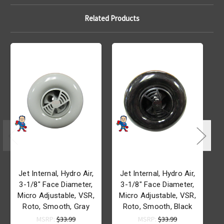
Related Products
Jet Internal, Hydro Air,
Jet Internal, Hydro Air,
3-1/8" Face Diameter,
3-1/8" Face Diameter,
Micro Adjustable, VSR,
Micro Adjustable, VSR,
R
Roto, Smooth, Gray
Roto, Smooth, Black
MSRP:
$33.99
MSRP:
$33.99