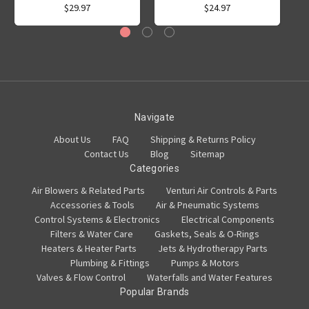
$29.97
$24.97
Navigate
About Us
FAQ
Shipping & Returns Policy
Contact Us
Blog
Sitemap
Categories
Air Blowers & Related Parts
Venturi Air Controls & Parts
Accessories & Tools
Air & Pneumatic Systems
Control Systems & Electronics
Electrical Components
Filters & Water Care
Gaskets, Seals & O-Rings
Heaters & Heater Parts
Jets & Hydrotherapy Parts
Plumbing & Fittings
Pumps & Motors
Valves & Flow Control
Waterfalls and Water Features
Popular Brands