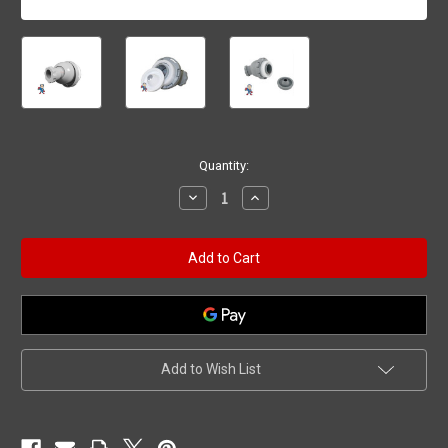
Current
Quantity:
Stock:
Decrease
Increase
Quantity
Quantity
of
of
Nozzle
Nozzle
Replacement
Replacement
Kit,
Kit,
Hydro
Hydro
Air,
Air,
VSR,
VSR,
Roto,
Roto,
Gray,
Gray,
Sundance
Sundance
Add to Wish List