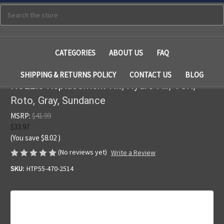
Search
CATEGORIES
ABOUT US
FAQ
SHIPPING & RETURNS POLICY
CONTACT US
BLOG
Nozzle Replacement Kit, Hydro Air, VSR,
Roto, Gray, Sundance
MSRP:
$41.99
$33.97
(You save
$8.02
)
(No reviews yet)
Write a Review
SKU:
HTP55-470-2514