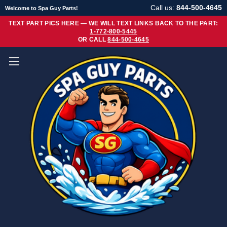
Call us:
844-500-4645
Welcome to Spa Guy Parts!
TEXT PART PICS HERE — WE WILL TEXT LINKS BACK TO THE PART:
1-772-800-5445
OR CALL
844-500-4645