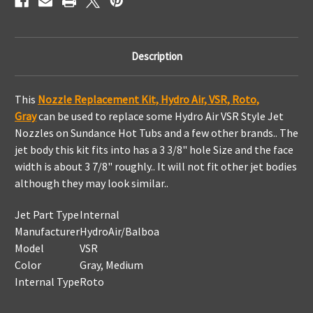
Description
This
Nozzle Replacement Kit, Hydro Air, VSR, Roto,
Gray
can be used to replace some Hydro Air VSR Style Jet
Nozzles on Sundance Hot Tubs and a few other brands.. The
jet body this kit fits into has a 3 3/8" hole Size and the face
width is about 3 7/8" roughly.. It will not fit other jet bodies
although they may look similar..
Jet Part Type
Internal
Manufacturer
HydroAir/Balboa
Model
VSR
Color
Gray, Medium
Internal Type
Roto