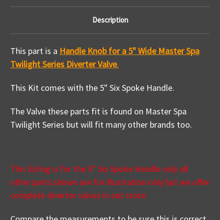
Description
This part is a
Handle Knob for a 5" Wide Master Spa
Twilight Series Diverter Valve
.
This Kit comes with the 5" Six Spoke Handle.
The Valve these parts fit is found on Master Spa
Twilight Series but will fit many other brands too.
This listing is for the 5" Six Spoke Handle only all
other parts shown are for illustration only but we offer
complete diverter valves in out store.
Compare the measurements to be sure this is correct.