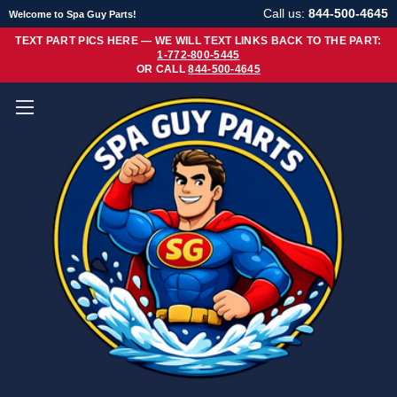
Call us:
844-500-4645
Welcome to Spa Guy Parts!
TEXT PART PICS HERE — WE WILL TEXT LINKS BACK TO THE PART:
1-772-800-5445
OR CALL
844-500-4645