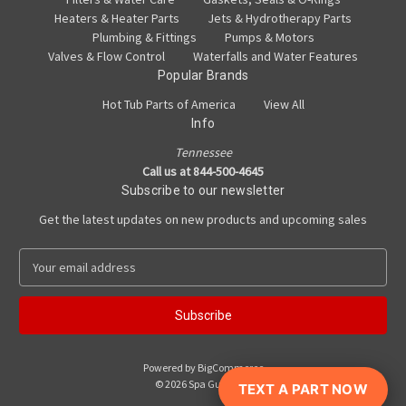
Heaters & Heater Parts
Jets & Hydrotherapy Parts
Plumbing & Fittings
Pumps & Motors
Valves & Flow Control
Waterfalls and Water Features
Popular Brands
Hot Tub Parts of America
View All
Info
Tennessee
Call us at 844-500-4645
Subscribe to our newsletter
Get the latest updates on new products and upcoming sales
E
m
a
i
l
A
Powered by
BigCommerce
d
© 2026 Spa Guy Parts
TEXT A PART NOW
d