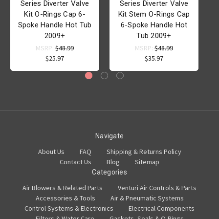
Series Diverter Valve
Series Diverter Valve
Kit O-Rings Cap 6-
Kit Stem O-Rings Cap
Spoke Handle Hot Tub
6-Spoke Handle Hot
2009+
Tub 2009+
MSRP:
$48.99
MSRP:
$48.99
$25.97
$35.97
Navigate
About Us
FAQ
Shipping & Returns Policy
Contact Us
Blog
Sitemap
Categories
Air Blowers & Related Parts
Venturi Air Controls & Parts
Accessories & Tools
Air & Pneumatic Systems
Control Systems & Electronics
Electrical Components
Filters & Water Care
Gaskets, Seals & O-Rings