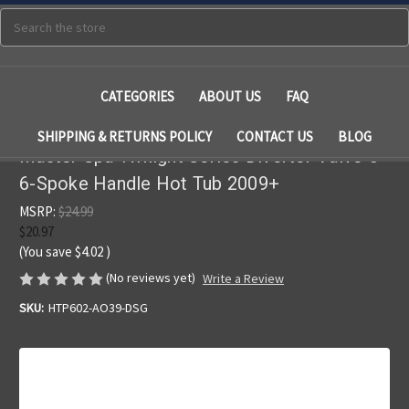
Search
CATEGORIES
ABOUT US
FAQ
SHIPPING & RETURNS POLICY
CONTACT US
BLOG
Master Spa Twilight Series Diverter Valve 5"
6-Spoke Handle Hot Tub 2009+
MSRP:
$24.99
$20.97
(You save
$4.02
)
(No reviews yet)
Write a Review
SKU:
HTP602-AO39-DSG