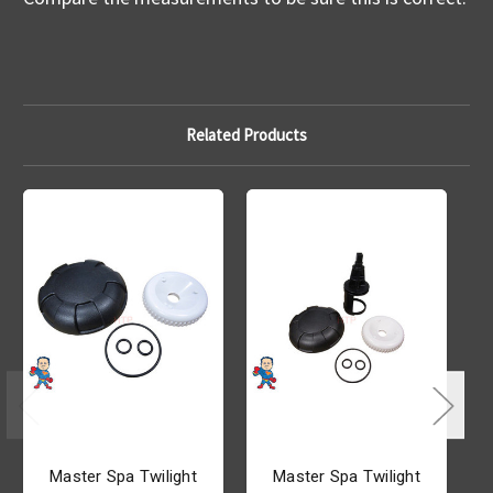
Related Products
Master Spa Twilight
Master Spa Twilight