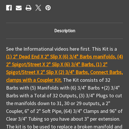
To
To
Description
See the Informational videos here first. This Kit is a
(1) 2" Dead End X 2" Slip X (6) 3/4" Barbs manifolds, (4)
2" Spigot/Street X 2" Slip X (6) 3/4" Barbs
,
(1) 2"
Spigot/Street X 2" Slip X (2) 3/4" Barbs
,
Connect Barbs,
clamps with a Coupler Kit.
The Kit consists of 32
Barbs with (5) Manifolds with (6) 3/4" Barbs +
(2) 3/4"
Barbs
with a Total of 32 Outputs, (3) 3/4" Plugs to cut
the manifolds down to 31, 30 or 29 outputs, a 2"
Coupler, 6" of 2" Soft Pipe, (64) 3/4" Clamps and 96" of
Clear 3/4" Tubing so you have about 3" per extension.
The kit is to be used to replace a broken manifold and