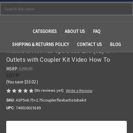
Search
CATEGORIES
ABOUT US
FAQ
SHIPPING & RETURNS POLICY
CONTACT US
BLOG
Manifold Hot Tub Spa Dead End (32) 3/4"
Outlets with Coupler Kit Video How To
MSRP:
$290.99
$237.97
(You save
$53.02
)
(No reviews yet)
Write a Review
SKU:
ASP5x6.75+2.75couplerflexbarbstubekit
UPC:
740016019169