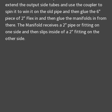
extend the output side tubes and use the coupler to
spin it to win it on the old pipe and then glue the 6"
piece of 2" Flex in and then glue the manifolds in from
there. The Manifold receives a 2" pipe or fitting on
one side and then slips inside of a 2" fitting on the
other side.