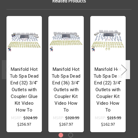
Related Products
Manifold Hot
Manifold Hot
Manifold Hot
Tub Spa Dead
Tub Spa Dead
Tub Spa Dead
T
End (32) 3/4"
End (36) 3/4"
End (22) 3/4"
Outlets with
Outlets with
Outlets with
Coupler Glue
Coupler Kit
Coupler Kit
Kit Video
Video How
Video How
How To
To
To
MSRP:
$324.99
MSRP:
$320.99
MSRP:
$215.99
$256.97
$267.97
$162.97