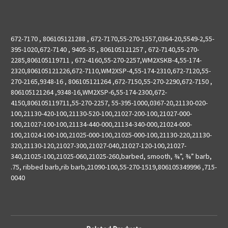
672-7170 , 806105121288 , 672-7170,55-270-1557,0364-20,5549-2,55-
395-1020,672-7140 , 9405-35 , 806105121257 , 672-7140,55-270-
2285,806105119711 , 672-4160,55-270-2257,WM2XSKB-4,55-174-
2320,806105121226,672-7110,WM2XSP-4,55-174-2310,672-7120,55-
270-2165,9348-16 , 806105121264 ,672-7150,55-270-2290,672-7150 ,
806105121264 ,9348-16,WM2XSP-6,55-174-2300,672-
4150,806105119711,55-270-2257, 55-395-1000,0367-20,21130-020-
100,21130-420-100,21130-520-100,21027-200-100,21027-000-
100,21027-100-100,21134-440-000,21134-340-000,21024-000-
100,21024-100-100,21025-000-100,21025-000-100,21130-220,21130-
320,21130-120,21027-300,21027-040,21027-120-100,21027-
340,21025-100,21025-060,21025-260,barbed, smooth, ¾”, ¾” barb,
.75, ribbed barb,rib barb,21090-100,55-270-1519,806105349996 ,715-
0040