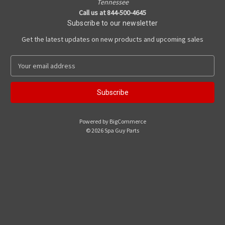
Tennessee
Call us at 844-500-4645
Subscribe to our newsletter
Get the latest updates on new products and upcoming sales
E
m
a
i
l
A
Powered by
BigCommerce
d
© 2026 Spa Guy Parts
d
r
e
s
s