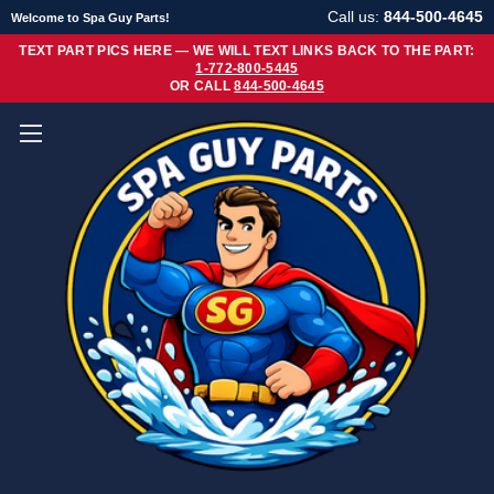
Call us:
844-500-4645
Welcome to Spa Guy Parts!
TEXT PART PICS HERE — WE WILL TEXT LINKS BACK TO THE PART:
1-772-800-5445
OR CALL
844-500-4645