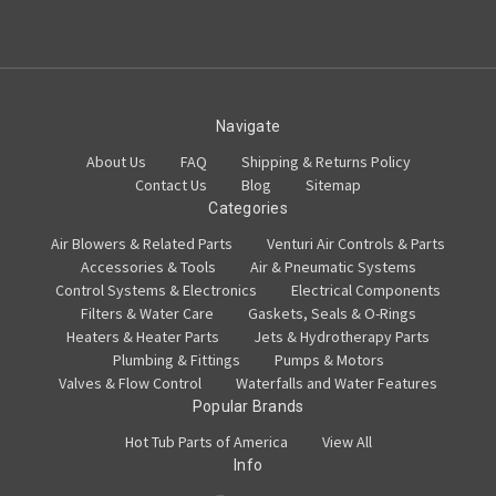
Navigate
About Us
FAQ
Shipping & Returns Policy
Contact Us
Blog
Sitemap
Categories
Air Blowers & Related Parts
Venturi Air Controls & Parts
Accessories & Tools
Air & Pneumatic Systems
Control Systems & Electronics
Electrical Components
Filters & Water Care
Gaskets, Seals & O-Rings
Heaters & Heater Parts
Jets & Hydrotherapy Parts
Plumbing & Fittings
Pumps & Motors
Valves & Flow Control
Waterfalls and Water Features
Popular Brands
Hot Tub Parts of America
View All
Info