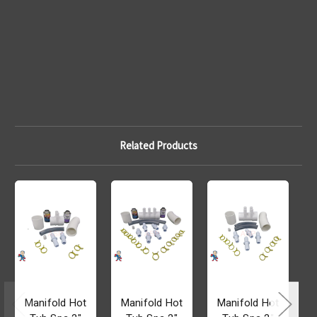
Related Products
Manifold Hot
Manifold Hot
Manifold Hot