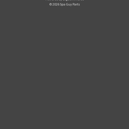
d
© 2026 Spa Guy Parts
d
r
e
s
s