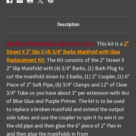
Video
Video
How
How
To
To
Description
See the Informational videos here first.
This kit is a
2"
Street X 2" Slip X (4) 3/4" Barbs Manifold with Glue
Replacement Kit
.
The Kit consists of the 2" Street X
2" Slip Manifold with (4) 3/4" Barbs, (1) Barb Plug to
cut the manifold down to 3 barbs, (1) 2" Coupler, (1) 6"
Piece of 2" Soft Pipe, (8) 3/4" Clamps and 12" of Clear
3/4" Tube so you have about 3" per extension with 4oz
of Blue Glue and Purple Primer. The kit is to be used
to replace a broken manifold and extend the output
side tubes and use the coupler to spin it to win it on
the old pipe and then glue the 6" piece of 2" Flex in
and then glue the manifolds in from