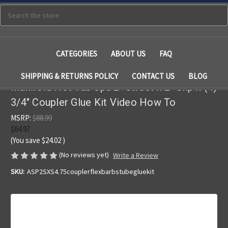
Search
CATEGORIES
ABOUT US
FAQ
SHIPPING & RETURNS POLICY
CONTACT US
BLOG
Manifold Hot Tub Spa 2" Street x 2" Slip x (4)
3/4" Coupler Glue Kit Video How To
MSRP:
$88.99
$64.97
(You save
$24.02
)
(No reviews yet)
Write a Review
SKU:
ASP2SXS4.75couplerflexbarbstubegluekit