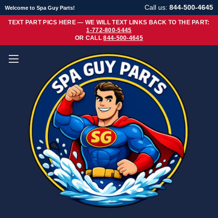
Call us:
844-500-4645
Welcome to Spa Guy Parts!
TEXT PART PICS HERE — WE WILL TEXT LINKS BACK TO THE PART:
1-772-800-5445
OR CALL
844-500-4645