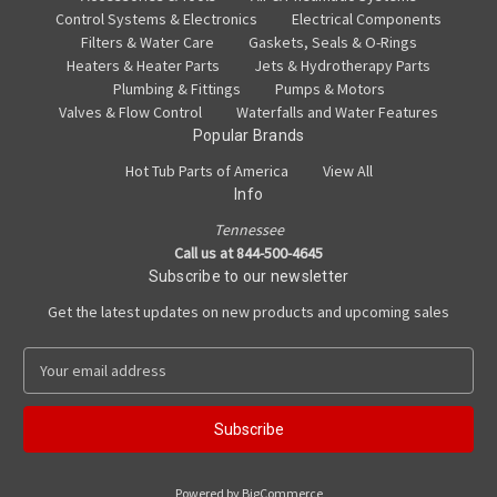
Control Systems & Electronics
Electrical Components
Filters & Water Care
Gaskets, Seals & O-Rings
Heaters & Heater Parts
Jets & Hydrotherapy Parts
Plumbing & Fittings
Pumps & Motors
Valves & Flow Control
Waterfalls and Water Features
Popular Brands
Hot Tub Parts of America
View All
Info
Tennessee
Call us at 844-500-4645
Subscribe to our newsletter
Get the latest updates on new products and upcoming sales
E
m
a
i
l
A
Powered by
BigCommerce