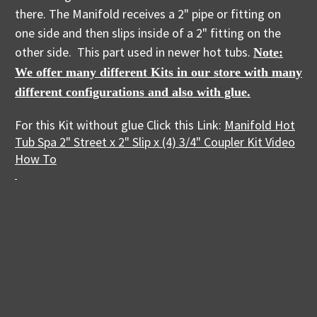
there. The Manifold receives a 2" pipe or fitting on
one side and then slips inside of a 2" fitting on the
other side. This part used in newer hot tubs.
Note:
We offer many different Kits in our store with many
different configurations and also with glue.
For this Kit without glue Click this Link:
Manifold Hot
Tub Spa 2" Street x 2" Slip x (4) 3/4" Coupler Kit Video
How To