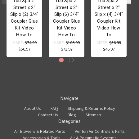
Tub Spa 2"
Tub Spa 2"
Tub Spa 2"
Street x 2"
Street x 2"
Street x 2"
Slip x (2) 3/4"
Slip (6) 3/4"
Slip x (4) 3/4"
Coupler Glue
Coupler Glue
Coupler Kit
Kit Video
Kit Video
Video How
How To
How To
To
MSRP:
$74.99
MSRP:
$106.99
MSRP:
$56.99
$56.97
$71.97
$46.97
Navigate
About Us
FAQ
Shipping & Returns Policy
Contact Us
Blog
Sitemap
Categories
Air Blowers & Related Parts
Venturi Air Controls & Parts
Accessories & Tools
Air & Pneumatic Systems