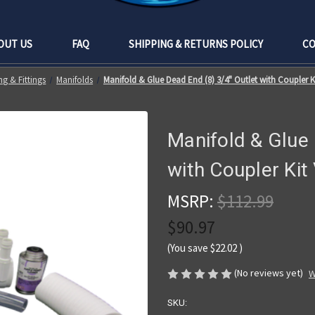
OUT US
FAQ
SHIPPING & RETURNS POLICY
CO
g & Fittings
Manifolds
Manifold & Glue Dead End (8) 3/4" Outlet with Coupler 
Manifold & Glue 
with Coupler Ki
MSRP:
$112.99
$90.97
(You save
$22.02
)
(No reviews yet)
W
SKU: