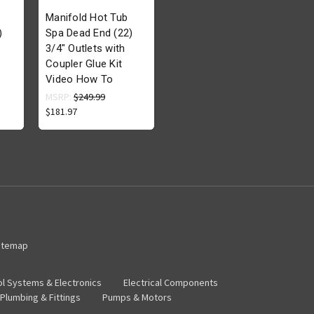
Manifold Hot Tub
)
Spa Dead End (22)
3/4" Outlets with
Coupler Glue Kit
Video How To
MSRP:
$249.99
$181.97
itemap
ol Systems & Electronics
Electrical Components
Plumbing & Fittings
Pumps & Motors