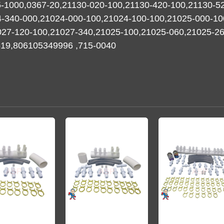
-1000,0367-20,21130-020-100,21130-420-100,21130-5
4-340-000,21024-000-100,21024-100-100,21025-000-10
27-120-100,21027-340,21025-100,21025-060,21025-260,
1519,806105349996 ,715-0040