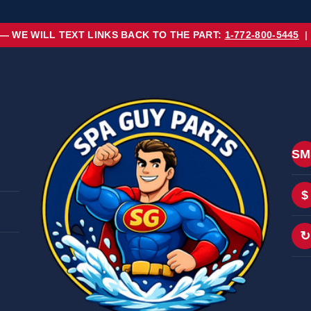
 — WE WILL TEXT LINKS BACK TO THE PART:
1-772-800-5445
|
SM
$
↻