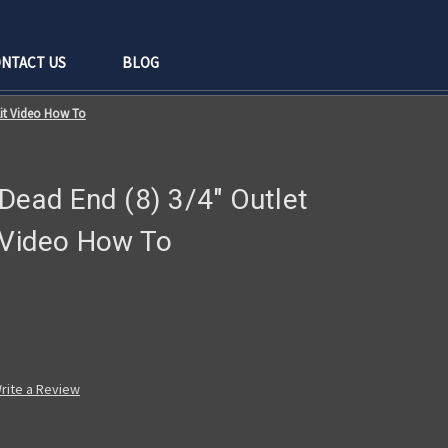
NTACT US
BLOG
Kit Video How To
Dead End (8) 3/4" Outlet
t Video How To
rite a Review