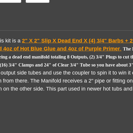
s kit is a
2" X
2" Slip X Dead End X (4) 3/4" Barbs + 2"
 4oz of Hot Blue Glue and 4oz of Purple Primer
.
The K
ing a dead end manifold totaling 8 Outputs, (2) 3/4" Plugs to cut t
, (16) 3/4" Clamps and 24" of Clear 3/4" Tube so you have about 3"
utput side tubes and use the coupler to spin it to win it 
n from there. The Manifold receives a 2" pipe or fitting on
in on the other side. This part used in newer hot tubs and