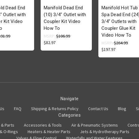
ld Dead End
Manifold Dead End
Manifold Hot Tub
" Outlet with
(10) 3/4" Outlet with
Spa Dead End (24
r Kit Video
Coupler Kit Video
3/4" Outlets with
o
How To
Coupler Glue Kit
Video How To
$91.99
MSRP:
$106.99
$82.97
MSRP:
$264.99
$197.97
Navigate
 Us
FAQ
Shipping & Returns Policy
Contact Us
Blog
S
Categories
 & Parts
Accessories & Tools
Air & Pneumatic Systems
Contr
 & O-Rings
Heaters & Heater Parts
Jets & Hydrotherapy Parts
Valves & Flow Control
Waterfalls and Water Features