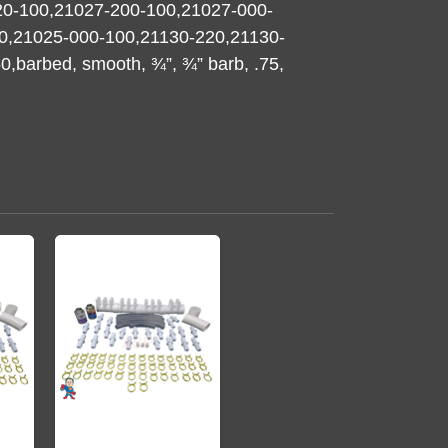
20-100,21027-200-100,21027-000-
0,21025-000-100,21130-220,21130-
barbed, smooth, ¾”, ¾” barb, .75,