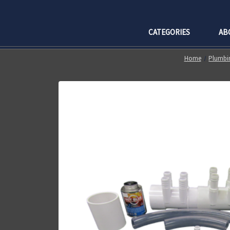
CATEGORIES
AB
Home
Plumbin