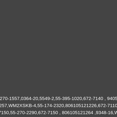
270-1557,0364-20,5549-2,55-395-1020,672-7140 , 9405
-2257,WM2XSKB-4,55-174-2320,806105121226,672-711
-7150,55-270-2290,672-7150 , 806105121264 ,9348-16