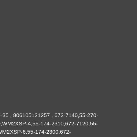
-35 , 806105121257 , 672-7140,55-270-
0,WM2XSP-4,55-174-2310,672-7120,55-
,WM2XSP-6,55-174-2300,672-