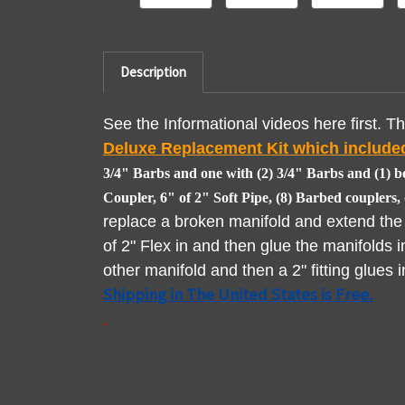
Description
See the Informational videos here first. Thi
Deluxe Replacement Kit which included
3/4" Barbs and one with (2) 3/4" Barbs and (1) be
Coupler, 6" of 2" Soft Pipe, (8) Barbed couplers
replace a broken manifold and extend the o
of 2" Flex in and then glue the manifolds i
other manifold and then a 2" fitting glues 
Shipping in The United States is Free.