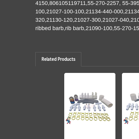
4150,806105119711,55-270-2257, 55-395
100,21027-100-100,21134-440-000,2113
320,21130-120,21027-300,21027-040,210
ribbed barb,rib barb,21090-100,55-270-
Related Products