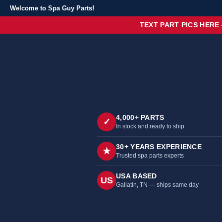
Welcome to Spa Guy Parts!
TEXT PART PICS HERE
4,000+ PARTS
✓
In stock and ready to ship
30+ YEARS EXPERIENCE
★
Trusted spa parts experts
USA BASED
US
Gallatin, TN — ships same day