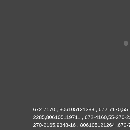
672-7170 , 806105121288 , 672-7170,55-
2285,806105119711 , 672-4160,55-270
270-2165,9348-16 , 806105121264 ,672