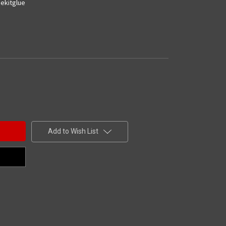
ekitglue
Add to Wish List