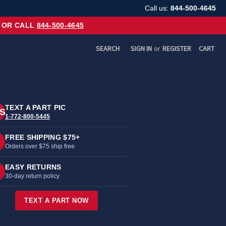
Call us:
844-500-4645
OR CALL
844-500-4645
SEARCH
SIGN IN
or
REGISTER
CART
TEXT A PART PIC
S
1-772-800-5445
FREE SHIPPING $75+
Orders over $75 ship free
EASY RETURNS
30-day return policy
TEXT A PART NOW