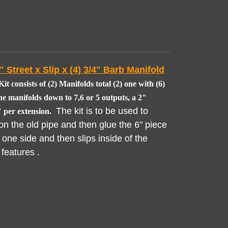
 Street x Slip x (4) 3/4" Barb Manifold
it consists of (2) Manifolds total (2) one with (6)
he manifolds down to 7,6 or 5 outputs, a 2"
The kit is to be used to
 per extension.
on the old pipe and then glue the 6" piece
 one side and then slips inside of the
 features .