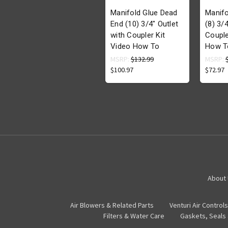
Manifold Glue Dead
Manifo
End (10) 3/4" Outlet
(8) 3/4
with Coupler Kit
Couple
Video How To
How T
MSRP:
$132.99
MSRP:
$100.97
$72.97
About
Air Blowers & Related Parts
Venturi Air Controls
Filters & Water Care
Gaskets, Seals