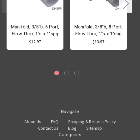
Manifold, 3/8"b, 6 Port,
Manifold, 3/8"b, 8 Port,
Flow Thru, 1"s x 1"spg
Flow Thru, 1"s x 1"spg
$12.97
$13.97
Navigate
About Us
FAQ
Shipping & Returns Policy
Contact Us
Blog
Sitemap
Categories