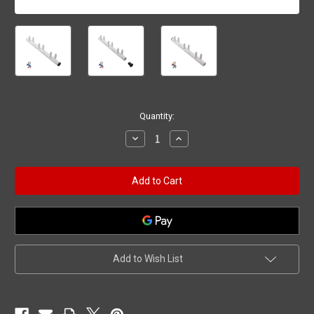
Current
Quantity:
Stock:
Decrease
Increase
Quantity
Quantity
of
of
Manifold,
Manifold,
3/8"sb,
3/8"sb,
6
6
Port,
Port,
Flow
Flow
Thru,
Thru,
3/4"b
3/4"b
x
x
3/4"b
3/4"b
Add to Wish List