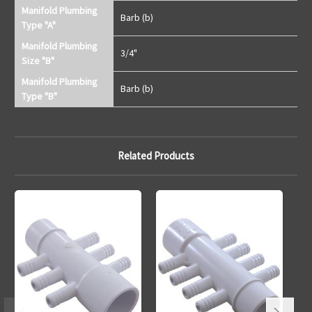
Manifold Plumbing
Barb (b)
Type "A"
Manifold Plumbing
3/4"
Size "B"
Manifold Plumbing
Barb (b)
Type "B"
Related Products