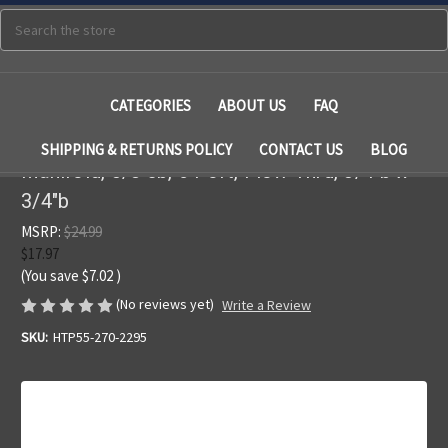
Search
CATEGORIES
ABOUT US
FAQ
SHIPPING & RETURNS POLICY
CONTACT US
BLOG
Manifold, 3/8"sb, 6 Port, Flow Thru, 3/4"b x
3/4"b
MSRP:
$24.99
$17.97
(You save
$7.02
)
(No reviews yet)
Write a Review
SKU:
HTP55-270-2295