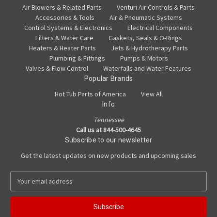
Air Blowers & Related Parts
Venturi Air Controls & Parts
Accessories & Tools
Air & Pneumatic Systems
Control Systems & Electronics
Electrical Components
Filters & Water Care
Gaskets, Seals & O-Rings
Heaters & Heater Parts
Jets & Hydrotherapy Parts
Plumbing & Fittings
Pumps & Motors
Valves & Flow Control
Waterfalls and Water Features
Popular Brands
Hot Tub Parts of America
View All
Info
Tennessee
Call us at 844-500-4645
Subscribe to our newsletter
Get the latest updates on new products and upcoming sales
E
m
a
i
l