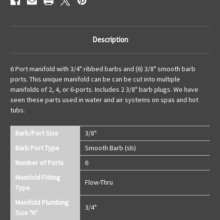
Description
6 Port manifold with 3/4" ribbed barbs and (6) 3/8" smooth barb
ports. This unique manifold can be can be cut into multiple
manifolds of 2, 4, or 6-ports. Includes 2 3/8" barb plugs. We have
seen these parts used in water and air systems on spas and hot
tubs.
Barb/Port Size
3/8"
Barb Port Type
Smooth Barb (sb)
Number of Ports
6
Manifold Fitting
Flow-Thru
Type
Manifold Plumbing
3/4"
Size "A"