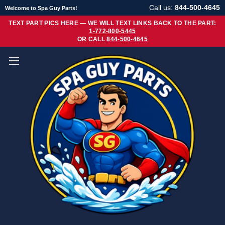
Call us:
844-500-4645
Welcome to Spa Guy Parts!
TEXT PART PICS HERE — WE WILL TEXT LINKS BACK TO THE PART:
1-772-800-5445
OR CALL
844-500-4645