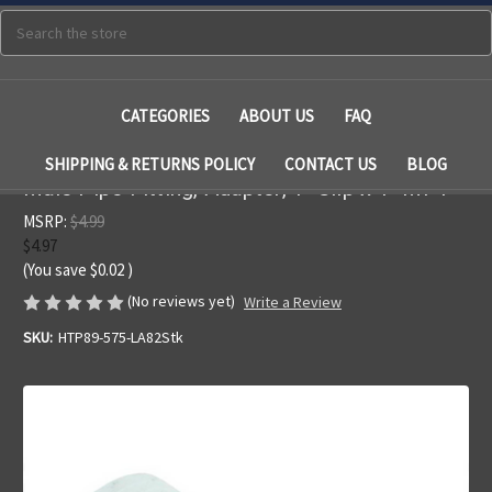
Search
CATEGORIES
ABOUT US
FAQ
SHIPPING & RETURNS POLICY
CONTACT US
BLOG
Male Pipe Fitting, Adapter, 1" Slip x 1" MPT
MSRP:
$4.99
$4.97
(You save
$0.02
)
(No reviews yet)
Write a Review
SKU:
HTP89-575-LA82Stk