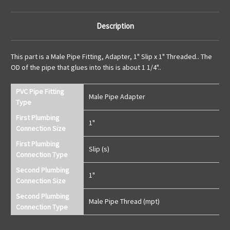
Description
This part is a Male Pipe Fitting, Adapter, 1" Slip x 1" Threaded.. The
OD of the pipe that glues into this is about 1 1/4"..
PVC Pipe Fitting
Male Pipe Adapter
Type
First Plumbing
1"
Connection Size
First Plumbing
Slip (s)
Connection Type
Second Plumbing
1"
Connection Size
Second Plumbing
Male Pipe Thread (mpt)
Connection Type