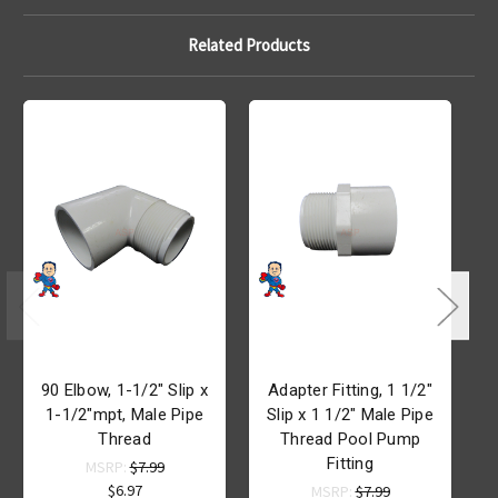
Related Products
90 Elbow, 1-1/2" Slip x
Adapter Fitting, 1 1/2"
A
1-1/2"mpt, Male Pipe
Slip x 1 1/2" Male Pipe
Thread
Thread Pool Pump
Fitting
MSRP:
$7.99
$6.97
MSRP:
$7.99