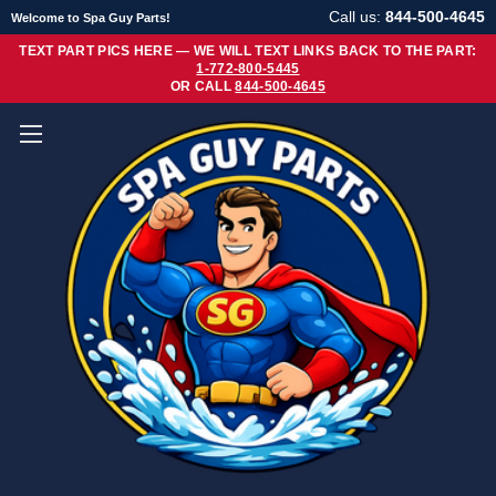
Call us:
844-500-4645
Welcome to Spa Guy Parts!
TEXT PART PICS HERE — WE WILL TEXT LINKS BACK TO THE PART:
1-772-800-5445
OR CALL
844-500-4645