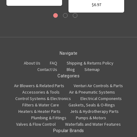
$6.97
Navigate
About Us
FAQ
Shipping & Returns Policy
Contact Us
Blog
Sitemap
Categories
Air Blowers & Related Parts
Venturi Air Controls & Parts
Accessories & Tools
Air & Pneumatic Systems
Control Systems & Electronics
Electrical Components
Filters & Water Care
Gaskets, Seals & O-Rings
Heaters & Heater Parts
Jets & Hydrotherapy Parts
Plumbing & Fittings
Pumps & Motors
Valves & Flow Control
Waterfalls and Water Features
Popular Brands