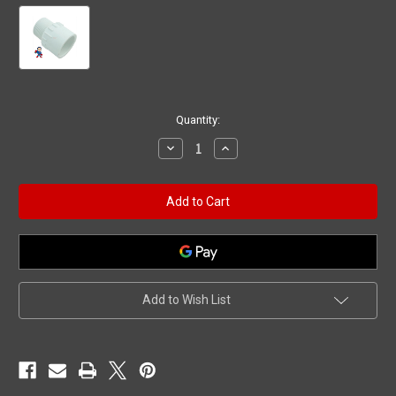
Current
Quantity:
Stock:
Decrease
Increase
Quantity
Quantity
of
of
Male
Male
Pipe
Pipe
Fitting,
Fitting,
Adapter,
Adapter,
1"
1"
Slip
Slip
x
x
1"
1"
MPT
MPT
Add to Wish List