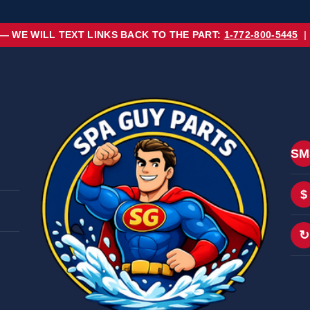
 — WE WILL TEXT LINKS BACK TO THE PART:
1-772-800-5445
|
SM
$
↻