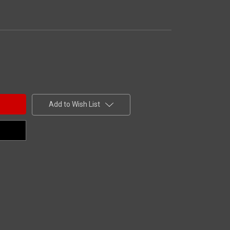
Add to Wish List