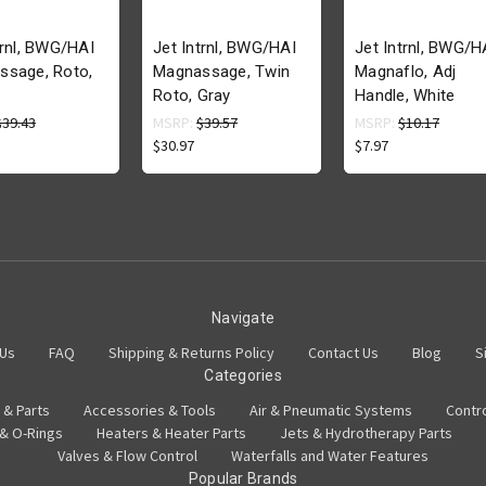
trnl, BWG/HAI
Jet Intrnl, BWG/HAI
Jet Intrnl, BWG/H
ssage, Roto,
Magnassage, Twin
Magnaflo, Adj
Roto, Gray
Handle, White
$39.43
MSRP:
$39.57
MSRP:
$10.17
$30.97
$7.97
Navigate
 Us
FAQ
Shipping & Returns Policy
Contact Us
Blog
S
Categories
 & Parts
Accessories & Tools
Air & Pneumatic Systems
Contr
 & O-Rings
Heaters & Heater Parts
Jets & Hydrotherapy Parts
Valves & Flow Control
Waterfalls and Water Features
Popular Brands