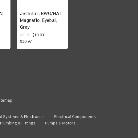
AI
Jet Intrnl, BWG/HAI
Magnaflo, Eyeball,
Gray
MSRP:
$13.03
$10.97
itemap
ol Systems & Electronics
Electrical Components
Plumbing & Fittings
Pumps & Motors