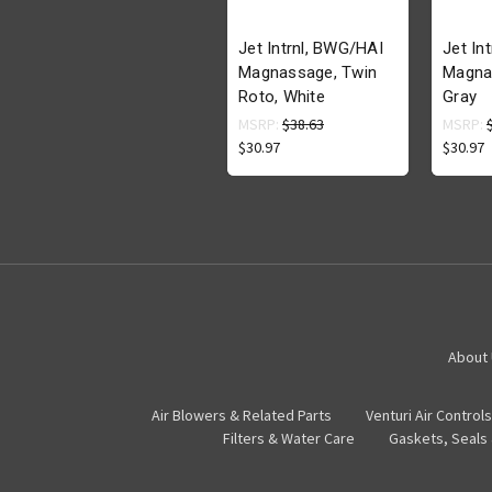
Jet Intrnl, BWG/HAI
Jet In
Magnassage, Twin
Magna
Roto, White
Gray
MSRP:
$38.63
MSRP:
$30.97
$30.97
About
Air Blowers & Related Parts
Venturi Air Controls
Filters & Water Care
Gaskets, Seals