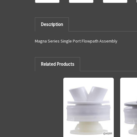
Description
Magna Series Single Port Flowpath Assembly
Related Products