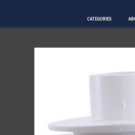
CATEGORIES
AB