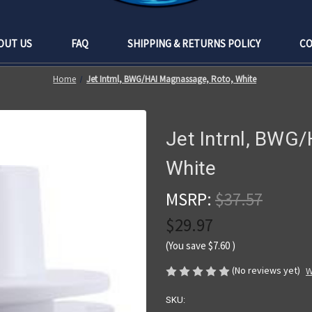
OUT US
FAQ
SHIPPING & RETURNS POLICY
CO
Home
Jet Intrnl, BWG/HAI Magnassage, Roto, White
Jet Intrnl, BWG
White
MSRP:
$37.57
$29.97
(You save
$7.60
)
(No reviews yet)
W
SKU: