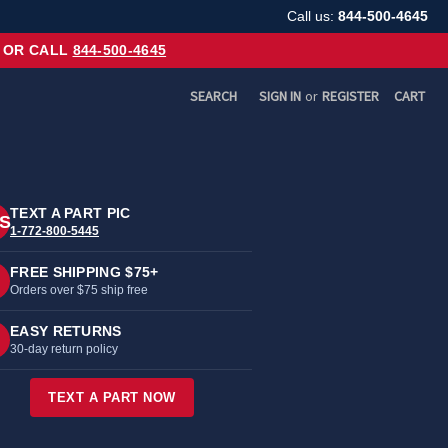
Call us:
844-500-4645
OR CALL
844-500-4645
SEARCH
SIGN IN
or
REGISTER
CART
TEXT A PART PIC
S
1-772-800-5445
FREE SHIPPING $75+
Orders over $75 ship free
EASY RETURNS
30-day return policy
TEXT A PART NOW