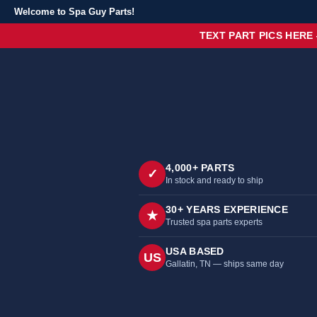
Welcome to Spa Guy Parts!
TEXT PART PICS HERE
4,000+ PARTS
✓
In stock and ready to ship
30+ YEARS EXPERIENCE
★
Trusted spa parts experts
USA BASED
US
Gallatin, TN — ships same day