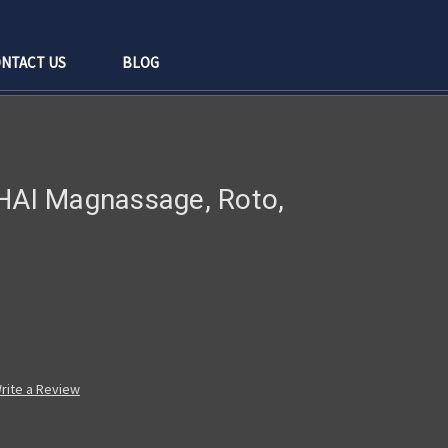
NTACT US
BLOG
/HAI Magnassage, Roto,
rite a Review