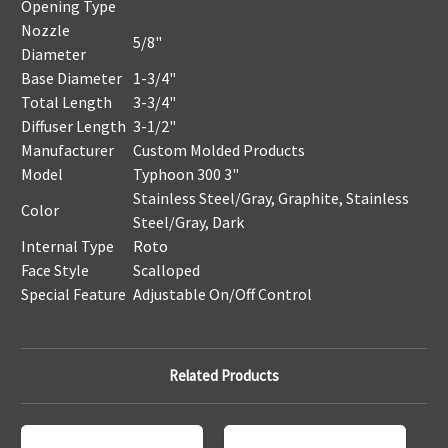
Opening Type
Nozzle
5/8"
Diameter
Base Diameter
1-3/4"
Total Length
3-3/4"
Diffuser Length
3-1/2"
Manufacturer
Custom Molded Products
Model
Typhoon 300 3"
Stainless Steel/Gray, Graphite, Stainless
Color
Steel/Gray, Dark
Internal Type
Roto
Face Style
Scalloped
Special Feature
Adjustable On/Off Control
Related Products