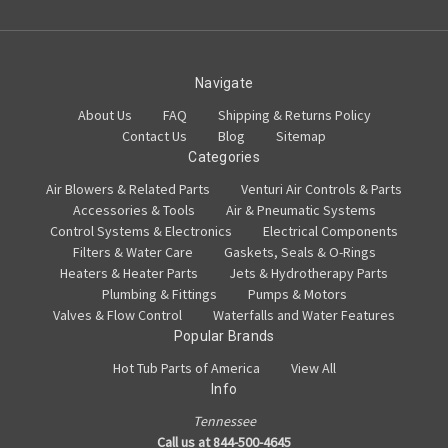
Navigate
About Us
FAQ
Shipping & Returns Policy
Contact Us
Blog
Sitemap
Categories
Air Blowers & Related Parts
Venturi Air Controls & Parts
Accessories & Tools
Air & Pneumatic Systems
Control Systems & Electronics
Electrical Components
Filters & Water Care
Gaskets, Seals & O-Rings
Heaters & Heater Parts
Jets & Hydrotherapy Parts
Plumbing & Fittings
Pumps & Motors
Valves & Flow Control
Waterfalls and Water Features
Popular Brands
Hot Tub Parts of America
View All
Info
Tennessee
Call us at 844-500-4645