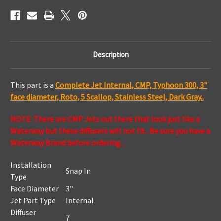
Dark
Dark
Gray
Gray
Description
This part is a
Complete Jet Internal, CMP, Typhoon 300, 3"
face diameter, Roto, 5 Scallop, Stainless Steel, Dark Gray..
NOTE: There are CMP Jets out there that look just like a
Waterway but these diffusers will not fit.. Be sure you have a
Waterway Brand before ordering..
Installation
Snap In
Type
Face Diameter
3"
Jet Part Type
Internal
Diffuser
7