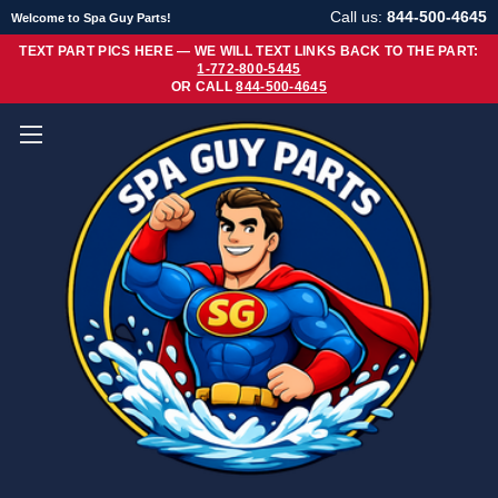
Call us:
844-500-4645
Welcome to Spa Guy Parts!
TEXT PART PICS HERE — WE WILL TEXT LINKS BACK TO THE PART:
1-772-800-5445
OR CALL
844-500-4645