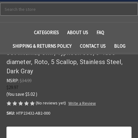
Search
CATEGORIES
ABOUT US
FAQ
SHIPPING & RETURNS POLICY
CONTACT US
BLOG
Jet Internal, CMP, Typhoon 300, 3" face
diameter, Roto, 5 Scallop, Stainless Steel,
Dark Gray
MSRP:
$34.99
$29.97
(You save
$5.02
)
(No reviews yet)
Write a Review
SKU:
HTP23432-AB2-000