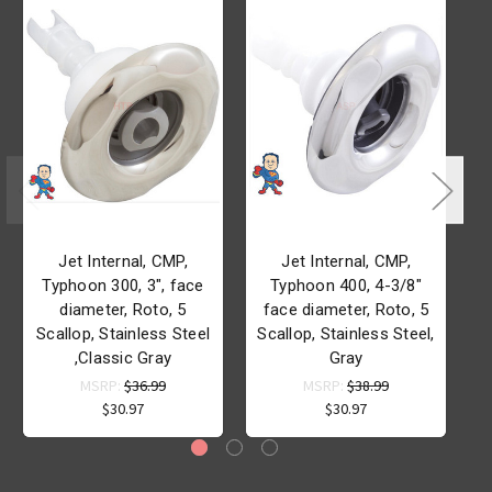
Jet Internal, CMP,
Jet Internal, CMP,
Typhoon 300, 3", face
Typhoon 400, 4-3/8"
diameter, Roto, 5
face diameter, Roto, 5
d
Scallop, Stainless Steel
Scallop, Stainless Steel,
S
,Classic Gray
Gray
MSRP:
$36.99
MSRP:
$38.99
$30.97
$30.97