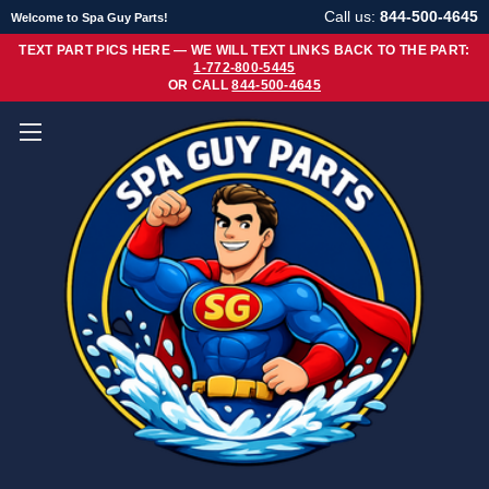
Call us:
844-500-4645
Welcome to Spa Guy Parts!
TEXT PART PICS HERE — WE WILL TEXT LINKS BACK TO THE PART:
1-772-800-5445
OR CALL
844-500-4645