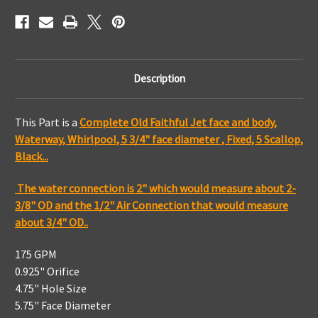
Black,
Black,
Straight
Straight
Body
Body
Description
This Part is a
Complete Old Faithful Jet face and body,
Waterway, Whirlpool, 5 3/4" face diameter , Fixed, 5 Scallop,
Black...
The water connection is 2" which would measure about 2-
3/8" OD and the 1/2" Air Connection that would measure
about 3/4" OD..
175 GPM
0.925" Orifice
4.75" Hole Size
5.75" Face Diameter