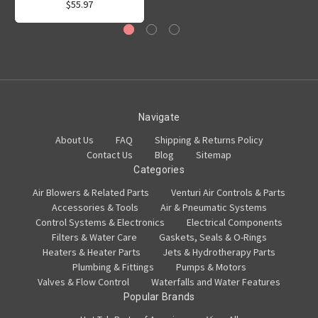
$55.97
Navigate
About Us
FAQ
Shipping & Returns Policy
Contact Us
Blog
Sitemap
Categories
Air Blowers & Related Parts
Venturi Air Controls & Parts
Accessories & Tools
Air & Pneumatic Systems
Control Systems & Electronics
Electrical Components
Filters & Water Care
Gaskets, Seals & O-Rings
Heaters & Heater Parts
Jets & Hydrotherapy Parts
Plumbing & Fittings
Pumps & Motors
Valves & Flow Control
Waterfalls and Water Features
Popular Brands