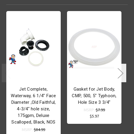
Jet Complete,
Gasket for Jet Body,
Waterway, 6 1/4" Face
CMP, 500, 5" Typhoon,
Diameter ,Old Faithful,
Hole Size 3 3/4"
4-3/4" hole size,
MSRP:
$7.99
175gpm, Deluxe
$5.97
Scalloped, Black, NOS
MSRP:
$84.99