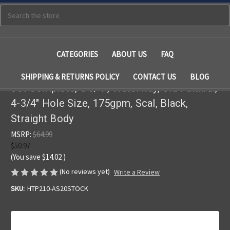
Search
CATEGORIES
ABOUT US
FAQ
SHIPPING & RETURNS POLICY
CONTACT US
BLOG
Jet Complete, 5 3/4", Waterway, Old Faithful,
4-3/4" Hole Size, 175gpm, Scal, Black,
Straight Body
MSRP:
$64.99
$50.97
(You save
$14.02
)
(No reviews yet)
Write a Review
SKU:
HTP210-AS20STOCK