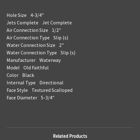
Hole Size 4-3/4"
Jets Complete Jet Complete
Air Connection Size 1/2"
Air Connection Type Slip (s)
Water Connection Size 2"
Water Connection Type Slip (s)
Manufacturer Waterway
Model Old Faithful
Color Black
Internal Type Directional
Face Style Textured Scalloped
Face Diameter 5-3/4"
Related Products