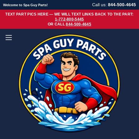
Call us:
844-500-4645
Welcome to Spa Guy Parts!
TEXT PART PICS HERE — WE WILL TEXT LINKS BACK TO THE PART:
1-772-800-5445
OR CALL
844-500-4645