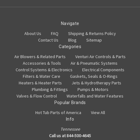
Navigate
About Us
FAQ
Shipping & Returns Policy
Contact Us
Blog
Sitemap
Categories
Air Blowers & Related Parts
Venturi Air Controls & Parts
Accessories & Tools
Air & Pneumatic Systems
Control Systems & Electronics
Electrical Components
Filters & Water Care
Gaskets, Seals & O-Rings
Heaters & Heater Parts
Jets & Hydrotherapy Parts
Plumbing & Fittings
Pumps & Motors
Valves & Flow Control
Waterfalls and Water Features
Popular Brands
Hot Tub Parts of America
View All
Info
Tennessee
Call us at 844-500-4645