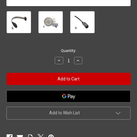
Current
Quantity:
Stock:
Decrease
Increase
Quantity
Quantity
of
of
Jacuzzi®
Jacuzzi®
/
/
Sundance®
Sundance®
Waterfall
Waterfall
or
or
Jet
Jet
Assembly
Assembly
Adapter
Adapter
Add to Wish List