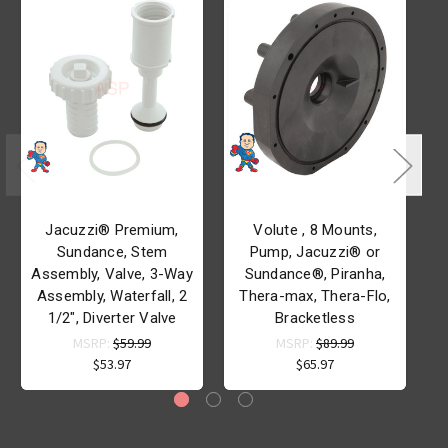
Jacuzzi® Premium,
Volute , 8 Mounts,
Sundance, Stem
Pump, Jacuzzi® or
Assembly, Valve, 3-Way
Sundance®, Piranha,
Assembly, Waterfall, 2
Thera-max, Thera-Flo,
1/2", Diverter Valve
Bracketless
MSRP:
$59.99
MSRP:
$89.99
$53.97
$65.97