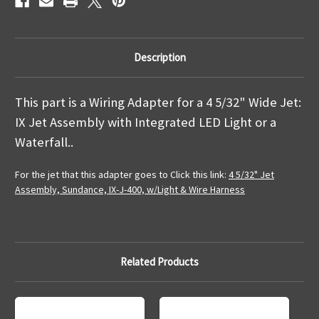
Description
This part is a Wiring Adapter for a 4 5/32" Wide Jet:
IX Jet Assembly with Integrated LED Light or a
Waterfall..
For the jet that this adapter goes to Click this link:
4 5/32" Jet
Assembly, Sundance, IX-J-400, w/Light & Wire Harness
Related Products