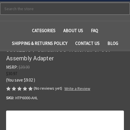
Search
CATEGORIES
ABOUT US
FAQ
SHIPPING & RETURNS POLICY
CONTACT US
BLOG
Jacuzzi® / Sundance® Waterfall or Jet
Assembly Adapter
MSRP:
$39.99
$30.97
(You save
$9.02
)
(No reviews yet)
Write a Review
SKU:
HTP6000-AHL