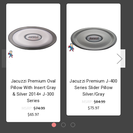
Jacuzzi Premium Oval
Jacuzzi Premium J-400
J
Pillow With Insert Gray
Series Slider Pillow
& Silver 2014+ J-300
Silver/Gray
Series
MSRP:
$84.99
$75.97
MSRP:
$74.99
$65.97