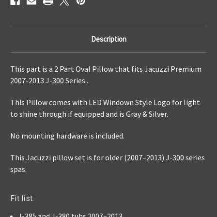
Description
This part is a 2 Part Oval Pillow that fits Jacuzzi Premium
2007-2013 J-300 Series..
This Pillow comes with LED Windown Style Logo for light
to shine through if equipped and is Gray & Silver.
No mounting hardware is included.
This Jacuzzi pillow set is for older (2007–2013) J-300 series
spas.
Fit list:
J-385 and J-380 tubs 2007–2013