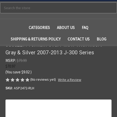
Search
CATEGORIES
ABOUT US
FAQ
SHIPPING & RETURNS POLICY
CONTACT US
BLOG
Jacuzzi Premium Oval Pillow With Insert
Gray & Silver 2007-2013 J-300 Series
MSRP:
$79.99
$70.97
(You save
$9.02
)
(No reviews yet)
Write a Review
SKU:
ASP2472-RLH