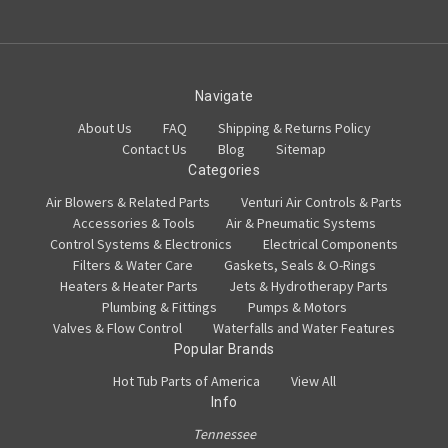
Navigate
About Us
FAQ
Shipping & Returns Policy
Contact Us
Blog
Sitemap
Categories
Air Blowers & Related Parts
Venturi Air Controls & Parts
Accessories & Tools
Air & Pneumatic Systems
Control Systems & Electronics
Electrical Components
Filters & Water Care
Gaskets, Seals & O-Rings
Heaters & Heater Parts
Jets & Hydrotherapy Parts
Plumbing & Fittings
Pumps & Motors
Valves & Flow Control
Waterfalls and Water Features
Popular Brands
Hot Tub Parts of America
View All
Info
Tennessee