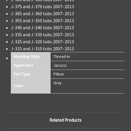
J-375 and J-370 tubs 2007–2013
J-365 and J-360 tubs 2007–2013
J-355 and J-350 tubs 2007–2013
J-345 and J-340 tubs 2007–2013
J-335 and J-330 tubs 2007–2013
J-325 and J-320 tubs 2007–2013
J-315 and J-310 tubs 2007–2013
Mounting Style
Thread-In
Application
Jacuzzi
Part Type
Pillow
Gray
Color
Related Products