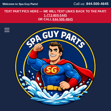
Call us:
844-500-4645
Welcome to Spa Guy Parts!
TEXT PART PICS HERE — WE WILL TEXT LINKS BACK TO THE PART:
1-772-800-5445
OR CALL
844-500-4645