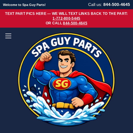
Call us:
844-500-4645
Welcome to Spa Guy Parts!
TEXT PART PICS HERE — WE WILL TEXT LINKS BACK TO THE PART:
1-772-800-5445
OR CALL
844-500-4645