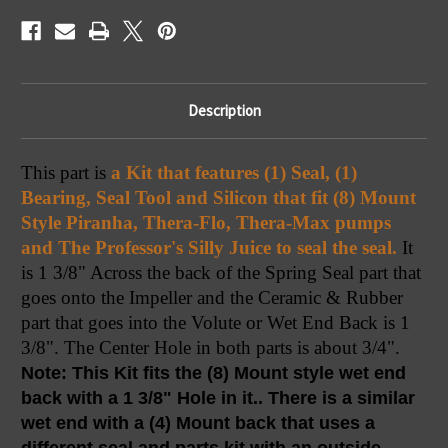
Bearing
Bearing
Description
This part is 
a Kit that features (1) Seal, (1) 
Bearing, Seal Tool and Silicon that fit (8) Mount 
Style Piranha, Thera-Flo, Thera-Max pumps 
and The Professor's Silly Juice to seal the seal.
 It 
is 1 3/8" Across the back of the Spring Seal part that 
goes onto the Impeller and the Ceramic & Rubber 
part that goes into the Volute or Wet End Back is 1 
3/8". The Center Hole in both parts is about 3/4". 
Note: This Kit fits the (8) Mount style wet end 
back with a 1 3/8" Hole in it.. There is a similar 
wet end with a (4) Mount back that uses a 