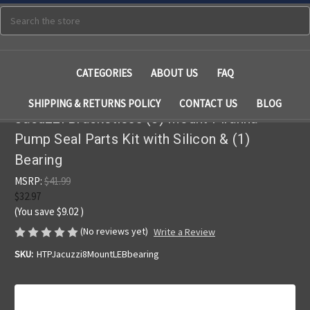
Search
CATEGORIES
ABOUT US
FAQ
SHIPPING & RETURNS POLICY
CONTACT US
BLOG
Jacuzzi Bracketless (8) Mount Piranha
Pump Seal Parts Kit with Silicon & (1)
Bearing
MSRP:
$41.99
$32.97
(You save
$9.02
)
(No reviews yet)
Write a Review
SKU:
HTPJacuzzi8MountLEBbearing