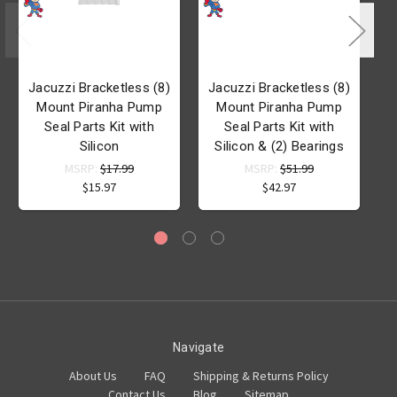
Jacuzzi Bracketless (8)
Jacuzzi Bracketless (8)
Mount Piranha Pump
Mount Piranha Pump
Seal Parts Kit with
Seal Parts Kit with
P
Silicon
Silicon & (2) Bearings
MSRP:
$17.99
MSRP:
$51.99
$15.97
$42.97
Navigate
About Us
FAQ
Shipping & Returns Policy
Contact Us
Blog
Sitemap