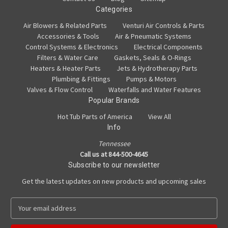
Categories
Air Blowers & Related Parts
Venturi Air Controls & Parts
Accessories & Tools
Air & Pneumatic Systems
Control Systems & Electronics
Electrical Components
Filters & Water Care
Gaskets, Seals & O-Rings
Heaters & Heater Parts
Jets & Hydrotherapy Parts
Plumbing & Fittings
Pumps & Motors
Valves & Flow Control
Waterfalls and Water Features
Popular Brands
Hot Tub Parts of America
View All
Info
Tennessee
Call us at 844-500-4645
Subscribe to our newsletter
Get the latest updates on new products and upcoming sales
E
m
a