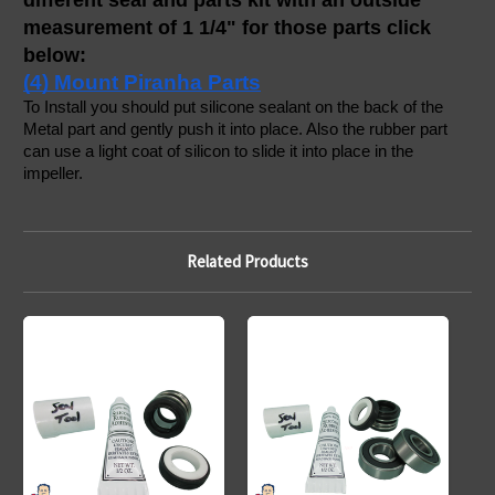
different seal and parts kit with an outside 
measurement of 1 1/4" for those parts click 
below:
(4) Mount Piranha Parts
To Install you should put silicone sealant on the back of the 
Metal part and gently push it into place. Also the rubber part 
can use a light coat of silicon to slide it into place in the 
impeller. 
Related Products