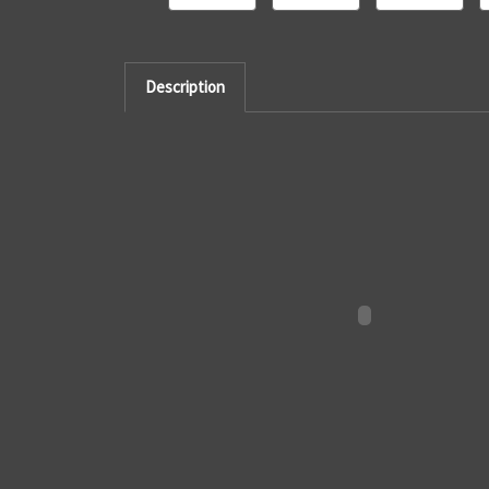
Description