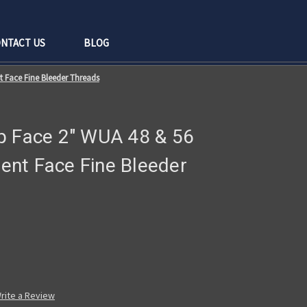
NTACT US
BLOG
 Face Fine Bleeder Threads
p Face 2" WUA 48 & 56
nt Face Fine Bleeder
rite a Review