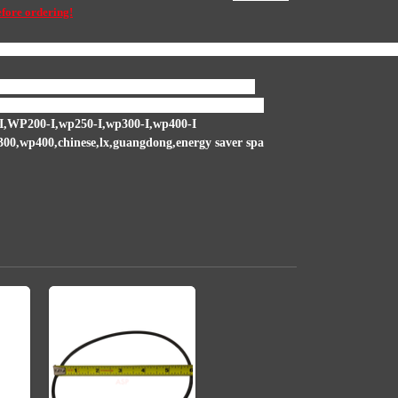
efore ordering!
nd, spa wet end seal , hot tub wet end seal, 1000 seal, p-1000 seal, ps-100
 shaft area that the impeller is screwed onto and
all the seal and other repairs for this pump as well.
,WP200-I,wp250-I,wp300-I,wp400-I
wp400,chinese,lx,guangdong,energy saver spa