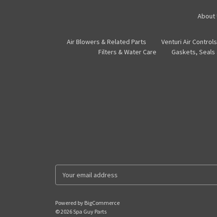
About
Air Blowers & Related Parts
Venturi Air Controls
Filters & Water Care
Gaskets, Seals
E
m
a
i
Powered by
BigCommerce
l
© 2026 Spa Guy Parts