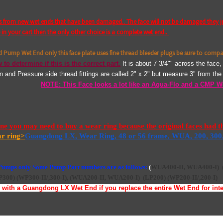
fs from new wet ends that have been damaged.. The face will not be damaged they j
n your cart then the only other choice is a complete wet end..
nd Pump Wet End only this face plate uses fine thread bleeder plugs be sure to compa
 to determine if this is the correct part.
It is about 7 3/4"" across the face
on and Pressure side thread fittings are called 2" x 2" but measure 3" from t
NOTE: This Face looks a lot like an Aqua-Flo and a CMP W
 you may need to buy a wear ring because the original faces had the 
ar ring>
Guangdong LX, Wear Ring, 48 or 56 frame, WUA, 200, 300
 Pumps only Some Pump Part numbers are as follows:
(
WUA400-II, WUA400-I)
P300)
(WP300-II/,300-I),
(
WUA200-II, WUA200-I)
(LP200)
(WP200-II/,200-I)
with a Guangdong LX Wet End if you replace the entire Wet End for inter
ace bolts and pry the face off transfer your old bleeder plugs and outside o-rin