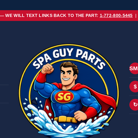
 — WE WILL TEXT LINKS BACK TO THE PART:
1-772-800-5445
|
SM
$
↻