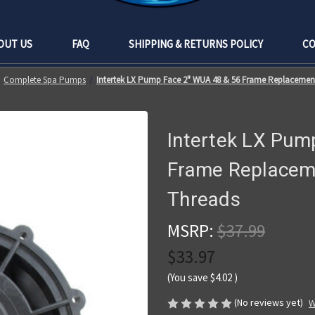
OUT US
FAQ
SHIPPING & RETURNS POLICY
CO
Complete Spa Pumps
Intertek LX Pump Face 2" WUA 48 & 56 Frame Replacement
Intertek LX Pum
Frame Replaceme
Threads
MSRP:
$37.99
$33.97
(You save
$4.02
)
(No reviews yet)
W