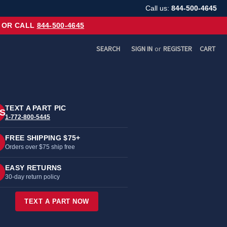
Call us:
844-500-4645
OR CALL
844-500-4645
SEARCH
SIGN IN
or
REGISTER
CART
TEXT A PART PIC
S
1-772-800-5445
FREE SHIPPING $75+
Orders over $75 ship free
EASY RETURNS
30-day return policy
TEXT A PART NOW