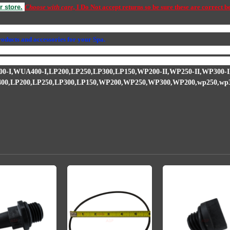
r store.
Choose with care,
I Do Not accept returns so be sure these are correct b
34S
,
PS-1000
,
319-3100B,waterway, executive, hiflo, hi-flo, wet end, wet e
products and accessories for your Spa.
you will need an impeller because the leak caused water to get into the metal
long with the seal in a kit in our store. Watch the video above for how to inst
0-I,WUA400-I,
LP200,LP250,LP300,LP150,
WP200-II,WP250-II,WP300-II
00,
LP200,LP250,LP300,LP150,
WP200,WP250,WP300,WP200,wp250,wp300,