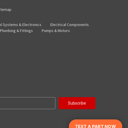
itemap
ol Systems & Electronics
Electrical Components
Plumbing & Fittings
Pumps & Motors
TEXT A PART NOW