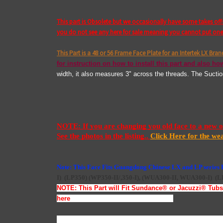
This part is Obsolete but we occasionally have some takes of
you do not see any here for sale meaning you cannot put one i
This Part is a 48 or 56 Frame Face Plate for an Intertek LX Bra
for instruction on how to install this part and also how
width, it also measures 3" across the threads. The Sucti
NOTE: If you are changing you old face to a new one
See the photos in the listing.. 
Click Here for the we
Note: This Face Fits Guangdong Chinese LX and LP series
I)
(LP350)
(WP350-II/,350-I),
(
WUA300-II, WUA300-I)
(L
NOTE: This Part will Fit Sundance
®
or Jacuzzi
®
Tubs 
here
Jacuzzi
®
& Sundance
®
LX Parts
To Install this face plate you will have to loosen the (8) F