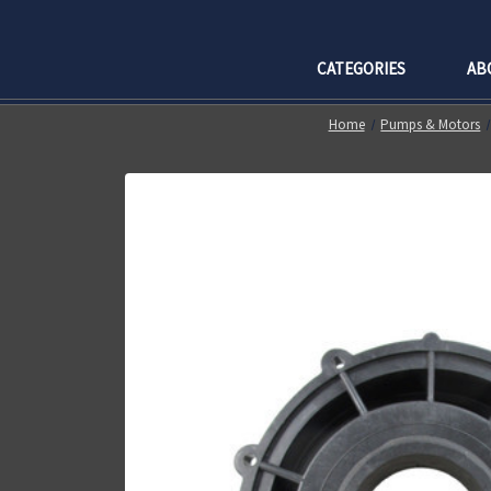
CATEGORIES
AB
Home
Pumps & Motors