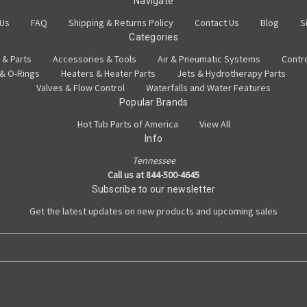
Navigate
 Us
FAQ
Shipping & Returns Policy
Contact Us
Blog
S
Categories
 & Parts
Accessories & Tools
Air & Pneumatic Systems
Contr
 & O-Rings
Heaters & Heater Parts
Jets & Hydrotherapy Parts
Valves & Flow Control
Waterfalls and Water Features
Popular Brands
Hot Tub Parts of America
View All
Info
Tennessee
Call us at 844-500-4645
Subscribe to our newsletter
Get the latest updates on new products and upcoming sales