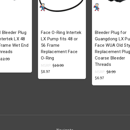
 Bleeder Plug
Face O-Ring Intertek
Bleeder Plug for
tertek LX 48
LX Pump fits 48 or
Guangdong LX P
 Frame Wet End
56 Frame
Face WUA Old Sty
hreads
Replacement Face
Replacement Plu
O-Ring
Coarse Bleeder
$12.99
Threads
MSRP:
$10.99
$8.97
MSRP:
$8.99
$6.97