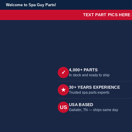
Welcome to Spa Guy Parts!
TEXT PART PICS HERE
4,000+ PARTS
✓
In stock and ready to ship
30+ YEARS EXPERIENCE
★
Trusted spa parts experts
USA BASED
US
Gallatin, TN — ships same day