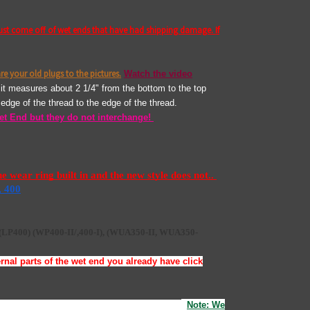
ust come off of wet ends that have had shipping damage. If
re your old plugs to the pictures.
Watch the video
, it measures about 2 1/4" from the bottom to the top
he edge of the thread to the edge of the thread.
et End but they do not interchange!
wear ring built in and the new style does not.. 
, 400
(LP400)
(WP400-II/,400-I),
(
WUA350-II, WUA350-
nal parts of the wet end you already have click
g and reinstall the face tightening the screws..
.
Note: We