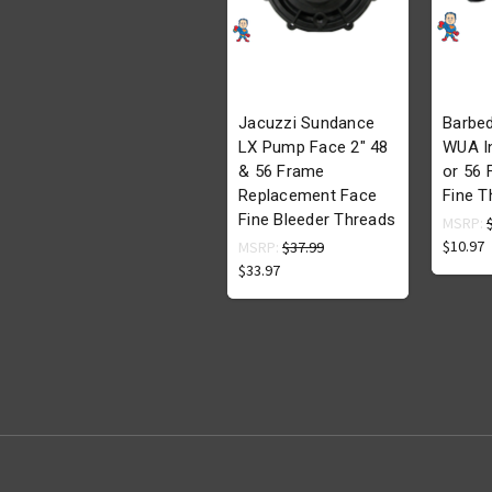
Jacuzzi Sundance
Barbed
LX Pump Face 2" 48
WUA In
& 56 Frame
or 56
Replacement Face
Fine T
Fine Bleeder Threads
MSRP:
$10.97
MSRP:
$37.99
$33.97