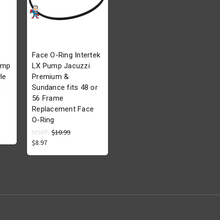
Face O-Ring Intertek
ump
LX Pump Jacuzzi
le
Premium &
g
Sundance fits 48 or
56 Frame
Replacement Face
O-Ring
MSRP:
$10.99
$8.97