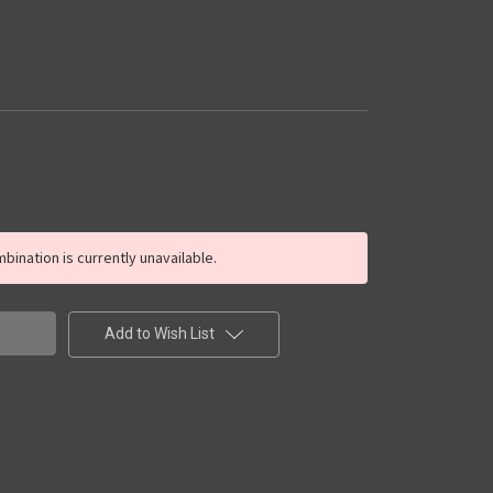
ination is currently unavailable.
Add to Wish List