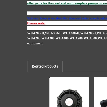
offer parts for this wet end and complete pumps in ou
1000
,
VG-1000
,
USSPS1000B
,
5250-106
,
AS-1000
,
0717
Visit our Store as we also offer these and other associated 
Please note:
When you have a seal leaking in most cases 
expands and damages the impellor. We offer the impellers a
WUA200-II,WUA300-II,WUA400-II,WUA200-I,WUA30
WUA200,WUA300,WUA400,WUA200,WUA300,WUA4
equipment
Related Products