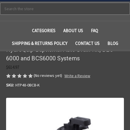
Search
CATEGORIES
ABOUT US
FAQ
SHIPPING & RETURNS POLICY
CONTACT US
BLOG
HydroQuip Baptismal Auto Drain Kit, BES-
6000 and BCS6000 Systems
$614.97
(No reviews yet)
Write a Review
SKU:
HTP48-0BCB-K