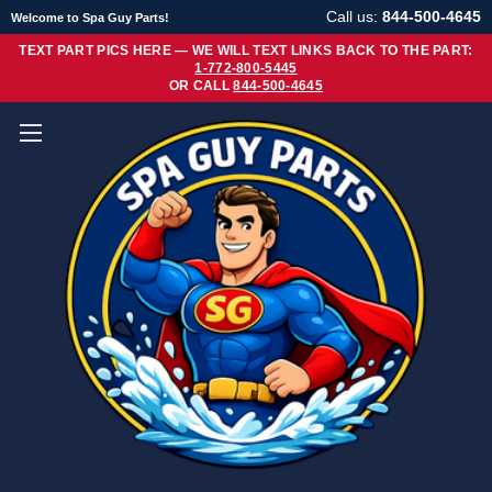
Call us:
844-500-4645
Welcome to Spa Guy Parts!
TEXT PART PICS HERE — WE WILL TEXT LINKS BACK TO THE PART:
1-772-800-5445
OR CALL
844-500-4645