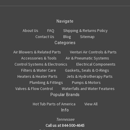
Navigate
About Us
FAQ
Shipping & Returns Policy
Contact Us
Blog
Sitemap
Categories
Air Blowers & Related Parts
Venturi Air Controls & Parts
Accessories & Tools
Air & Pneumatic Systems
Control Systems & Electronics
Electrical Components
Filters & Water Care
Gaskets, Seals & O-Rings
Heaters & Heater Parts
Jets & Hydrotherapy Parts
Plumbing & Fittings
Pumps & Motors
Valves & Flow Control
Waterfalls and Water Features
Popular Brands
Hot Tub Parts of America
View All
Info
Tennessee
Call us at 844-500-4645