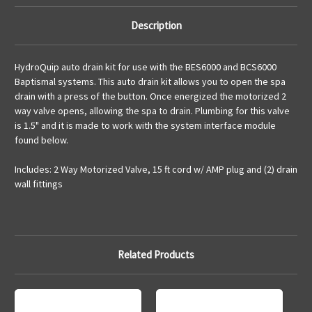
Description
HydroQuip auto drain kit for use with the BES6000 and BCS6000
Baptismal systems. This auto drain kit allows you to open the spa
drain with a press of the button. Once energized the motorized 2
way valve opens, allowing the spa to drain. Plumbing for this valve
is 1.5" and it is made to work with the system interface module
found below.
Includes: 2 Way Motorized Valve, 15 ft cord w/ AMP plug and (2) drain
wall fittings
Related Products