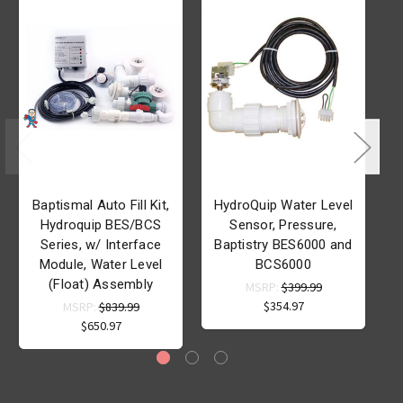
Baptismal Auto Fill Kit,
HydroQuip Water Level
Hydroquip BES/BCS
Sensor, Pressure,
Series, w/ Interface
Baptistry BES6000 and
Module, Water Level
BCS6000
(Float) Assembly
MSRP:
$399.99
$354.97
MSRP:
$839.99
$650.97