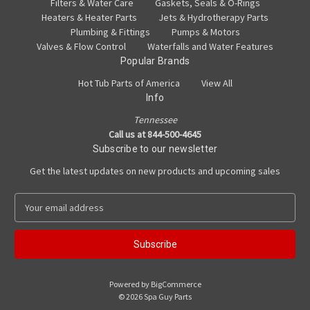
Filters & Water Care
Gaskets, Seals & O-Rings
Heaters & Heater Parts
Jets & Hydrotherapy Parts
Plumbing & Fittings
Pumps & Motors
Valves & Flow Control
Waterfalls and Water Features
Popular Brands
Hot Tub Parts of America
View All
Info
Tennessee
Call us at 844-500-4645
Subscribe to our newsletter
Get the latest updates on new products and upcoming sales
E
m
a
i
l
A
Powered by
BigCommerce
d
© 2026 Spa Guy Parts
d