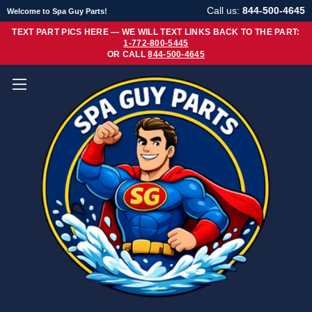
Call us:
844-500-4645
Welcome to Spa Guy Parts!
TEXT PART PICS HERE — WE WILL TEXT LINKS BACK TO THE PART:
1-772-800-5445
OR CALL
844-500-4645