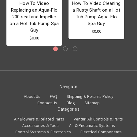
How To Video
How To Video Cleaning
Replacing an Aqua-Flo
a Rusty Shaft on a Hot
200 seal and Impeller
Tub Pump Aqua-Flo
on a Hot Tub Pump Spa
Spa Guy
Guy
$0.00
$0.00
Navigate
About Us
FAQ
Shipping & Returns Policy
Contact Us
Blog
Sitemap
Categories
Air Blowers & Related Parts
Venturi Air Controls & Parts
Accessories & Tools
Air & Pneumatic Systems
Control Systems & Electronics
Electrical Components