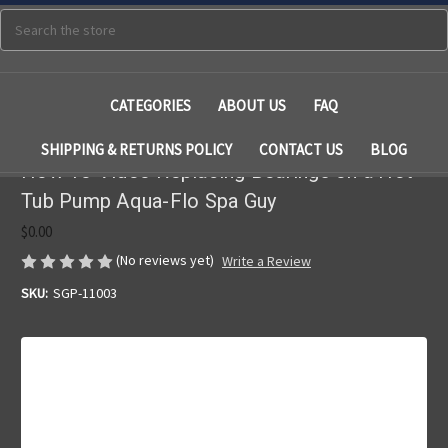
Search
CATEGORIES
ABOUT US
FAQ
SHIPPING & RETURNS POLICY
CONTACT US
BLOG
How To Video Replacing Bearings on a Hot
Tub Pump Aqua-Flo Spa Guy
$0.00
(No reviews yet)
Write a Review
SKU:
SGP-11003