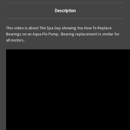
Description
This video is about The Spa Guy showing You How To Replace
Bearings on an Aqua-Flo Pump.. Bearing replacement is similar for
all motors..