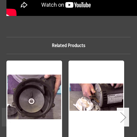
Related Products