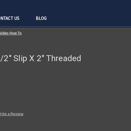
NTACT US
BLOG
d Video How To
/2" Slip X 2" Threaded
rite a Review