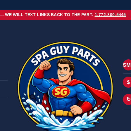
 — WE WILL TEXT LINKS BACK TO THE PART:
1-772-800-5445
|
SM
$
↻