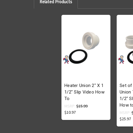
Related Products
Heater Union 2" X 1
Set of
1/2" Slip Video How
Union 
To
1/2" S
How t
MSRP:
$15.99
$10.97
MSRP:
$25.97