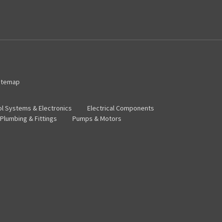
itemap
ol Systems & Electronics
Electrical Components
Plumbing & Fittings
Pumps & Motors