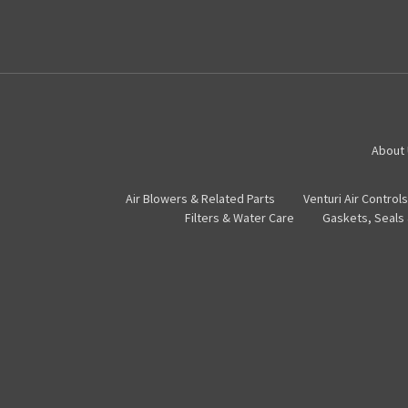
About
Air Blowers & Related Parts
Venturi Air Controls
Filters & Water Care
Gaskets, Seals