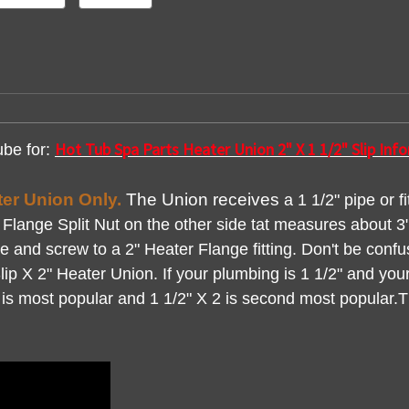
Hot Tub Spa Parts Heater Union 2" X 1 1/2" Slip In
ube for:
ater Union Only.
The Union
receives
a 1 1/2" pipe or f
lange Split Nut on the other side tat measures about 3" 
lice and screw to a 2" Heater Flange fitting. Don't be conf
Slip X 2" Heater Union. If your plumbing is 1 1/2" and your 
2 is most popular and 1 1/2" X 2 is second most popular.Th