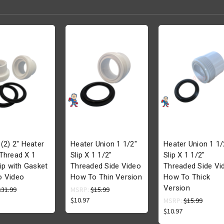
 (2) 2" Heater
Heater Union 1 1/2"
Heater Union 1 1/
Thread X 1
Slip X 1 1/2"
Slip X 1 1/2"
lip with Gasket
Threaded Side Video
Threaded Side Vi
o Video
How To Thin Version
How To Thick
Version
$31.99
MSRP:
$15.99
$10.97
MSRP:
$15.99
$10.97