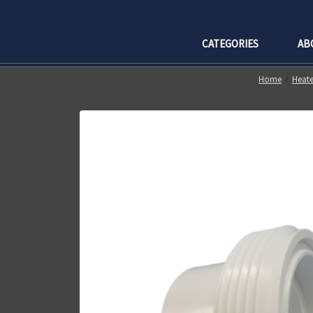
CATEGORIES
AB
Home
Heate