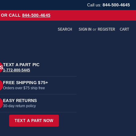
Call us:
844-500-4645
OR CALL
844-500-4645
SEARCH
SIGN IN
or
REGISTER
CART
TEXT A PART PIC
S
1-772-800-5445
FREE SHIPPING $75+
Orders over $75 ship free
EASY RETURNS
30-day return policy
TEXT A PART NOW