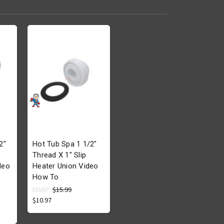
2"
Hot Tub Spa 1 1/2"
Thread X 1" Slip
deo
Heater Union Video
How To
MSRP:
$15.99
$10.97