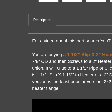
Description
For a video about this part search YouT
a 1 1/2" Slip X 2" He
You are buying
7/8" OD and then Screws to a 2" Heater F
union. It will Glue to a 1 1/2" Pipe or S
is 1 1/2" Slip X 1 1/2" to Heater or a 2" 
version is the least popular version. 2x
heater flange.