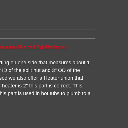
formation The Hot Tub Professor
itting on one side that measures about 1
ID of the split nut and 3" OD of the
used we also offer a Heater union that
heater is 2" this part is correct. This
is part is used in hot tubs to plumb to a