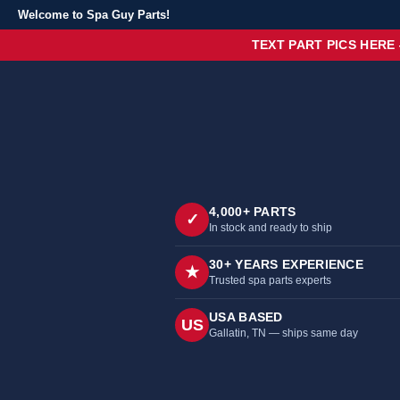
Welcome to Spa Guy Parts!
TEXT PART PICS HERE
4,000+ PARTS
✓
In stock and ready to ship
30+ YEARS EXPERIENCE
★
Trusted spa parts experts
USA BASED
US
Gallatin, TN — ships same day