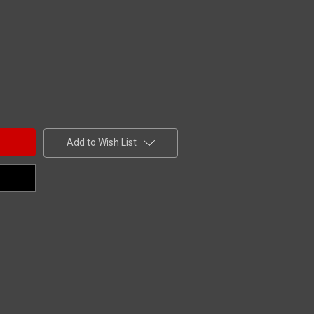
Add to Wish List