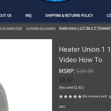
OUT US
FAQ
SHIPPING & RETURNS POLICY
CO
rs & Heater Parts
Complete Spa Heaters
Heater Union 1 1/2" Slip X 2" Threade
Heater Union 1 1
Video How To
MSRP:
$10.99
$9.97
(You save
$1.02
)
(No reviews yet)
W
SKU: