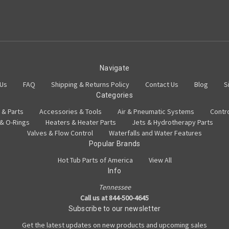
Navigate
 Us
FAQ
Shipping & Returns Policy
Contact Us
Blog
S
Categories
 & Parts
Accessories & Tools
Air & Pneumatic Systems
Contr
 & O-Rings
Heaters & Heater Parts
Jets & Hydrotherapy Parts
Valves & Flow Control
Waterfalls and Water Features
Popular Brands
Hot Tub Parts of America
View All
Info
Tennessee
Call us at 844-500-4645
Subscribe to our newsletter
Get the latest updates on new products and upcoming sales