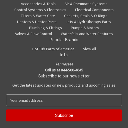
Accessories & Tools
Air & Pneumatic Systems
Control Systems & Electronics
Electrical Components
Filters & Water Care
Gaskets, Seals & O-Rings
Heaters & Heater Parts
Jets & Hydrotherapy Parts
Plumbing & Fittings
Pumps & Motors
Valves & Flow Control
Waterfalls and Water Features
Popular Brands
Hot Tub Parts of America
View All
Info
Tennessee
Call us at 844-500-4645
Subscribe to our newsletter
Get the latest updates on new products and upcoming sales
E
m
a
i
l
A