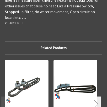
doesn't measure open then the heater is not bad look for
other issues that cause no heat Like a Pressure Switch,
Stopped up filter, No water movement, Open circuit on
board etc…..
25-4041-BI-TI
Related Products