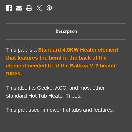
Description
This part is a
Standard 4.0KW Heater element
that features the bend in the back of the
element needed to fit the Balboa M-7 heater
tubes.
This also fits Gecko, ACC, and most other
standard Hot Tub Heater Tubes.
This part used in newer hot tubs and features.