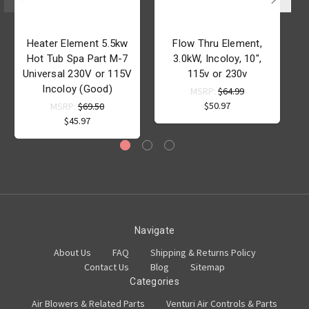
Heater Element 5.5kw
Flow Thru Element,
H
Hot Tub Spa Part M-7
3.0kW, Incoloy, 10",
1
Universal 230V or 115V
115v or 230v
Incoloy (Good)
MSRP:
$64.99
$50.97
MSRP:
$69.50
$45.97
Navigate
About Us
FAQ
Shipping & Returns Policy
Contact Us
Blog
Sitemap
Categories
Air Blowers & Related Parts
Venturi Air Controls & Parts