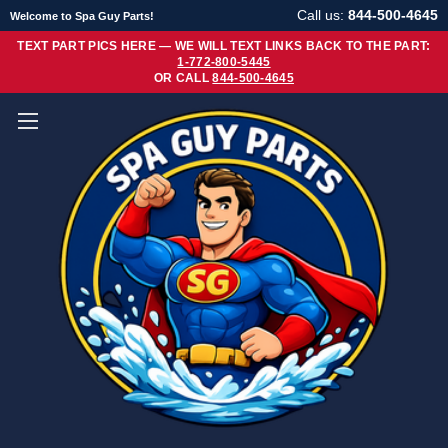
Call us:
844-500-4645
Welcome to Spa Guy Parts!
TEXT PART PICS HERE — WE WILL TEXT LINKS BACK TO THE PART:
1-772-800-5445
OR CALL
844-500-4645