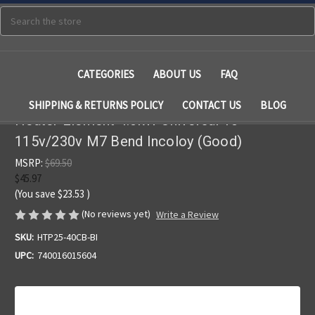
Search
CATEGORIES
ABOUT US
FAQ
SHIPPING & RETURNS POLICY
CONTACT US
BLOG
Heater Element 4.0kW Universal 10"
115v/230v M7 Bend Incoloy (Good)
MSRP:
$69.50
$45.97
(You save
$23.53
)
(No reviews yet)
Write a Review
SKU:
HTP25-40CB-BI
UPC:
740016015604