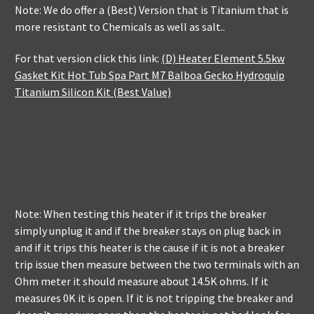
Note: We do offer a (Best) Version that is Titanium that is
more resistant to Chemicals as well as salt..
For that version click this link:
(D) Heater Element 5.5kw
Gasket Kit Hot Tub Spa Part M7 Balboa Gecko Hydroquip
Titanium Silicon Kit (Best Value)
Note: When testing this heater if it trips the breaker
simply unplug it and if the breaker stays on plug back in
and if it trips this heater is the cause if it is not a breaker
trip issue then measure between the two terminals with an
Ohm meter it should measure about 14.5K ohms. If it
measures 0K it is open. If it is not tripping the breaker and