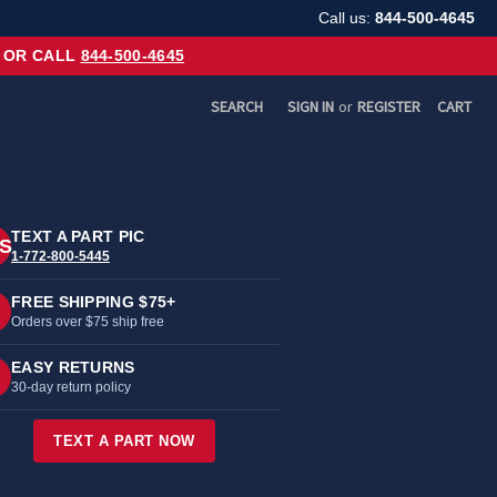
Call us:
844-500-4645
OR CALL
844-500-4645
SEARCH
SIGN IN
or
REGISTER
CART
TEXT A PART PIC
S
1-772-800-5445
FREE SHIPPING $75+
Orders over $75 ship free
EASY RETURNS
30-day return policy
TEXT A PART NOW