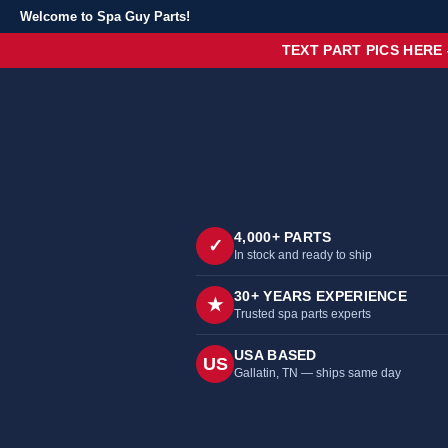
Welcome to Spa Guy Parts!
TEXT PART PICS HERE
4,000+ PARTS
✓
In stock and ready to ship
30+ YEARS EXPERIENCE
★
Trusted spa parts experts
USA BASED
US
Gallatin, TN — ships same day