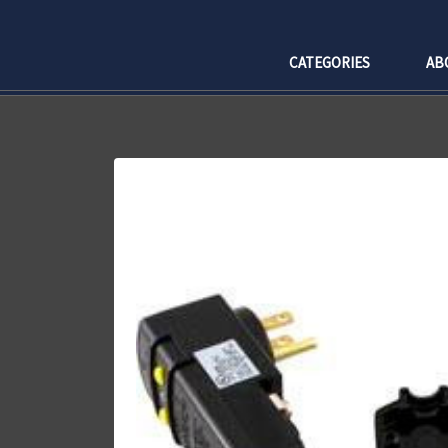
CATEGORIES
AB