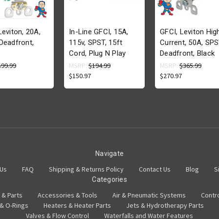
Leviton, 20A,
In-Line GFCI, 15A,
GFCI, Leviton Hig
Deadfront,
115v, SPST, 15ft
Current, 50A, SPS
Cord, Plug N Play
Deadfront, Black
$99.99
MSRP:
$194.99
MSRP:
$365.99
$150.97
$270.97
Navigate
 Us
FAQ
Shipping & Returns Policy
Contact Us
Blog
S
Categories
 & Parts
Accessories & Tools
Air & Pneumatic Systems
Contr
 & O-Rings
Heaters & Heater Parts
Jets & Hydrotherapy Parts
Valves & Flow Control
Waterfalls and Water Features