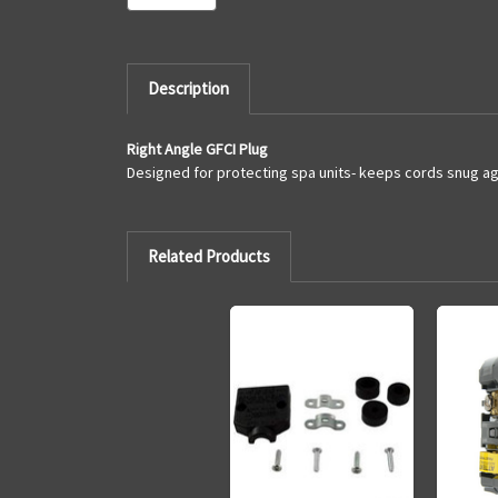
Description
Right Angle GFCI Plug
Designed for protecting spa units- keeps cords snug aga
Related Products