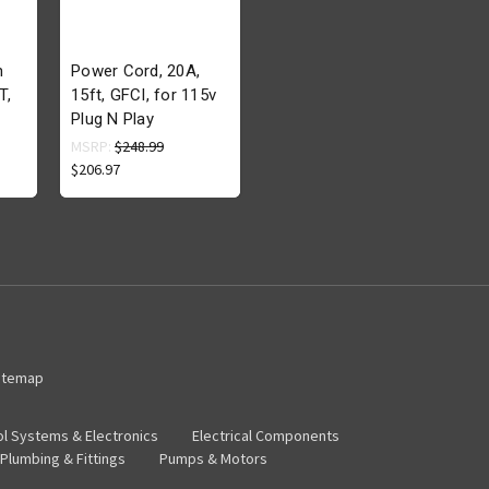
h
Power Cord, 20A,
T,
15ft, GFCI, for 115v
Plug N Play
MSRP:
$248.99
$206.97
itemap
ol Systems & Electronics
Electrical Components
Plumbing & Fittings
Pumps & Motors