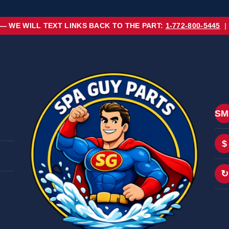
 — WE WILL TEXT LINKS BACK TO THE PART:
1-772-800-5445
|
SM
$
↻