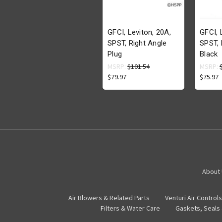
GFCI, Leviton, 20A,
GFCI, 
SPST, Right Angle
SPST, 
Plug
Black
MSRP:
$101.54
MSRP:
$79.97
$75.97
About
Air Blowers & Related Parts
Venturi Air Controls
Filters & Water Care
Gaskets, Seals