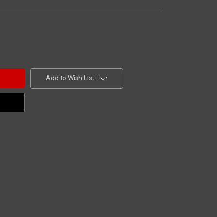
Add to Wish List