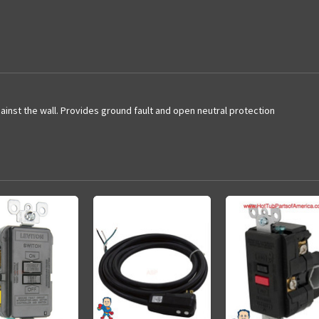
inst the wall. Provides ground fault and open neutral protection