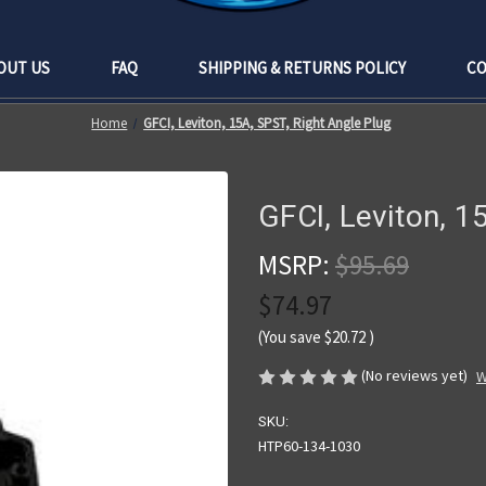
OUT US
FAQ
SHIPPING & RETURNS POLICY
CO
Home
GFCI, Leviton, 15A, SPST, Right Angle Plug
GFCI, Leviton, 1
MSRP:
$95.69
$74.97
(You save
$20.72
)
(No reviews yet)
W
SKU:
HTP60-134-1030