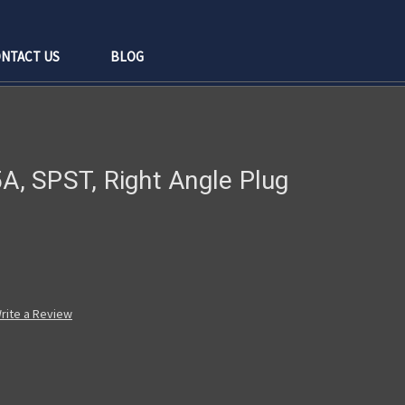
NTACT US
BLOG
5A, SPST, Right Angle Plug
rite a Review