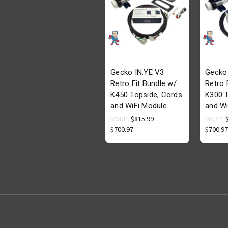
Gecko IN.YE V3
Gecko
Retro Fit Bundle w/
Retro 
K450 Topside, Cords
K300 T
and WiFi Module
and Wi
MSRP:
$815.99
MSRP:
$700.97
$700.97