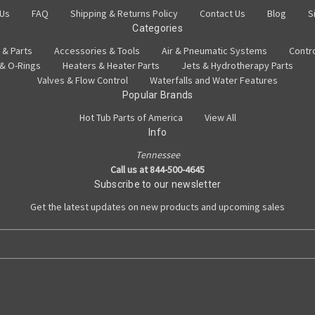
 Us
FAQ
Shipping & Returns Policy
Contact Us
Blog
S
Categories
 & Parts
Accessories & Tools
Air & Pneumatic Systems
Contr
 & O-Rings
Heaters & Heater Parts
Jets & Hydrotherapy Parts
Valves & Flow Control
Waterfalls and Water Features
Popular Brands
Hot Tub Parts of America
View All
Info
Tennessee
Call us at 844-500-4645
Subscribe to our newsletter
Get the latest updates on new products and upcoming sales