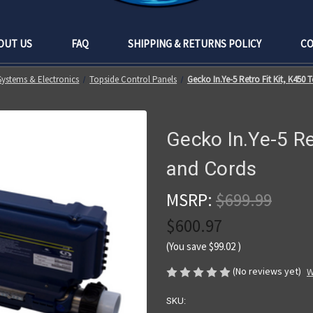
OUT US
FAQ
SHIPPING & RETURNS POLICY
CO
Systems & Electronics
Topside Control Panels
Gecko In.Ye-5 Retro Fit Kit, K450
Gecko In.Ye-5 Re
and Cords
MSRP:
$699.99
$600.97
(You save
$99.02
)
(No reviews yet)
W
SKU: