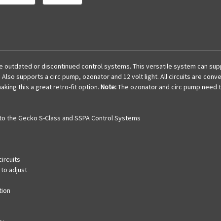
ace outdated or discontinued control systems. This versatile system can sup
 Also supports a circ pump, ozonator and 12 volt light. All circuits are conv
king this a great retro-fit option.
Note:
The ozonator and circ pump need to
e to the Gecko S-Class and SSPA Control Systems
ircuits
 to adjust
tion