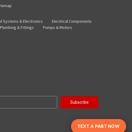
itemap
ol Systems & Electronics
Electrical Components
Plumbing & Fittings
Pumps & Motors
TEXT A PART NOW