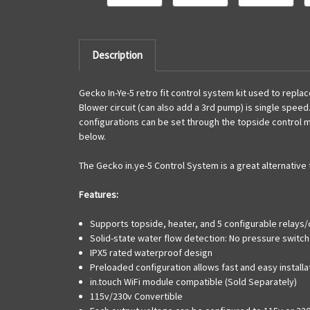
Description
Gecko In-Ye-5 retro fit control system kit used to repl
Blower circuit (can also add a 3rd pump) is single speed.
configurations can be set through the topside control ma
below.
The Gecko in.ye-5 Control System is a great alternativ
Features:
Supports topside, heater, and 5 configurable relays/c
Solid-state water flow detection: No pressure switch
IPX5 rated waterproof design
Preloaded configuration allows fast and easy installa
in.touch WiFi module compatible (Sold Separately)
115v/230v Convertible