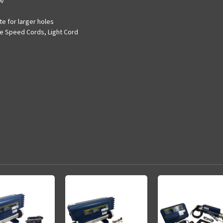
0v
te for larger holes
le Speed Cords, Light Cord