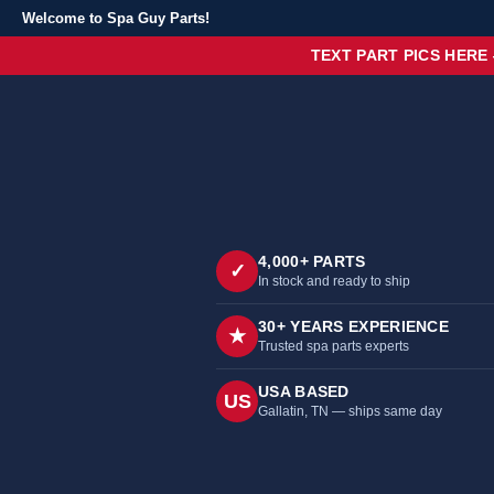
Welcome to Spa Guy Parts!
TEXT PART PICS HERE
4,000+ PARTS
✓
In stock and ready to ship
30+ YEARS EXPERIENCE
★
Trusted spa parts experts
USA BASED
US
Gallatin, TN — ships same day