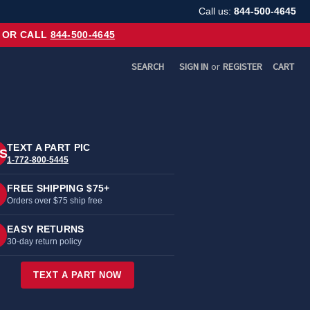
Call us:
844-500-4645
OR CALL
844-500-4645
SEARCH
SIGN IN
or
REGISTER
CART
TEXT A PART PIC
S
1-772-800-5445
FREE SHIPPING $75+
Orders over $75 ship free
EASY RETURNS
30-day return policy
TEXT A PART NOW