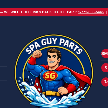
 — WE WILL TEXT LINKS BACK TO THE PART:
1-772-800-5445
|
SM
$
↻