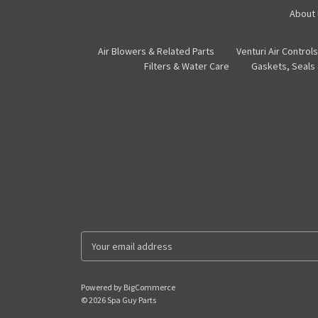
About
Air Blowers & Related Parts
Venturi Air Controls
Filters & Water Care
Gaskets, Seals
E
m
a
i
Powered by
BigCommerce
l
© 2026 Spa Guy Parts
A