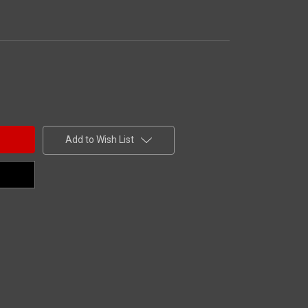
Add to Wish List