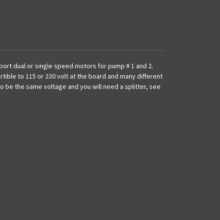
port dual or single speed motors for pump # 1 and 2.
ertible to 115 or 230 volt at the board and many different
 be the same voltage and you will need a splitter, see