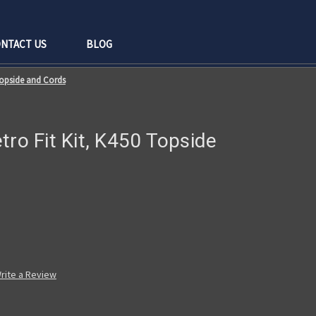
NTACT US
BLOG
 Topside and Cords
tro Fit Kit, K450 Topside
rite a Review