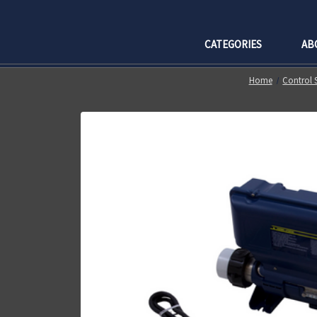
CATEGORIES
AB
Home
Control 