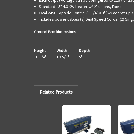
Each output voltage can be configured to 115v or 23
Standard 15" 4.0 KW Heater w/ 2" unions, Fixed
Oval k450 Topside Control (7-1/4" X 3" )w/ adapter pla
Includes power cables (2) Dual Speed Cords, (2) Sing
Control Box Dimensions:
Height
Width
Depth
10-3/4"
19-5/8"
5"
Related Products