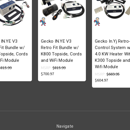
 IN.YE V3
Gecko IN.YE V3
Gecko In.Yj Retro-
Fit Bundle w/
Retro Fit Bundle w/
Control System w
opside, Cords
K800 Topside, Cords
4.0 KW Heater Wi
Fi Module
and WiFi Module
K300 Topside and
Wifi Module
$815.99
MSRP:
$815.99
$700.97
MSRP:
$669.95
$604.97
Navigate