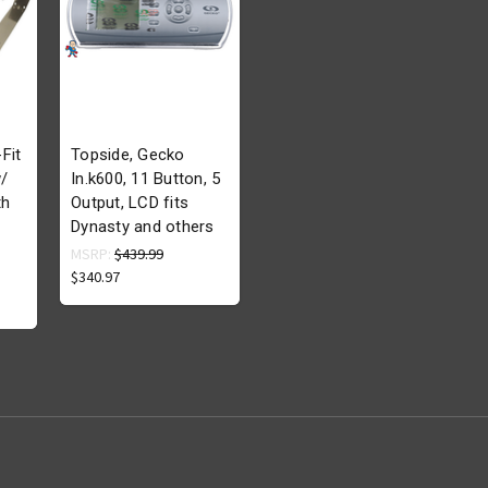
Fit
Topside, Gecko
/
In.k600, 11 Button, 5
th
Output, LCD fits
Dynasty and others
MSRP:
$439.99
$340.97