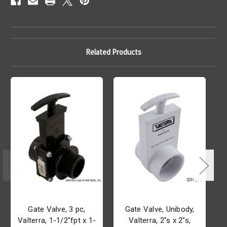
Related Products
Gate Valve, 3 pc,
Gate Valve, Unibody,
Valterra, 1-1/2"fpt x 1-
Valterra, 2"s x 2"s,