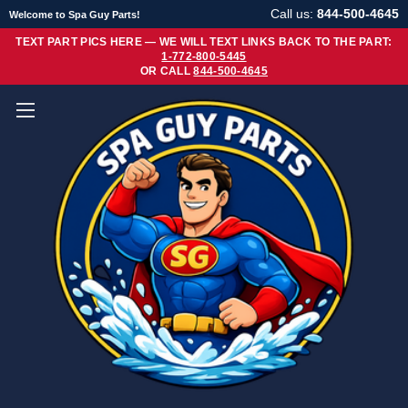
Call us:
844-500-4645
Welcome to Spa Guy Parts!
TEXT PART PICS HERE — WE WILL TEXT LINKS BACK TO THE PART:
1-772-800-5445
OR CALL
844-500-4645