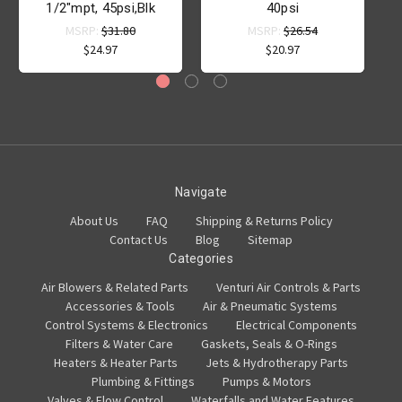
1/2"mpt, 45psi,Blk
40psi
MSRP:
$31.80
MSRP:
$26.54
$24.97
$20.97
Navigate
About Us
FAQ
Shipping & Returns Policy
Contact Us
Blog
Sitemap
Categories
Air Blowers & Related Parts
Venturi Air Controls & Parts
Accessories & Tools
Air & Pneumatic Systems
Control Systems & Electronics
Electrical Components
Filters & Water Care
Gaskets, Seals & O-Rings
Heaters & Heater Parts
Jets & Hydrotherapy Parts
Plumbing & Fittings
Pumps & Motors
Valves & Flow Control
Waterfalls and Water Features