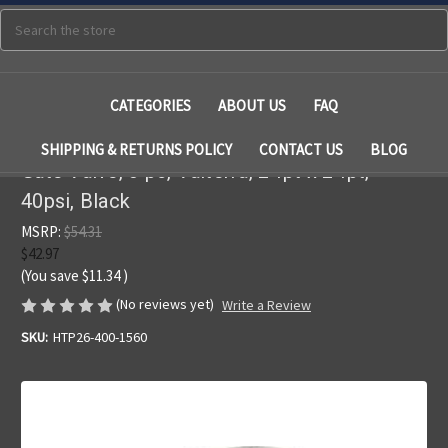
Search
CATEGORIES
ABOUT US
FAQ
SHIPPING & RETURNS POLICY
CONTACT US
BLOG
Gate Valve, 3 pc, Valterra, 2"fpt x 2"fpt,
40psi, Black
MSRP:
$54.31
$42.97
(You save
$11.34
)
(No reviews yet)
Write a Review
SKU:
HTP26-400-1560